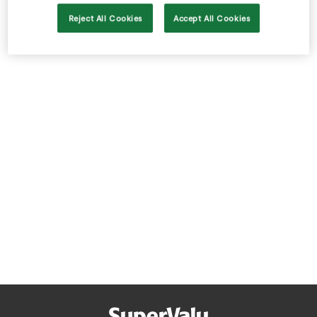
Store Locator
Reject All Cookies
Accept All Cookies
Real People
Sustainability