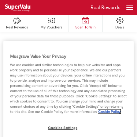
Real Rewards
Real Rewards
My Vouchers
Scan To Win
Deals
Login
Register
Home
Musgrave Value Your Privacy
Shopping
We use cookies and similar technologies to help our websites and apps
work properly and to personalise your experience. We and our partners
may use information about your devices, your online interactions and you,
Real Rewards
to provide, analyse and improve our services. This may include
personalising content or advertising for you. Click “Accept All” below to
consent to the use of all of this technology and any associated processing
Recipes
of your personal data for these purposes. Click “Cookie Settings” to select
which cookies to consent to. You can change your mind and change your
consent choices at any time by clicking “Cookie Settings” or by returning
Insurance
to this site. See our Cookie Policy for more information
Cookie Policy
Gift Cards
Cookies Settings