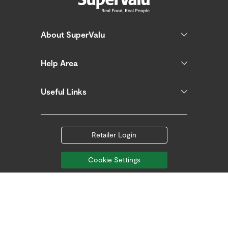
About SuperValu
Help Area
Useful Links
Retailer Login
Cookie Settings
Follow us