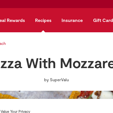
eal Rewards
Recipes
Insurance
Gift Card
ach
izza With Mozzare
by
SuperValu
Value Your Privacy