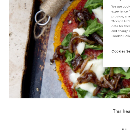
We use cooki
experience. 
provide, ana
“Accept All”
data for the
and change y
Cookie Poli
Cookies Se
This hea