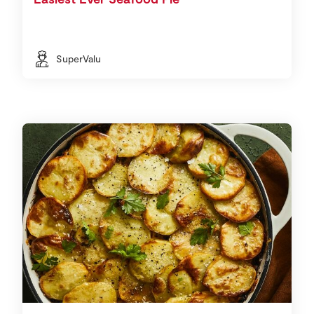
SuperValu