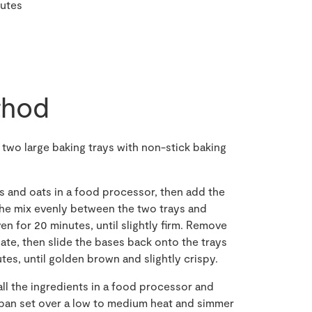
nutes
hod
 two large baking trays with non-stick baking
 and oats in a food processor, then add the
the mix evenly between the two trays and
ven for 20 minutes, until slightly firm. Remove
late, then slide the bases back onto the trays
tes, until golden brown and slightly crispy.
ll the ingredients in a food processor and
epan set over a low to medium heat and simmer