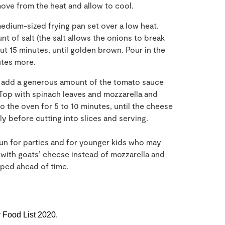
emove from the heat and allow to cool.
medium-sized frying pan set over a low heat.
 of salt (the salt allows the onions to break
ut 15 minutes, until golden brown. Pour in the
utes more.
 add a generous amount of the tomato sauce
 Top with spinach leaves and mozzarella and
o the oven for 5 to 10 minutes, until the cheese
ly before cutting into slices and serving.
fun for parties and for younger kids who may
t with goats’ cheese instead of mozzarella and
ped ahead of time.
y Food List 2020.