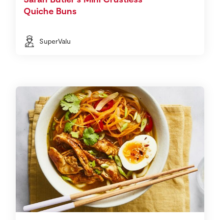
Quiche Buns
SuperValu