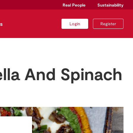
Real People
Sustainability
s
Login
Register
lla And Spinach