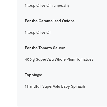
1
tbsp
Olive Oil
for greasing
For the Caramelised Onions:
1
tbsp
Olive Oil
For the Tomato Sauce:
400
g
SuperValu Whole Plum Tomatoes
Toppings:
1
handfull
SuperValu Baby Spinach