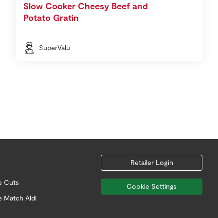
Slow Cooker Cheesy Beef and
Potato Gratin
SuperValu
Retailer Login
e Cuts
Cookie Settings
e Match Aldi