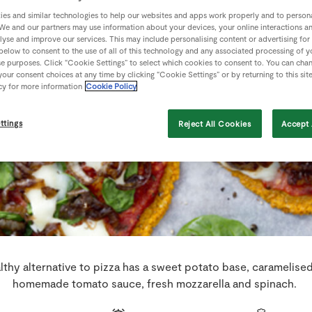
es and similar technologies to help our websites and apps work properly and to persona
We and our partners may use information about your devices, your online interactions a
lyse and improve our services. This may include personalising content or advertising for
 below to consent to the use of all of this technology and any associated processing of 
se purposes. Click “Cookie Settings” to select which cookies to consent to. You can cha
our consent choices at any time by clicking “Cookie Settings” or by returning to this sit
cy for more information
Cookie Policy
ttings
Reject All Cookies
Accept 
lthy alternative to pizza has a sweet potato base, caramelise
homemade tomato sauce, fresh mozzarella and spinach.