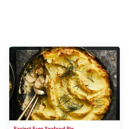
Easiest Ever Seafood Pie