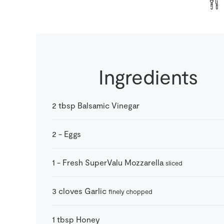
Ingredients
2
tbsp
Balsamic Vinegar
2
-
Eggs
1
-
Fresh SuperValu Mozzarella
sliced
3
cloves
Garlic
finely chopped
1
tbsp
Honey