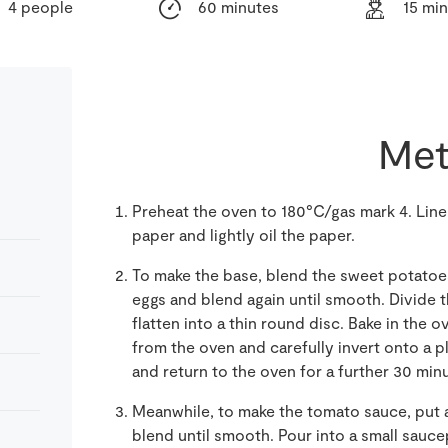
4 people
60 minutes
15 mi
Met
Preheat the oven to 180°C/gas mark 4. Line
paper and lightly oil the paper.
To make the base, blend the sweet potatoes
eggs and blend again until smooth. Divide 
flatten into a thin round disc. Bake in the o
from the oven and carefully invert onto a p
and return to the oven for a further 30 minu
Meanwhile, to make the tomato sauce, put a
blend until smooth. Pour into a small sauc