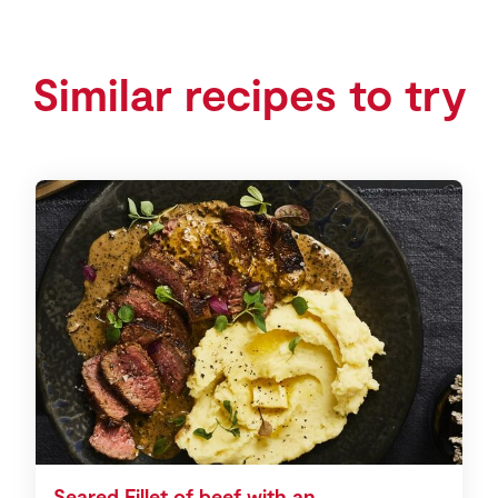
Similar recipes to try
Seared Fillet of beef with an