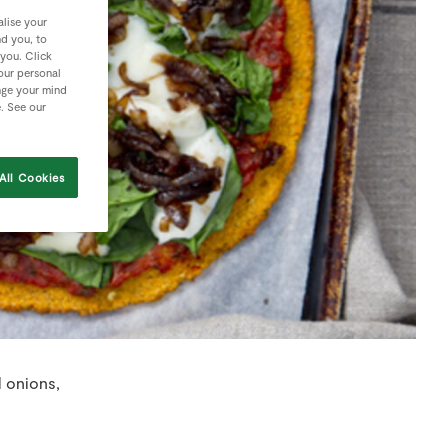
lise your
nd you, to
 you. Click
your personal
nge your mind
e. See our
All Cookies
d onions,