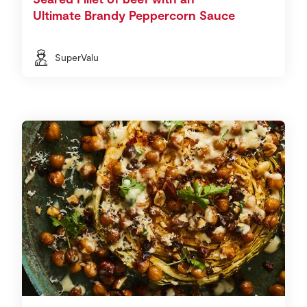
Ultimate Brandy Peppercorn Sauce
SuperValu