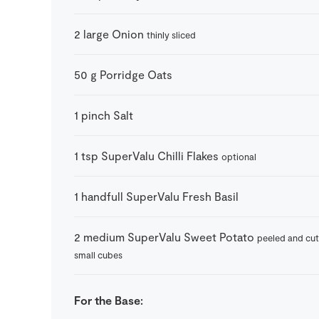
2
large
Onion
thinly sliced
50
g
Porridge Oats
1
pinch
Salt
1
tsp
SuperValu Chilli Flakes
optional
1
handfull
SuperValu Fresh Basil
2
medium
SuperValu Sweet Potato
peeled and cut
small cubes
For the Base: