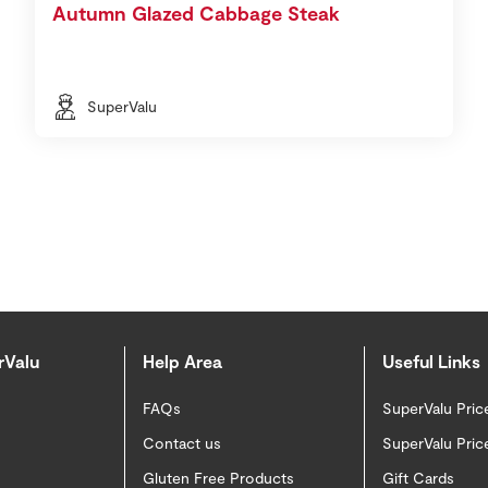
Autumn Glazed Cabbage Steak
SuperValu
rValu
Help Area
Useful Links
FAQs
SuperValu Pric
Contact us
SuperValu Pric
Gluten Free Products
Gift Cards