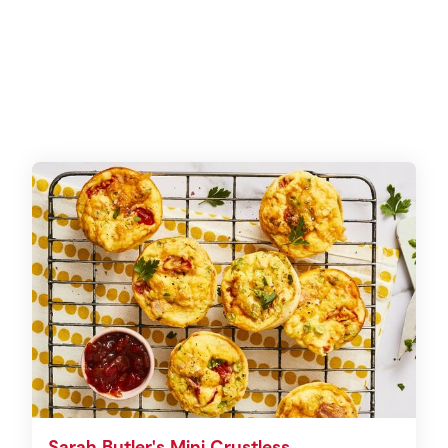
Sarah Butler's Mini Crustless