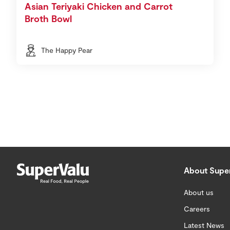
Asian Teriyaki Chicken and Carrot
Broth Bowl
The Happy Pear
About Supe
About us
Careers
Latest News