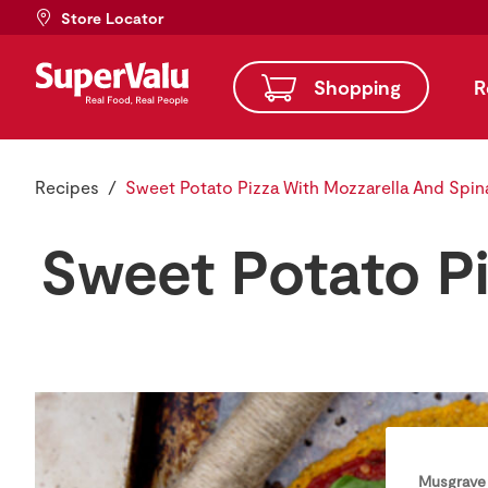
Store Locator
Shopping
R
Recipes
Sweet Potato Pizza With Mozzarella And Spin
Sweet Potato P
Musgrave 