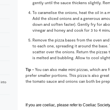
gently until the sauce thickens slightly. R
To caramelise the onions, heat the oil in a 
Add the sliced onions and a generous amount
down and soften faster). Gently fry for abo
vinegar and honey and cook for 3 to 4 min
Remove the pizza bases from the oven and
to each one, spreading it around the base.
scatter over the onions. Return the pizzas t
is melted and bubbling. Allow to cool slight
Tip -
You can also make mini pizzas, which are 
prefer smaller portions. This pizza is also grea
the tomato sauce and onions can both be prep
 into
If you are coeliac, p
lease refer to Coeliac Societ