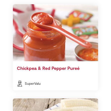
Chickpea & Red Pepper Pureé
SuperValu