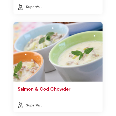
SuperValu
Salmon & Cod Chowder
SuperValu