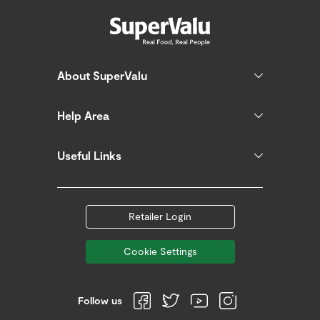
About SuperValu
Help Area
Useful Links
Retailer Login
Cookie Settings
Follow us