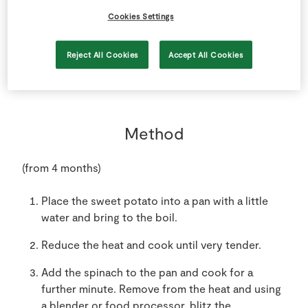
150
g
SuperValu Spinach
Cookies Settings
1
-
Sweet Potatoes
peeled and cut into small chunks
Reject All Cookies
Accept All Cookies
Method
(from 4 months)
Place the sweet potato into a pan with a little
water and bring to the boil.
Reduce the heat and cook until very tender.
Add the spinach to the pan and cook for a
further minute. Remove from the heat and using
a blender or food processor, blitz the