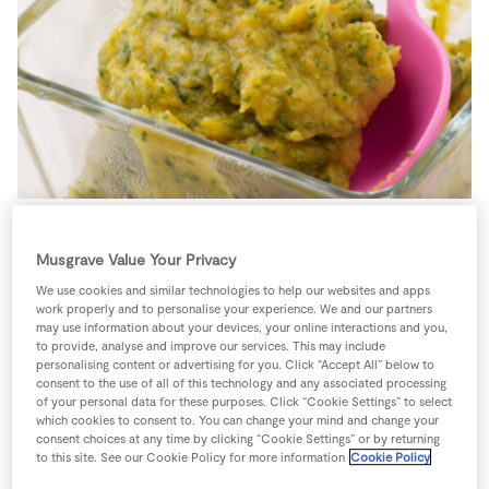
Store Locator
Real People
Sustainability
Spinach is a great source of iron and sweet potatoes are
Musgrave Value Your Privacy
high in fiber and low in fat.
We use cookies and similar technologies to help our websites and apps
work properly and to personalise your experience. We and our partners
1 person
15 minutes
5 minutes
may use information about your devices, your online interactions and you,
to provide, analyse and improve our services. This may include
personalising content or advertising for you. Click “Accept All” below to
consent to the use of all of this technology and any associated processing
of your personal data for these purposes. Click “Cookie Settings” to select
which cookies to consent to. You can change your mind and change your
Ingredients
consent choices at any time by clicking “Cookie Settings” or by returning
to this site. See our Cookie Policy for more information
Cookie Policy