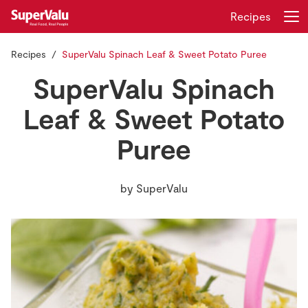
Recipes
Recipes
SuperValu Spinach Leaf & Sweet Potato Puree
Login
Register
SuperValu Spinach
Home
Leaf & Sweet Potato
Puree
Shopping
Real Rewards
by
SuperValu
Recipes
Insurance
Gift Cards