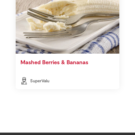
Mashed Berries & Bananas
SuperValu