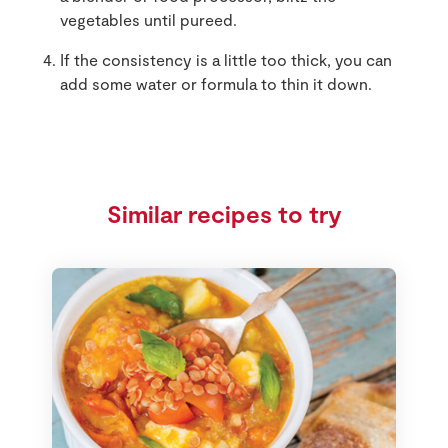
vegetables until pureed.
If the consistency is a little too thick, you can
add some water or formula to thin it down.
Similar recipes to try