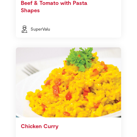
Beef & Tomato with Pasta
Shapes
SuperValu
Chicken Curry