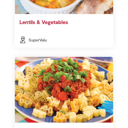
Lentils & Vegetables
SuperValu