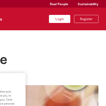
Real People
Sustainability
s
Login
Register
se
lise your
nd you, to
 you. Click
your personal