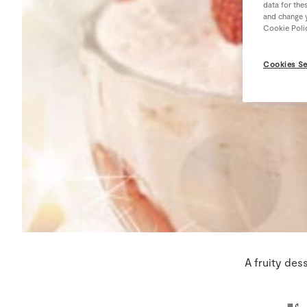
data for the
and change y
Cookie Poli
Cookies Se
A fruity des