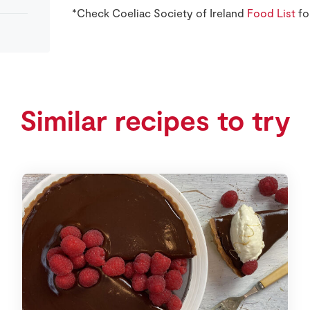
*Check Coeliac Society of Ireland
Food List
fo
Similar recipes to try