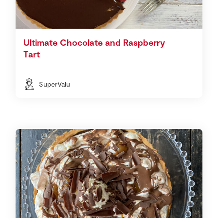
Ultimate Chocolate and Raspberry
Tart
SuperValu