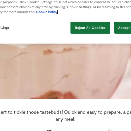
se purposes. Click “Cookie Settings” to select which cookies to consent to. You can cha
our consent choices at any time by clicking “Cookie Settings” or by returning to this sit
cy for more information
Cookie Policy
ttings
Reject All Cookies
Accept 
sert to tickle those tastebuds! Quick and easy to prepare, a p
any meal.