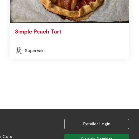
Simple Peach Tart
SuperValu
Retailer Login
e Cuts
Cookie Settings