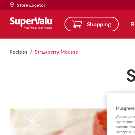
Store Locator
Shopping
R
Recipes
Strawberry Mousse
S
Musgrave 
We use cooki
experience. 
provide, ana
“Accept All”