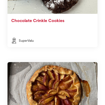
Chocolate Crinkle Cookies
SuperValu