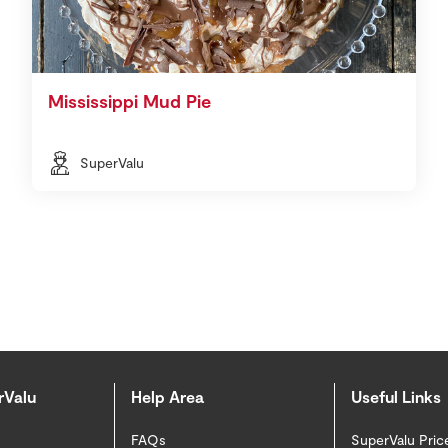
Mississippi Mud Pie
SuperValu
rValu
Help Area
Useful Links
FAQs
SuperValu Pric