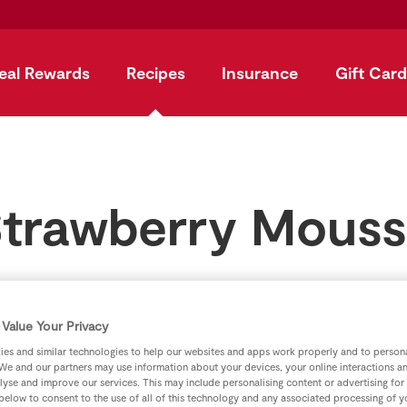
eal Rewards
Recipes
Insurance
Gift Card
trawberry Mous
by
SuperValu
Value Your Privacy
es and similar technologies to help our websites and apps work properly and to persona
We and our partners may use information about your devices, your online interactions a
lyse and improve our services. This may include personalising content or advertising for
 below to consent to the use of all of this technology and any associated processing of 