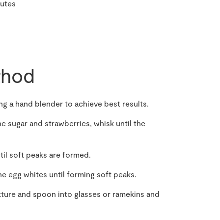
nutes
hod
ing a hand blender to achieve best results.
e sugar and strawberries, whisk until the
til soft peaks are formed.
he egg whites until forming soft peaks.
xture and spoon into glasses or ramekins and