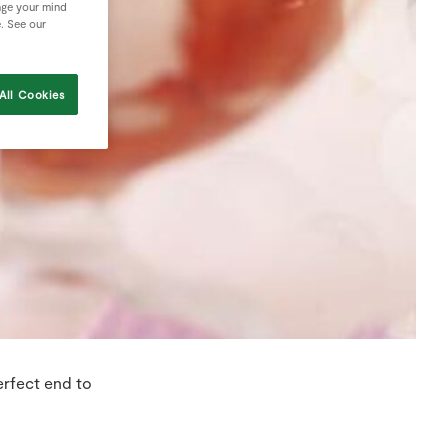
nge your mind
e. See our
All Cookies
erfect end to