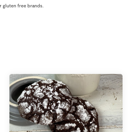
r gluten free brands.