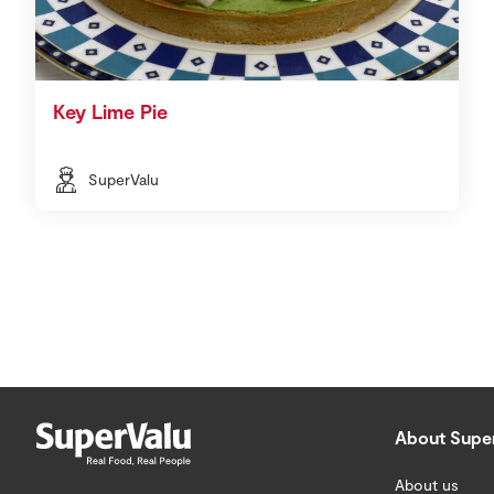
Key Lime Pie
SuperValu
About Supe
About us