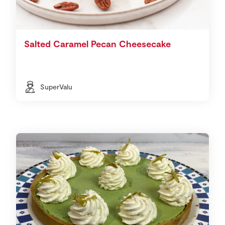
Salted Caramel Pecan Cheesecake
SuperValu