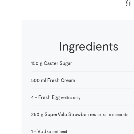
Ingredients
150
g
Caster Sugar
500
ml
Fresh Cream
4
-
Fresh Egg
whites only
250
g
SuperValu Strawberries
extra to decorate
1
-
Vodka
optional