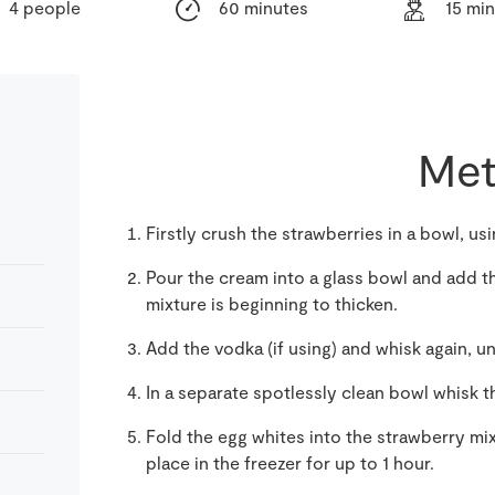
4 people
60 minutes
15 mi
Met
Firstly crush the strawberries in a bowl, us
Pour the cream into a glass bowl and add th
mixture is beginning to thicken.
Add the vodka (if using) and whisk again, un
In a separate spotlessly clean bowl whisk t
Fold the egg whites into the strawberry mi
place in the freezer for up to 1 hour.