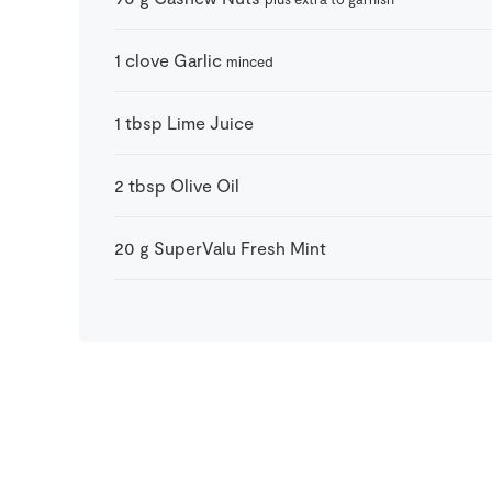
1
clove
Garlic
minced
1
tbsp
Lime Juice
2
tbsp
Olive Oil
20
g
SuperValu Fresh Mint