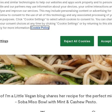
es and similar technologies to help our websites and apps work properly and to persona
We and our partners may use information about your devices, your online interactions a
lyse and improve our services. This may include personalising content or advertising for
 below to consent to the use of all of this technology and any associated processing of 
se purposes. Click “Cookie Settings” to select which cookies to consent to. You can cha
our consent choices at any time by clicking “Cookie Settings” or by returning to this sit
cy for more information
Cookie Policy
ttings
Reject All Cookies
Accept 
 of I'm a Little Vegan blog shares her recipe for the perfect 
- Soba Miso Bowl with Mint & Cashew Pesto.