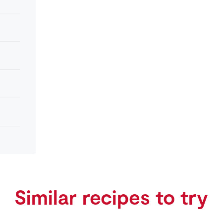
Similar recipes to try