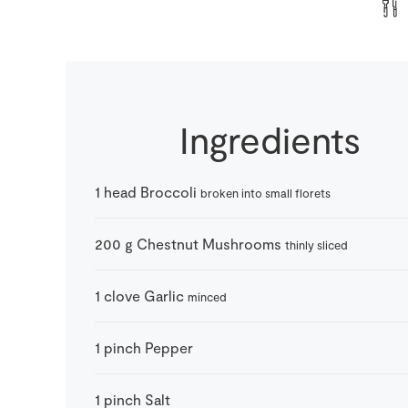
Ingredients
1
head
Broccoli
broken into small florets
200
g
Chestnut Mushrooms
thinly sliced
1
clove
Garlic
minced
1
pinch
Pepper
1
pinch
Salt