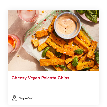
Cheesy Vegan Polenta Chips
SuperValu