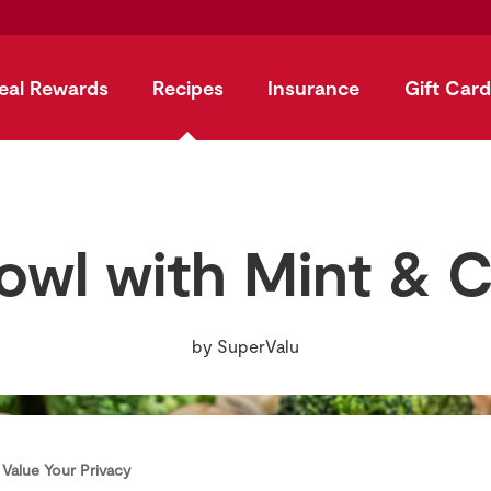
eal Rewards
Recipes
Insurance
Gift Card
owl with Mint & 
by
SuperValu
Value Your Privacy