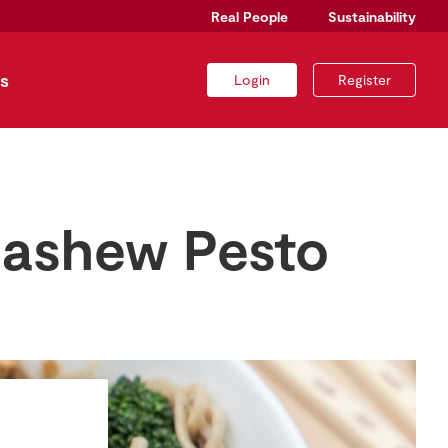
Real People
Sustainability
s
Login
Register
Cashew Pesto