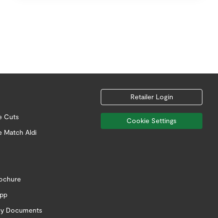
Retailer Login
e Cuts
Cookie Settings
e Match Aldi
rochure
app
icy Documents