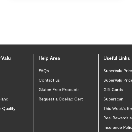
rValu
Help Area
Useful Links
FAQs
SuperValu Pric
Contact us
SuperValu Pric
Gluten Free Products
Gift Cards
eland
Request a Coeliac Cert
Superscan
 Quality
This Week's B
Real Rewards 
Insurance Pol