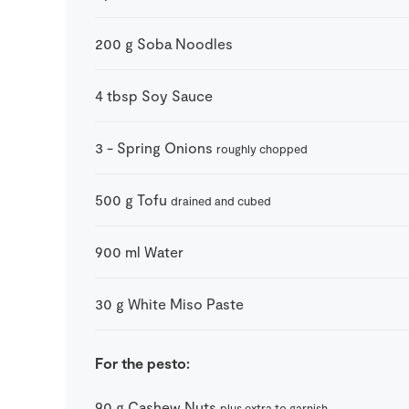
200
g
Soba Noodles
4
tbsp
Soy Sauce
3
-
Spring Onions
roughly chopped
500
g
Tofu
drained and cubed
900
ml
Water
30
g
White Miso Paste
For the pesto:
90
g
Cashew Nuts
plus extra to garnish