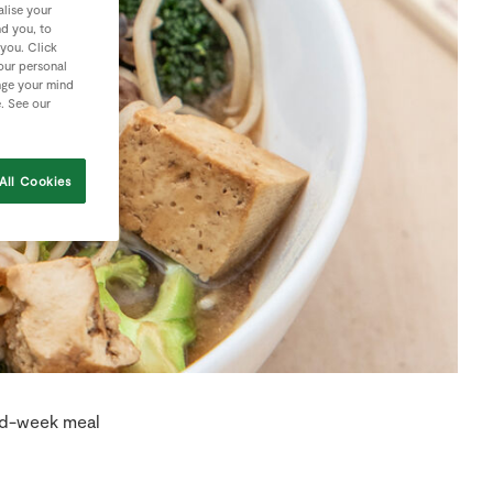
lise your
nd you, to
 you. Click
your personal
nge your mind
e. See our
All Cookies
mid-week meal