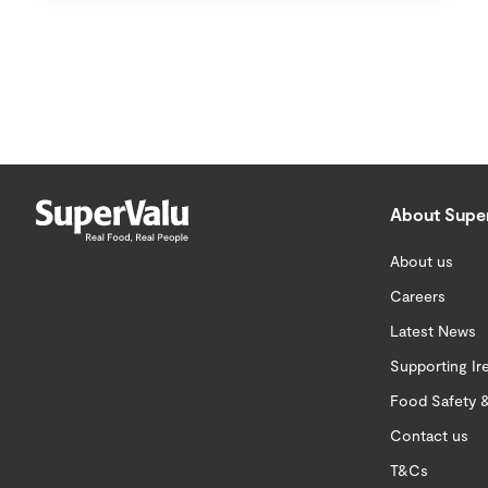
About Supe
About us
Careers
Latest News
Supporting Ir
Food Safety &
Contact us
T&Cs