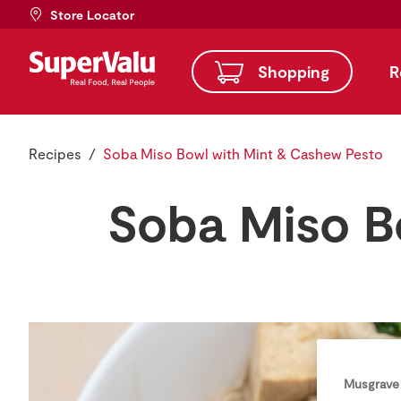
Store Locator
Shopping
R
Recipes
Soba Miso Bowl with Mint & Cashew Pesto
Soba Miso B
Musgrave 