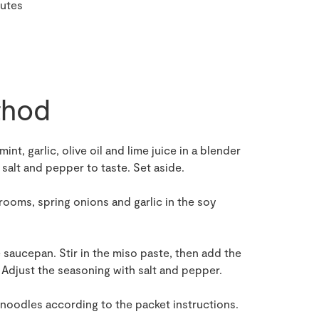
nutes
hod
nt, garlic, olive oil and lime juice in a blender
salt and pepper to taste. Set aside.
hrooms, spring onions and garlic in the soy
ge saucepan. Stir in the miso paste, then add the
Adjust the seasoning with salt and pepper.
 noodles according to the packet instructions.