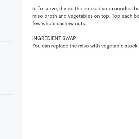
5. To serve, divide the cooked soba noodles be
miso broth and vegetables on top. Top each bo
few whole cashew nuts.
INGREDIENT SWAP
You can replace the miso with vegetable stock c