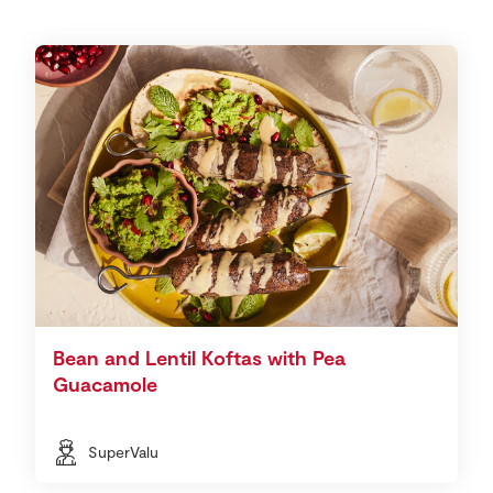
Bean and Lentil Koftas with Pea
Guacamole
SuperValu