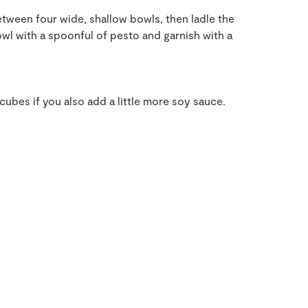
tween four wide, shallow bowls, then ladle the
wl with a spoonful of pesto and garnish with a
ubes if you also add a little more soy sauce.