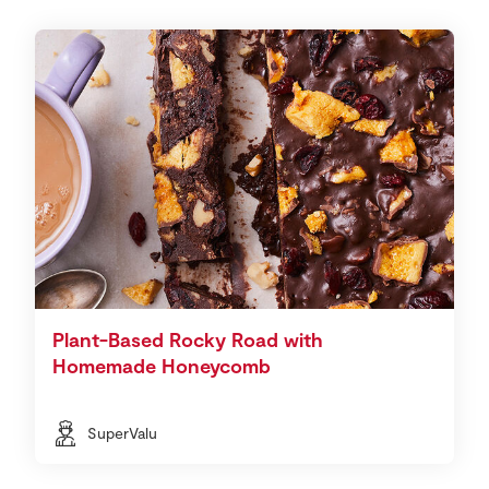
Plant-Based Rocky Road with
Homemade Honeycomb
SuperValu