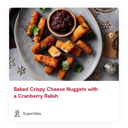
Baked Crispy Cheese Nuggets with
a Cranberry Relish
SuperValu