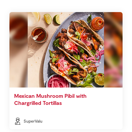
Mexican Mushroom Pibil with
Chargrilled Tortillas
SuperValu