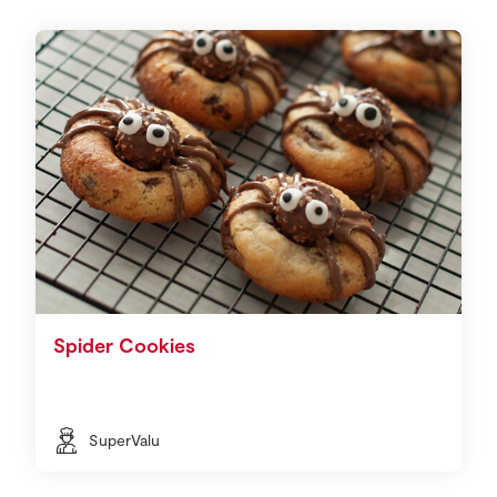
Spider Cookies
SuperValu