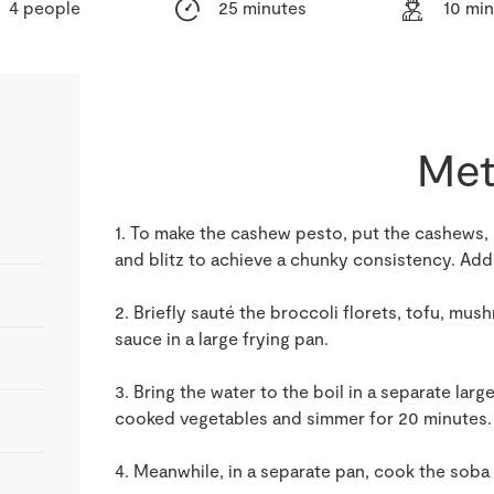
4 people
25 minutes
10 mi
Met
1. To make the cashew pesto, put the cashews, mi
and blitz to achieve a chunky consistency. Add 
2. Briefly sauté the broccoli florets, tofu, mus
sauce in a large frying pan.
3. Bring the water to the boil in a separate lar
cooked vegetables and simmer for 20 minutes. 
4. Meanwhile, in a separate pan, cook the soba