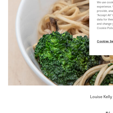
We use cooki
experience. 
provide, ana
“Accept All”
data for the
and change y
Cookie Poli
Cookies Se
Louise Kelly