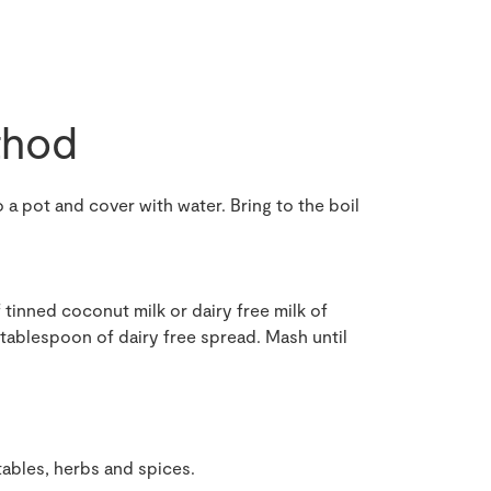
hod
 a pot and cover with water. Bring to the boil
tinned coconut milk or dairy free milk of
 tablespoon of dairy free spread. Mash until
tables, herbs and spices.