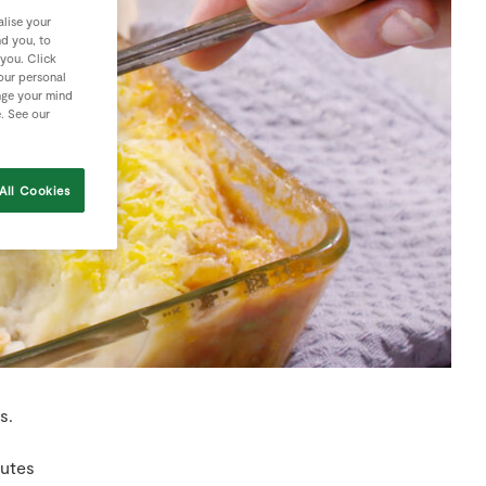
lise your
nd you, to
 you. Click
your personal
nge your mind
e. See our
All Cookies
s.
nutes