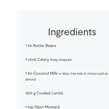
Ingredients
1
tin
Butter Beans
1
stick
Celery
finely chopped
1
tin
Coconut Milk
or diary free milk of choice such as
almond
400
g
Cooked Lentils
1
tsp
Dijon Mustard