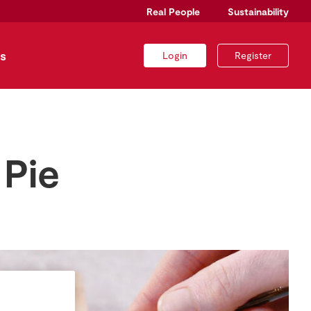
Real People
Sustainability
s
Login
Register
 Pie