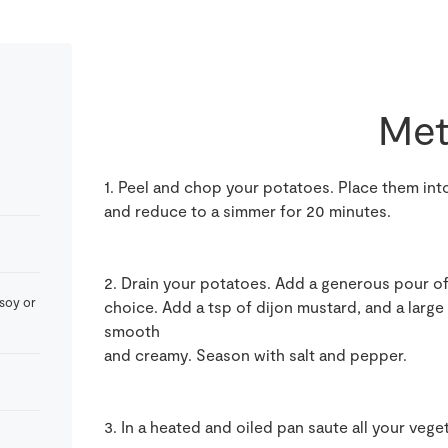
Met
1. Peel and chop your potatoes. Place them into
and reduce to a simmer for 20 minutes.
2. Drain your potatoes. Add a generous pour of 
 soy or
choice. Add a tsp of dijon mustard, and a large
smooth
and creamy. Season with salt and pepper.
3. In a heated and oiled pan saute all your vege