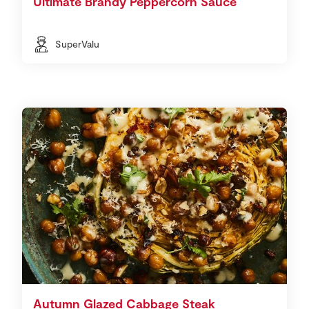
Ultimate Brandy Peppercorn Sauce
SuperValu
Autumn Glazed Cabbage Steak