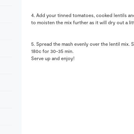
4. Add your tinned tomatoes, cooked lentils and
to moisten the mix further as it will dry out a l
5. Spread the mash evenly over the lentil mix. 
180c for 30-35 min.
Serve up and enjoy!