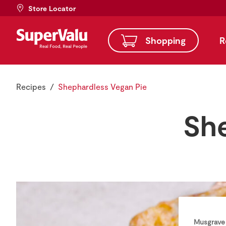
Store Locator
Shopping
R
Recipes
Shephardless Vegan Pie
She
Musgrave 