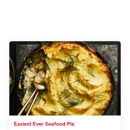
Easiest Ever Seafood Pie