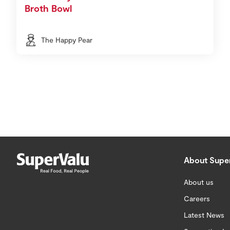
Broth Bowl
The Happy Pear
About Supe
About us
Careers
Latest News