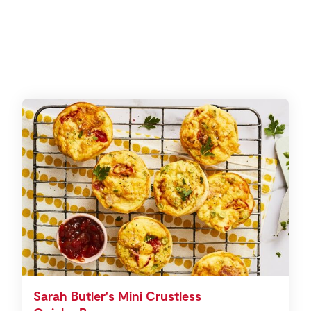
Sarah Butler's Mini Crustless