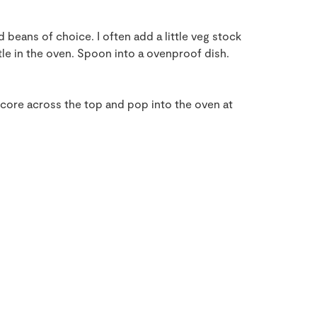
 beans of choice. I often add a little veg stock
ittle in the oven. Spoon into a ovenproof dish.
Score across the top and pop into the oven at