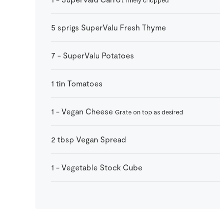
5
sprigs
SuperValu Fresh Thyme
7
-
SuperValu Potatoes
1
tin
Tomatoes
1
-
Vegan Cheese
Grate on top as desired
2
tbsp
Vegan Spread
1
-
Vegetable Stock Cube