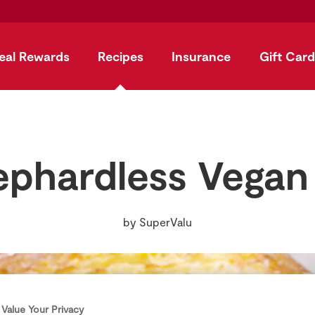
eal Rewards
Recipes
Insurance
Gift Card
phardless Vegan
by
SuperValu
Value Your Privacy