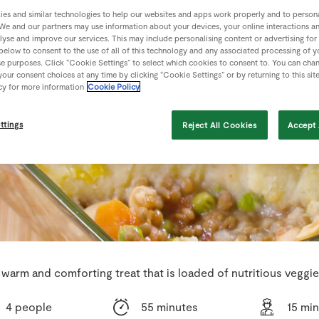
es and similar technologies to help our websites and apps work properly and to persona
We and our partners may use information about your devices, your online interactions a
lyse and improve our services. This may include personalising content or advertising for
 below to consent to the use of all of this technology and any associated processing of 
se purposes. Click “Cookie Settings” to select which cookies to consent to. You can cha
our consent choices at any time by clicking “Cookie Settings” or by returning to this sit
cy for more information
Cookie Policy
ttings
Reject All Cookies
Accept 
 warm and comforting treat that is loaded of nutritious veggie
4 people
55 minutes
15 mi