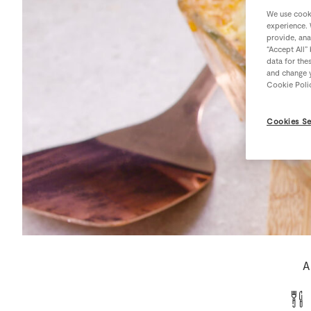
We use cooki
experience. 
provide, ana
“Accept All”
data for the
and change y
Cookie Poli
Cookies Se
A