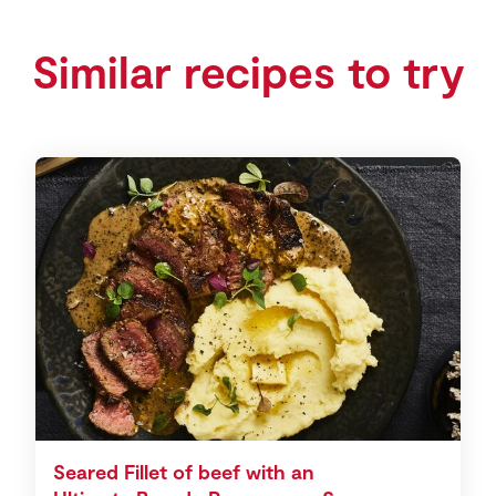
Similar recipes to try
Seared Fillet of beef with an