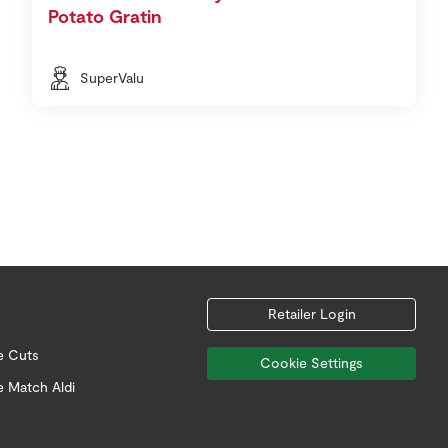
Potato Gratin
SuperValu
Retailer Login
e Cuts
Cookie Settings
e Match Aldi