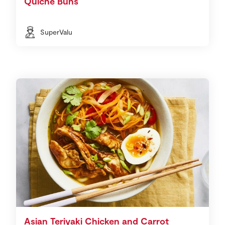
Quiche Buns
SuperValu
Asian Teriyaki Chicken and Carrot