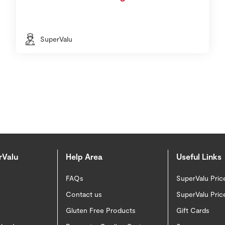
SuperValu
rValu
Help Area
Useful Links
FAQs
SuperValu Pric
Contact us
SuperValu Pric
Gluten Free Products
Gift Cards