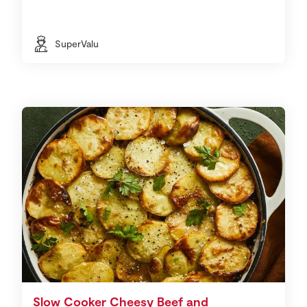
SuperValu
Slow Cooker Cheesy Beef and