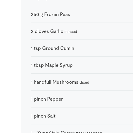
250
g
Frozen Peas
2
cloves
Garlic
minced
1
tsp
Ground Cumin
1
tbsp
Maple Syrup
1
handfull
Mushrooms
diced
1
pinch
Pepper
1
pinch
Salt
1
-
SuperValu Carrot
finely chopped