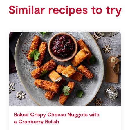
Similar recipes to try
Baked Crispy Cheese Nuggets with
a Cranberry Relish