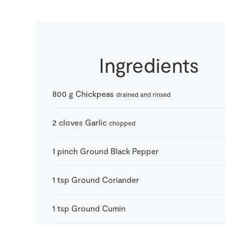
Ingredients
800
g
Chickpeas
drained and rinsed
2
cloves
Garlic
chopped
1
pinch
Ground Black Pepper
1
tsp
Ground Coriander
1
tsp
Ground Cumin