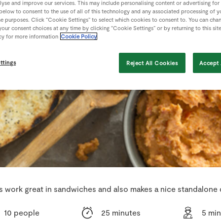
lyse and improve our services. This may include personalising content or advertising for
 below to consent to the use of all of this technology and any associated processing of 
se purposes. Click “Cookie Settings” to select which cookies to consent to. You can cha
our consent choices at any time by clicking “Cookie Settings” or by returning to this sit
cy for more information
Cookie Policy
ttings
Reject All Cookies
Accept 
s work great in sandwiches and also makes a nice standalone 
10 people
25 minutes
5 mi