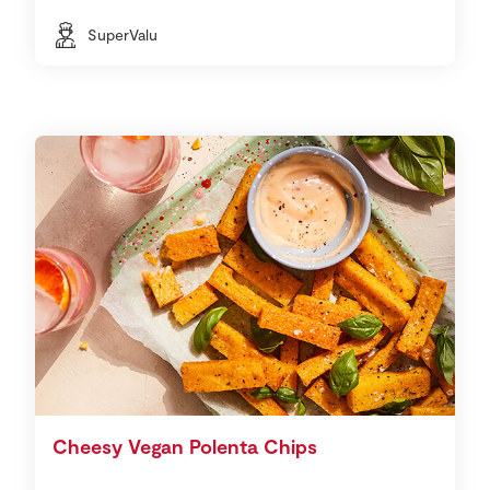
SuperValu
Cheesy Vegan Polenta Chips