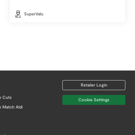
SuperValu
Retailer Login
e Cuts
Cookie Settings
e Match Aldi