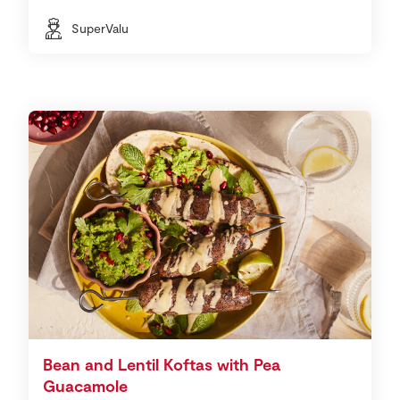
SuperValu
Bean and Lentil Koftas with Pea
Guacamole