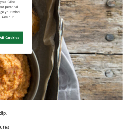
 you. Click
your personal
nge your mind
e. See our
All Cookies
dip.
nutes