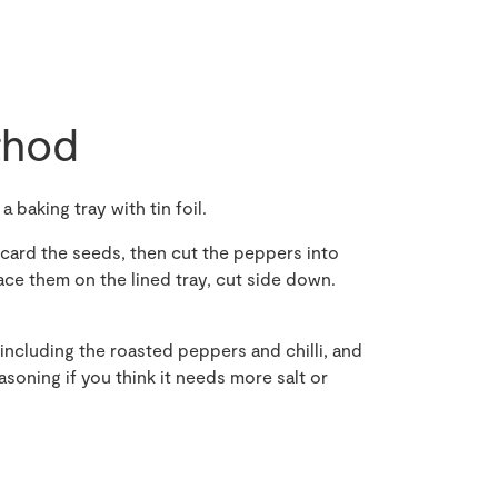
hod
 baking tray with tin foil.
card the seeds, then cut the peppers into
lace them on the lined tray, cut side down.
 including the roasted peppers and chilli, and
asoning if you think it needs more salt or