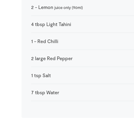
2
-
Lemon
juice only (90ml)
4
tbsp
Light Tahini
1
-
Red Chilli
2
large
Red Pepper
1
tsp
Salt
7
tbsp
Water