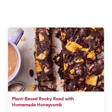
Plant-Based Rocky Road with
Homemade Honeycomb