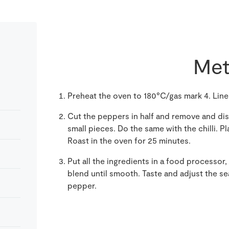
Met
Preheat the oven to 180°C/gas mark 4. Line a
Cut the peppers in half and remove and dis
small pieces. Do the same with the chilli. P
Roast in the oven for 25 minutes.
Put all the ingredients in a food processor,
blend until smooth. Taste and adjust the se
pepper.