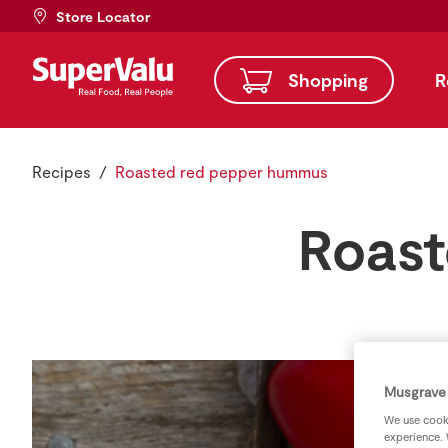
Store Locator
Shopping
R
Recipes
Roasted red pepper hummus
Roast
Musgrave 
We use cooki
experience. 