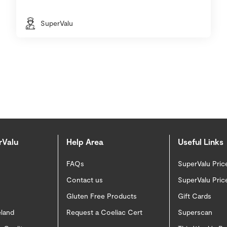
SuperValu
rValu
Help Area
Useful Links
FAQs
SuperValu Pric
Contact us
SuperValu Pric
Gluten Free Products
Gift Cards
eland
Request a Coeliac Cert
Superscan