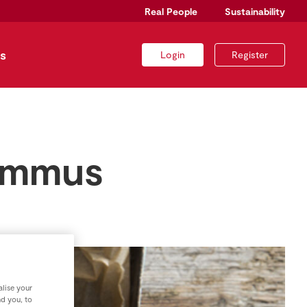
Real People
Sustainability
s
Login
Register
hummus
lise your
nd you, to