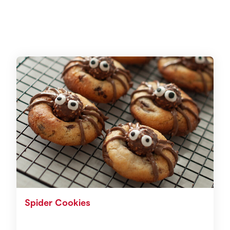
Spider Cookies