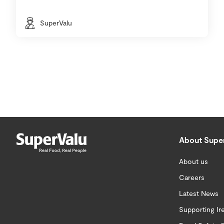
SuperValu
About Supe
About us
Careers
Latest News
Supporting Ir