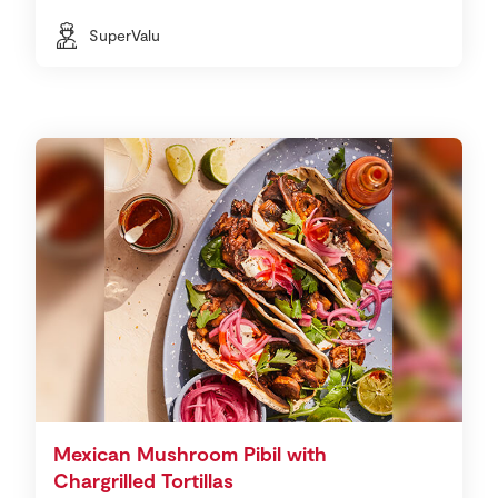
SuperValu
Mexican Mushroom Pibil with
Chargrilled Tortillas