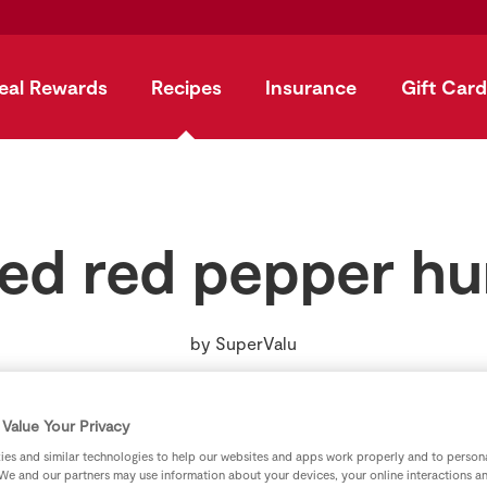
eal Rewards
Recipes
Insurance
Gift Card
ed red pepper 
by
SuperValu
Value Your Privacy
es and similar technologies to help our websites and apps work properly and to persona
We and our partners may use information about your devices, your online interactions a