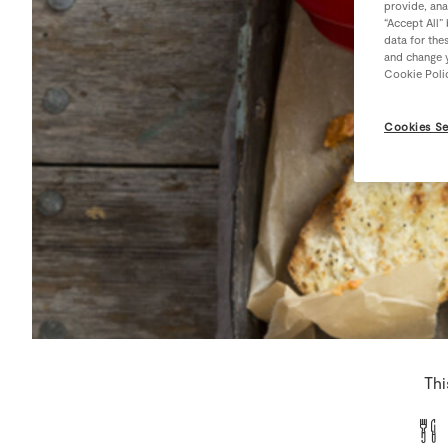
provide, ana
“Accept All”
data for the
and change y
Cookie Poli
Cookies Se
Thi