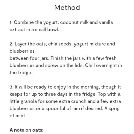
Method
1. Combine the yogurt, coconut milk and vanilla
extract in a small bowl.
2. Layer the oats, chia seeds, yogurt mixture and
blueberries
between four jars. Finish the jars with a few fresh
blueberries and screw on the lids. Chill overnight in
the fridge.
3. It will be ready to enjoy in the morning, though it
keeps for up to three days in the fridge. Top with a
little granola for some extra crunch and a few extra
blueberries or a spoonful of jam if desired. A sprig
of mint.
A note on oats: