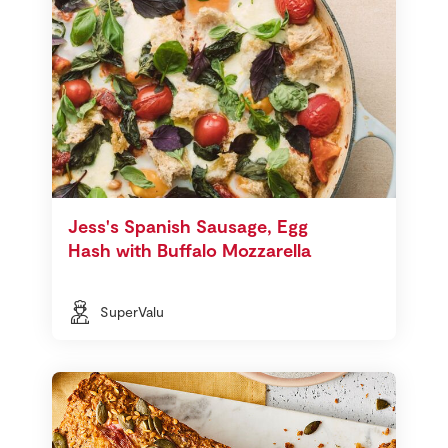
Jess's Spanish Sausage, Egg
Hash with Buffalo Mozzarella
SuperValu