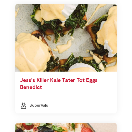
Jess's Killer Kale Tater Tot Eggs
Benedict
SuperValu