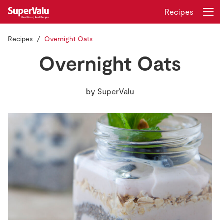
Recipes
Recipes
Overnight Oats
Login
Register
Overnight Oats
Home
by
SuperValu
Shopping
Real Rewards
Recipes
Insurance
Gift Cards