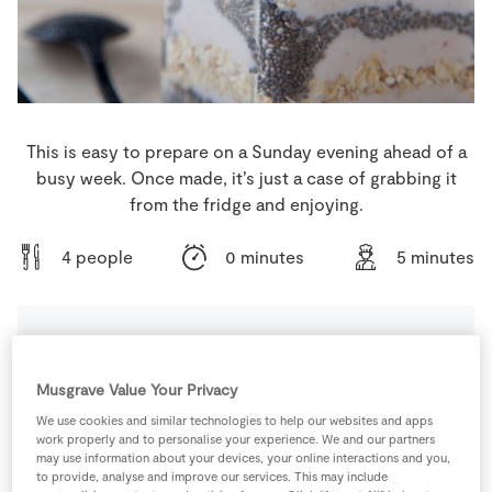
Store Locator
Real People
Sustainability
This is easy to prepare on a Sunday evening ahead of a
busy week. Once made, it’s just a case of grabbing it
from the fridge and enjoying.
4 people
0 minutes
5 minutes
Ingredients
Musgrave Value Your Privacy
We use cookies and similar technologies to help our websites and apps
200
ml
Coconut Milk
work properly and to personalise your experience. We and our partners
may use information about your devices, your online interactions and you,
to provide, analyse and improve our services. This may include
200
g
Gluten Free Pure Porridge Oats