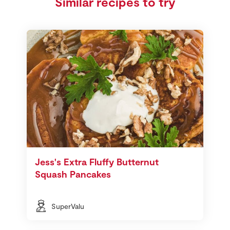
Similar recipes to try
Jess's Extra Fluffy Butternut
Squash Pancakes
SuperValu