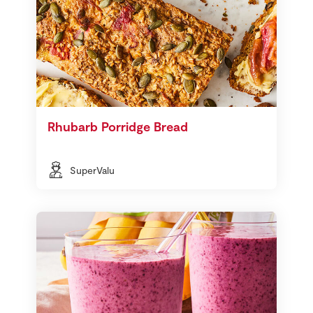
Rhubarb Porridge Bread
SuperValu