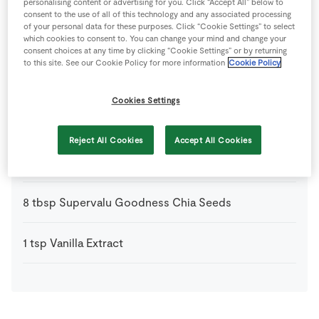
personalising content or advertising for you. Click “Accept All” below to
consent to the use of all of this technology and any associated processing
of your personal data for these purposes. Click “Cookie Settings” to select
1
tbsp
Granola
which cookies to consent to. You can change your mind and change your
(optional)
consent choices at any time by clicking “Cookie Settings” or by returning
to this site. See our Cookie Policy for more information
Cookie Policy
1
drop
Jam
Cookies Settings
100
g
SuperValu Blueberries
Reject All Cookies
Accept All Cookies
200
ml
SuperValu Raspberry Yogurt
8
tbsp
Supervalu Goodness Chia Seeds
1
tsp
Vanilla Extract