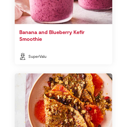
Banana and Blueberry Kefir
Smoothie
SuperValu