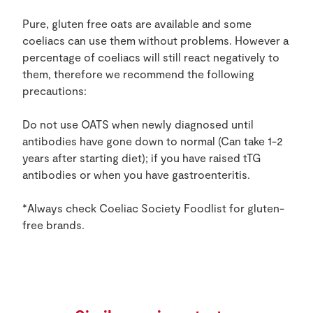
Pure, gluten free oats are available and some
coeliacs can use them without problems. However a
percentage of coeliacs will still react negatively to
them, therefore we recommend the following
precautions:
Do not use OATS when newly diagnosed until
antibodies have gone down to normal (Can take 1-2
years after starting diet); if you have raised tTG
antibodies or when you have gastroenteritis.
*Always check Coeliac Society Foodlist for gluten-
free brands.