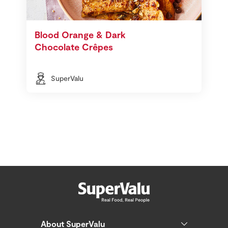
Blood Orange & Dark
Chocolate Crêpes
SuperValu
About SuperValu