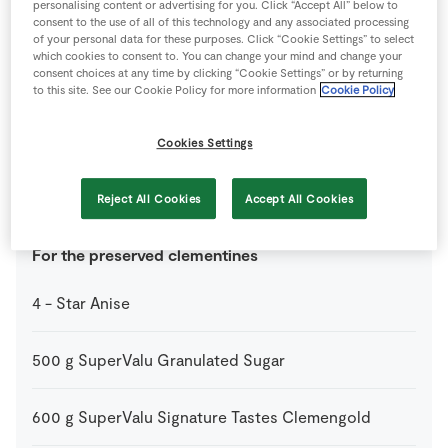
personalising content or advertising for you. Click “Accept All” below to
200
g
Gluten Free Oats
consent to the use of all of this technology and any associated processing
of your personal data for these purposes. Click “Cookie Settings” to select
which cookies to consent to. You can change your mind and change your
2
tbsp
Maple Syrup
consent choices at any time by clicking “Cookie Settings” or by returning
to this site. See our Cookie Policy for more information
Cookie Policy
1
pinch
Salt
Cookies Settings
2
tbsp
SuperValu Sunflower Oil
Reject All Cookies
Accept All Cookies
For the preserved clementines
4
-
Star Anise
500
g
SuperValu Granulated Sugar
600
g
SuperValu Signature Tastes Clemengold