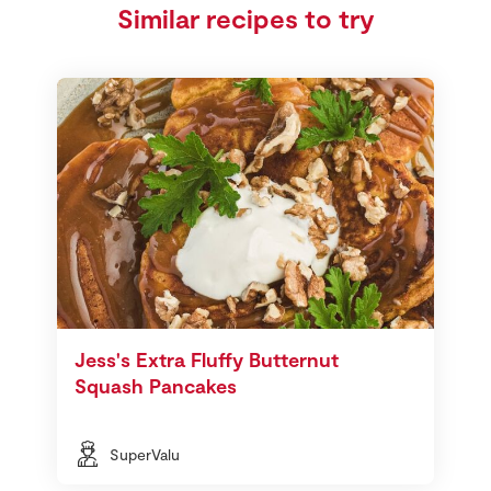
Similar recipes to try
Jess's Extra Fluffy Butternut
Squash Pancakes
SuperValu