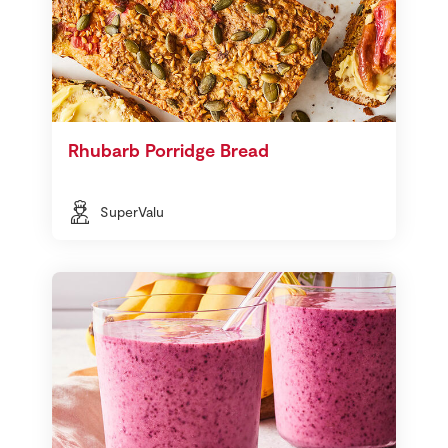
Rhubarb Porridge Bread
SuperValu