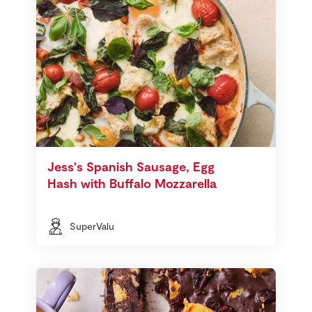
Jess's Spanish Sausage, Egg
Hash with Buffalo Mozzarella
SuperValu