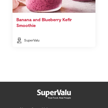
Banana and Blueberry Kefir
Smoothie
SuperValu