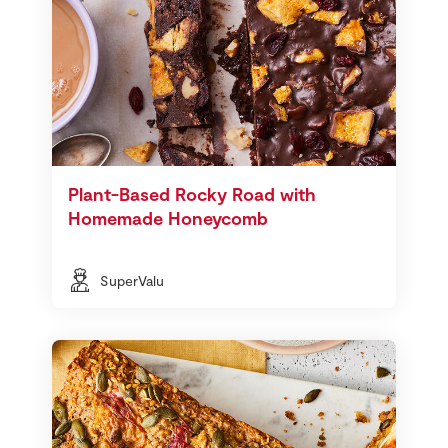
Plant-Based Rocky Road with
Homemade Honeycomb
SuperValu