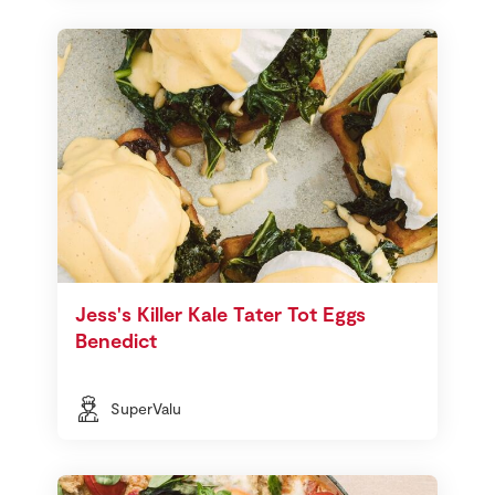
Jess's Killer Kale Tater Tot Eggs
Benedict
SuperValu