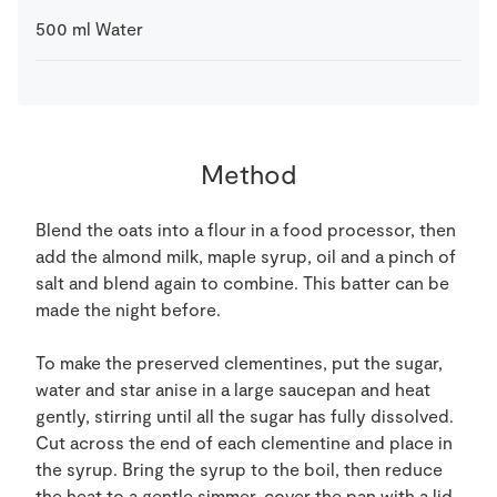
500
ml
Water
Method
Blend the oats into a flour in a food processor, then
add the almond milk, maple syrup, oil and a pinch of
salt and blend again to combine. This batter can be
made the night before.
To make the preserved clementines, put the sugar,
water and star anise in a large saucepan and heat
gently, stirring until all the sugar has fully dissolved.
Cut across the end of each clementine and place in
the syrup. Bring the syrup to the boil, then reduce
the heat to a gentle simmer, cover the pan with a lid