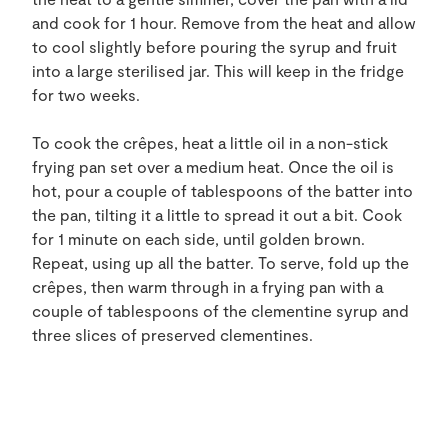
and cook for 1 hour. Remove from the heat and allow
to cool slightly before pouring the syrup and fruit
into a large sterilised jar. This will keep in the fridge
for two weeks.
To cook the crêpes, heat a little oil in a non-stick
frying pan set over a medium heat. Once the oil is
hot, pour a couple of tablespoons of the batter into
the pan, tilting it a little to spread it out a bit. Cook
for 1 minute on each side, until golden brown.
Repeat, using up all the batter. To serve, fold up the
crêpes, then warm through in a frying pan with a
couple of tablespoons of the clementine syrup and
three slices of preserved clementines.