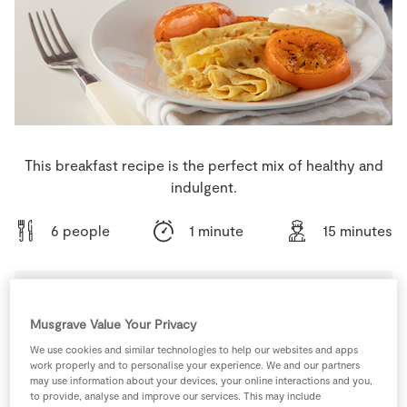
Store Locator
Real People
Sustainability
This breakfast recipe is the perfect mix of healthy and
indulgent.
6 people
1 minute
15 minutes
Ingredients
Musgrave Value Your Privacy
We use cookies and similar technologies to help our websites and apps
work properly and to personalise your experience. We and our partners
235
ml
Almond Milk
may use information about your devices, your online interactions and you,
to provide, analyse and improve our services. This may include