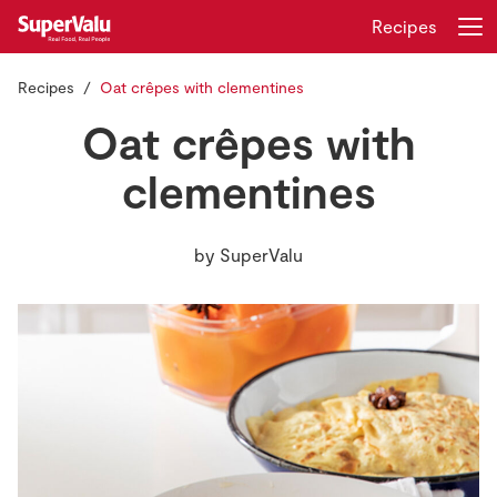
Recipes
Recipes
Oat crêpes with clementines
Login
Register
Oat crêpes with
Home
clementines
Shopping
by
SuperValu
Real Rewards
Recipes
Insurance
Gift Cards