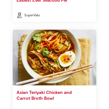
SuperValu
Asian Teriyaki Chicken and
Carrot Broth Bowl