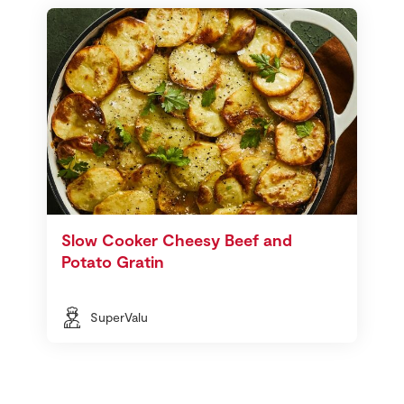
Slow Cooker Cheesy Beef and
Potato Gratin
SuperValu