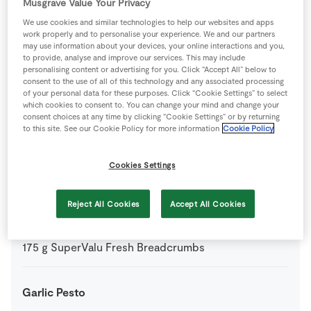
Musgrave Value Your Privacy
4
-
SuperValu Fresh Chicken Fillets
We use cookies and similar technologies to help our websites and apps
work properly and to personalise your experience. We and our partners
may use information about your devices, your online interactions and you,
1
tbsp
SuperValu Fresh Parsley Flat Leaf
to provide, analyse and improve our services. This may include
personalising content or advertising for you. Click “Accept All” below to
consent to the use of all of this technology and any associated processing
0
-
SuperValu Salt
of your personal data for these purposes. Click “Cookie Settings” to select
which cookies to consent to. You can change your mind and change your
consent choices at any time by clicking “Cookie Settings” or by returning
to this site. See our Cookie Policy for more information
Cookie Policy
Coating
Cookies Settings
2
-
Fresh Egg
mixed with 50ml SuperValu Milk
Reject All Cookies
Accept All Cookies
100
g
Plain Flour
175
g
SuperValu Fresh Breadcrumbs
Garlic Pesto