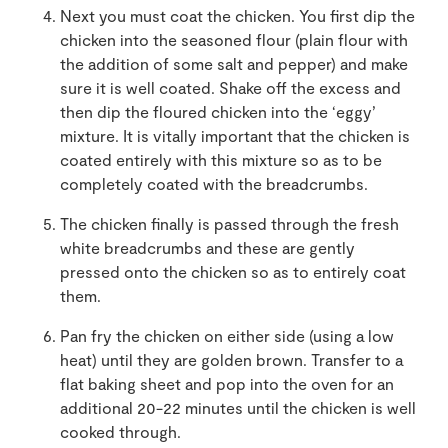
Next you must coat the chicken. You first dip the
chicken into the seasoned flour (plain flour with
the addition of some salt and pepper) and make
sure it is well coated. Shake off the excess and
then dip the floured chicken into the ‘eggy’
mixture. It is vitally important that the chicken is
coated entirely with this mixture so as to be
completely coated with the breadcrumbs.
The chicken finally is passed through the fresh
white breadcrumbs and these are gently
pressed onto the chicken so as to entirely coat
them.
Pan fry the chicken on either side (using a low
heat) until they are golden brown. Transfer to a
flat baking sheet and pop into the oven for an
additional 20-22 minutes until the chicken is well
cooked through.