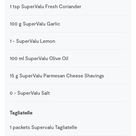
1
tsp
SuperValu Fresh Coriander
100
g
SuperValu Garlic
1
-
SuperValu Lemon
100
ml
SuperValu Olive Oil
15
g
SuperValu Parmesan Cheese Shavings
0
-
SuperValu Salt
Tagliatelle
1
packets
Supervalu Tagliatelle