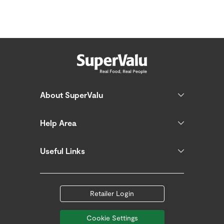
About SuperValu
Help Area
Useful Links
Retailer Login
Cookie Settings