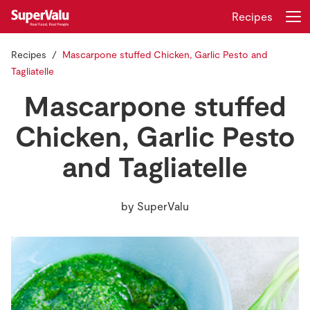
Recipes
Recipes
Mascarpone stuffed Chicken, Garlic Pesto and
Login
Register
Tagliatelle
Mascarpone stuffed
Home
Chicken, Garlic Pesto
Shopping
and Tagliatelle
Real Rewards
by
SuperValu
Recipes
Insurance
Gift Cards