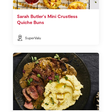
Sarah Butler's Mini Crustless
Quiche Buns
SuperValu