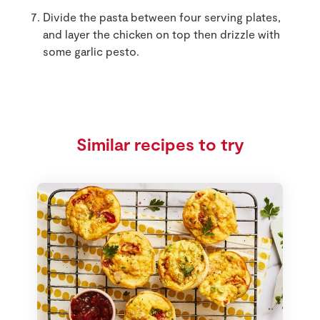
Divide the pasta between four serving plates,
and layer the chicken on top then drizzle with
some garlic pesto.
Similar recipes to try