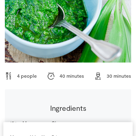
Store Locator
Real People
Sustainability
4 people
40 minutes
30 minutes
Ingredients
150
g
Mascarpone Cheese