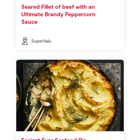
Seared Fillet of beef with an
Ultimate Brandy Peppercorn
Sauce
SuperValu
Easiest Ever Seafood Pie