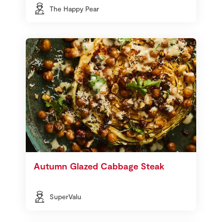
The Happy Pear
Autumn Glazed Cabbage Steak
SuperValu