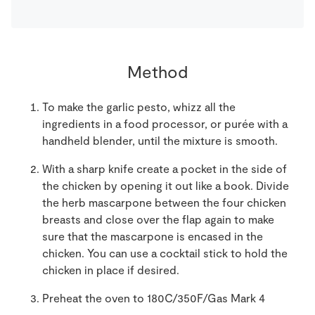
Method
To make the garlic pesto, whizz all the
ingredients in a food processor, or purée with a
handheld blender, until the mixture is smooth.
With a sharp knife create a pocket in the side of
the chicken by opening it out like a book. Divide
the herb mascarpone between the four chicken
breasts and close over the flap again to make
sure that the mascarpone is encased in the
chicken. You can use a cocktail stick to hold the
chicken in place if desired.
Preheat the oven to 180C/350F/Gas Mark 4