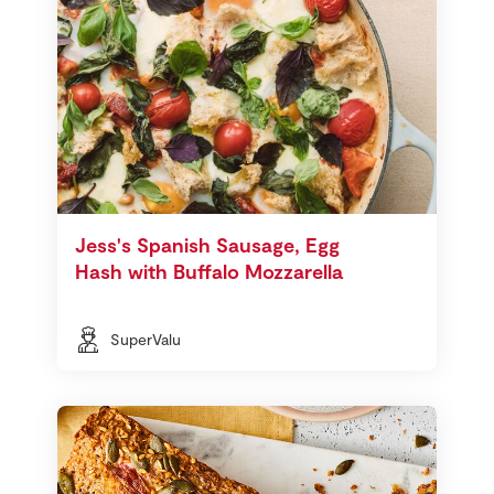
Jess's Spanish Sausage, Egg
Hash with Buffalo Mozzarella
SuperValu