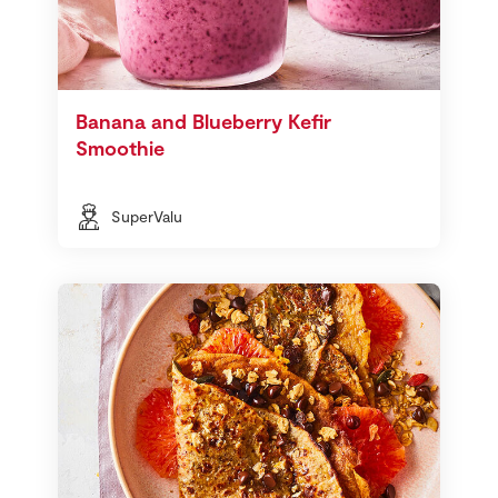
Banana and Blueberry Kefir
Smoothie
SuperValu