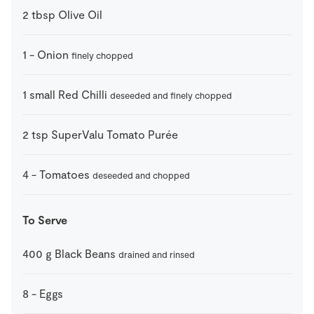
2
tbsp
Olive Oil
1
-
Onion
finely chopped
1
small
Red Chilli
deseeded and finely chopped
2
tsp
SuperValu Tomato Purée
4
-
Tomatoes
deseeded and chopped
To Serve
400
g
Black Beans
drained and rinsed
8
-
Eggs