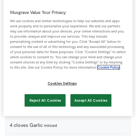
1
pinch
Black Pepper
Musgrave Value Your Privacy
15
g
Jalapeno
We use cookies and similar technologies to help our websites and apps
(from a jar), sliced, drained and rinsed
work properly and to personalise your experience. We and our partners
may use information about your devices, your online interactions and you,
to provide, analyse and improve our services. This may include
1
-
Lime
zest and juice
personalising content or advertising for you. Click “Accept All” below to
consent to the use of all of this technology and any associated processing
of your personal data for these purposes. Click “Cookie Settings” to select
1
pinch
Salt
which cookies to consent to. You can change your mind and change your
consent choices at any time by clicking “Cookie Settings” or by returning
to this site. See our Cookie Policy for more information
Cookie Policy
2
-
SuperValu Avocado
roughly chopped
Cookies Settings
1
handfull
SuperValu Fresh Coriander
finely chopped
Reject All Cookies
Accept All Cookies
For the Tomato Sauce
4
cloves
Garlic
minced