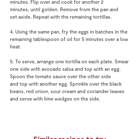
minutes. Flip over and cook for another 2
minutes, until golden. Remove from the pan and
set aside. Repeat with the remaining tortillas.
4. Using the same pan, fry the eggs in batches in the
remaining tablespoon of oil for 5 minutes over a low
heat.
5. To serve, arrange one tortilla on each plate. Smear
one side with avocado salsa and top with an egg.
Spoon the tomato sauce over the other side
and top with another egg. Sprinkle over the black
beans, red onion, sour cream and coriander leaves
and serve with lime wedges on the side.
Similar recipes to try