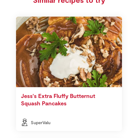
Jess's Extra Fluffy Butternut
Squash Pancakes
SuperValu