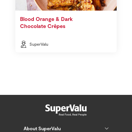
Blood Orange & Dark
Chocolate Crêpes
SuperValu
About SuperValu