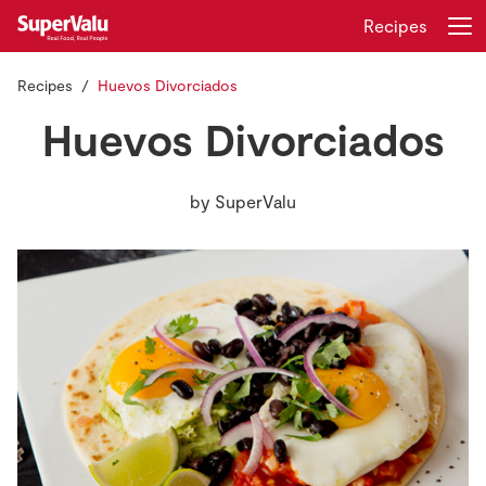
Recipes
Recipes
Huevos Divorciados
Login
Register
Huevos Divorciados
Home
by
SuperValu
Shopping
Real Rewards
Recipes
Insurance
Gift Cards