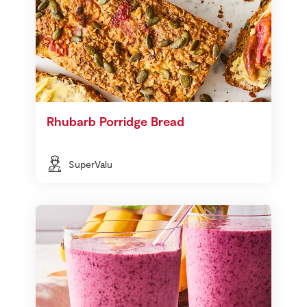
Rhubarb Porridge Bread
SuperValu