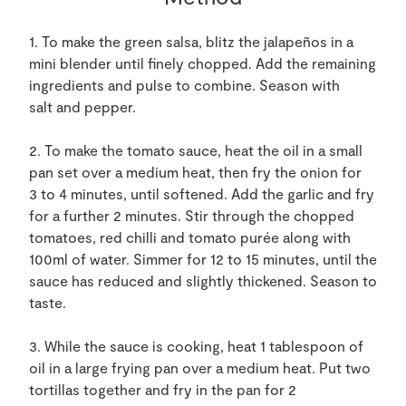
1. To make the green salsa, blitz the jalapeños in a
mini blender until finely chopped. Add the remaining
ingredients and pulse to combine. Season with
salt and pepper.
2. To make the tomato sauce, heat the oil in a small
pan set over a medium heat, then fry the onion for
3 to 4 minutes, until softened. Add the garlic and fry
for a further 2 minutes. Stir through the chopped
tomatoes, red chilli and tomato purée along with
100ml of water. Simmer for 12 to 15 minutes, until the
sauce has reduced and slightly thickened. Season to
taste.
3. While the sauce is cooking, heat 1 tablespoon of
oil in a large frying pan over a medium heat. Put two
tortillas together and fry in the pan for 2