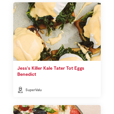
Jess's Killer Kale Tater Tot Eggs
Benedict
SuperValu