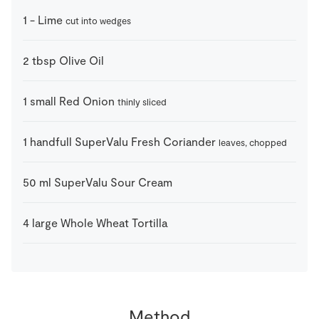
1
-
Lime
cut into wedges
2
tbsp
Olive Oil
1
small
Red Onion
thinly sliced
1
handfull
SuperValu Fresh Coriander
leaves, chopped
50
ml
SuperValu Sour Cream
4
large
Whole Wheat Tortilla
Method