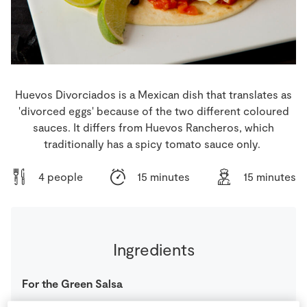
Store Locator
Real People
Sustainability
Huevos Divorciados is a Mexican dish that translates as
'divorced eggs' because of the two different coloured
sauces. It differs from Huevos Rancheros, which
traditionally has a spicy tomato sauce only.
4 people
15 minutes
15 minutes
Ingredients
For the Green Salsa