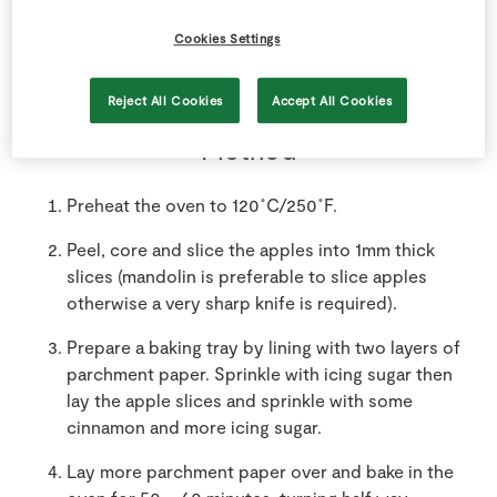
2
-
SuperValu Pink Lady Apples
Cookies Settings
Reject All Cookies
Accept All Cookies
Method
Preheat the oven to 120˚C/250˚F.
Peel, core and slice the apples into 1mm thick
slices (mandolin is preferable to slice apples
otherwise a very sharp knife is required).
Prepare a baking tray by lining with two layers of
parchment paper. Sprinkle with icing sugar then
lay the apple slices and sprinkle with some
cinnamon and more icing sugar.
Lay more parchment paper over and bake in the