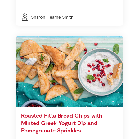
Sharon Hearne Smith
Roasted Pitta Bread Chips with
Minted Greek Yogurt Dip and
Pomegranate Sprinkles