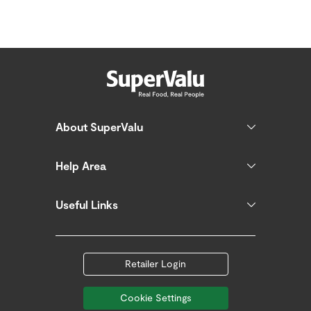
About SuperValu
Help Area
Useful Links
Retailer Login
Cookie Settings