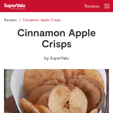
Recipes
Recipes
Cinnamon Apple Crisps
Login
Register
Cinnamon Apple
Home
Crisps
Shopping
by
SuperValu
Real Rewards
Recipes
Insurance
Gift Cards