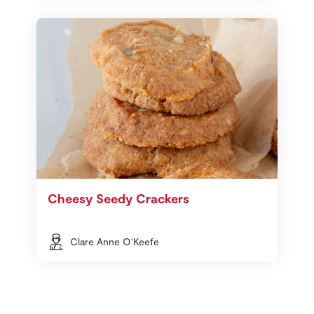
Cheesy Seedy Crackers
Clare Anne O'Keefe