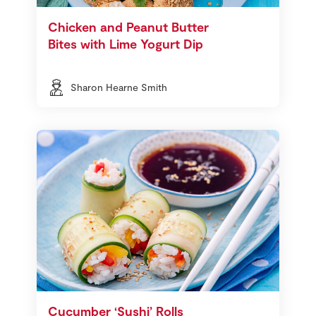
Chicken and Peanut Butter
Bites with Lime Yogurt Dip
Sharon Hearne Smith
Cucumber ‘Sushi’ Rolls