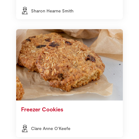
Sharon Hearne Smith
Freezer Cookies
Clare Anne O'Keefe