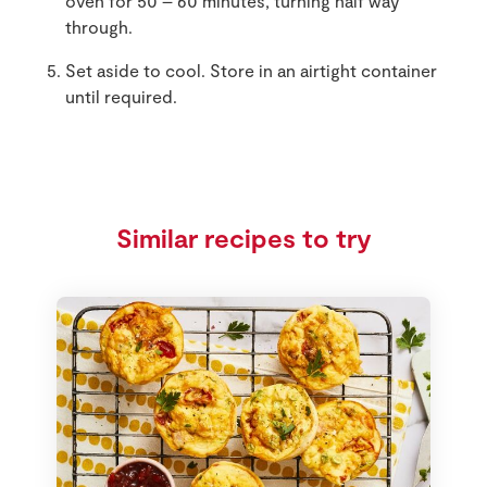
oven for 50 – 60 minutes, turning half way
through.
Set aside to cool. Store in an airtight container
until required.
Similar recipes to try