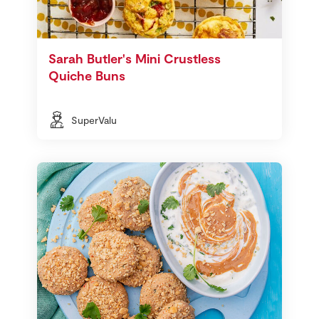
Sarah Butler's Mini Crustless
Quiche Buns
SuperValu