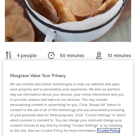
Store Locator
Real People
Sustainability
4 people
50 minutes
10 minutes
Musgrave Value Your Privacy
We use cookies and similar technologies to help our websites and apps
Ingredients
work properly and to personalise your experience. We and our partners
may use information about your devices, your online interactions and you,
to provide, analyse and improve our services. This may include
1
pinch
Cinnamon
personalising content or advertising for you. Click “Accept All” below to
consent to the use of all of this technology and any associated processing
of your personal data for these purposes. Click “Cookie Settings” to select
100
g
SuperValu Icing Sugar
which cookies to consent to. You can change your mind and change your
consent choices at any time by clicking “Cookie Settings” or by returning
to this site. See our Cookie Policy for more information
Cookie Policy