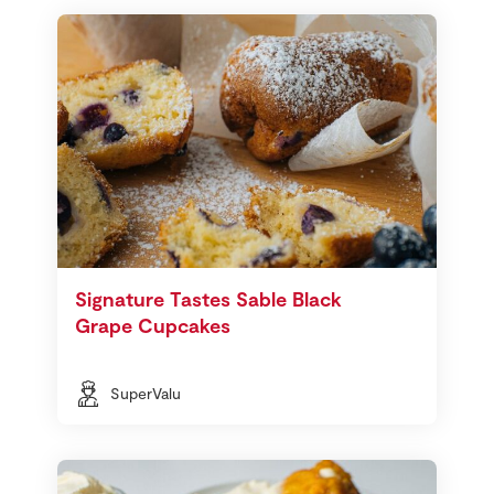
Signature Tastes Sable Black
Grape Cupcakes
SuperValu