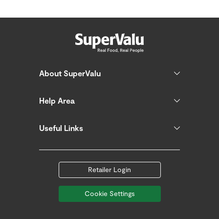
About SuperValu
Help Area
Useful Links
Retailer Login
Cookie Settings