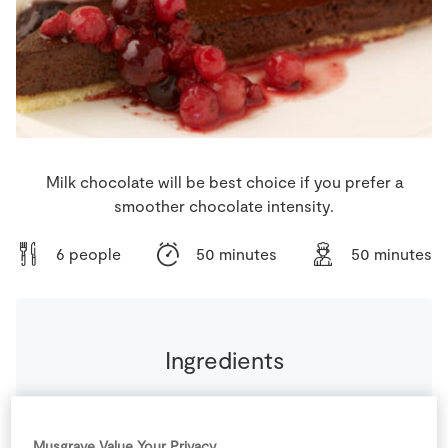
Store Locator
Real People
Sustainability
Milk chocolate will be best choice if you prefer a
smoother chocolate intensity.
6 people
50 minutes
50 minutes
Ingredients
50
g
Caster Sugar
Musgrave Value Your Privacy