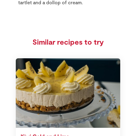
tartlet and a dollop of cream.
Similar recipes to try