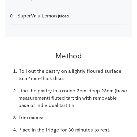
0
-
SuperValu Lemon
juiced
Method
Roll out the pastry on a lightly floured surface
to a 4mm-thick disc.
Line the pastry in a round 3cm-deep 23cm (base
measurement) fluted tart tin with removable
base or individual tart tin.
Trim excess.
Place in the fridge for 30 minutes to rest.