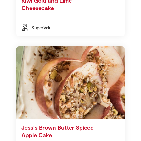
Kiwi Gold and Lime
Cheesecake
SuperValu
Jess's Brown Butter Spiced
Apple Cake