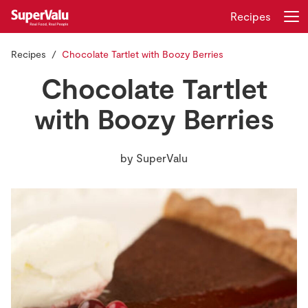
Recipes
Recipes
Chocolate Tartlet with Boozy Berries
Login
Register
Chocolate Tartlet
Home
with Boozy Berries
Shopping
by
SuperValu
Real Rewards
Recipes
Insurance
Gift Cards