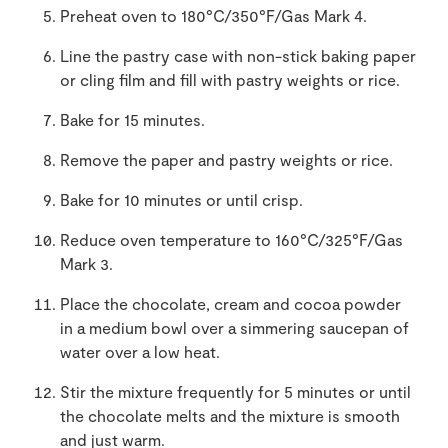
Preheat oven to 180°C/350°F/Gas Mark 4.
Line the pastry case with non-stick baking paper
or cling film and fill with pastry weights or rice.
Bake for 15 minutes.
Remove the paper and pastry weights or rice.
Bake for 10 minutes or until crisp.
Reduce oven temperature to 160°C/325°F/Gas
Mark 3.
Place the chocolate, cream and cocoa powder
in a medium bowl over a simmering saucepan of
water over a low heat.
Stir the mixture frequently for 5 minutes or until
the chocolate melts and the mixture is smooth
and just warm.