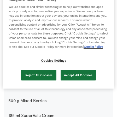
2
tbsp
Cocoa Powder
We use cookies and similar technologies to help our websites and apps
work properly and to personalise your experience. We and our partners
may use information about your devices, your online interactions and you,
75
ml
Cointreau
or Gan Marnier
to provide, analyse and improve our services. This may include
personalising content or advertising for you. Click “Accept All” below to
consent to the use of all of this technology and any associated processing
of your personal data for these purposes. Click “Cookie Settings” to select
300
g
Filo Pastry
ready made
which cookies to consent to. You can change your mind and change your
consent choices at any time by clicking “Cookie Settings” or by returning
to this site. See our Cookie Policy for more information
Cookie Policy
2
-
Fresh Egg
lightly whisked
Cookies Settings
60
ml
Grand Marnier
Reject All Cookies
Accept All Cookies
150
g
Milk Chocolate
of good quality, dark or milk choclate,
coarsely chopped
500
g
Mixed Berries
185
ml
SuperValu Cream