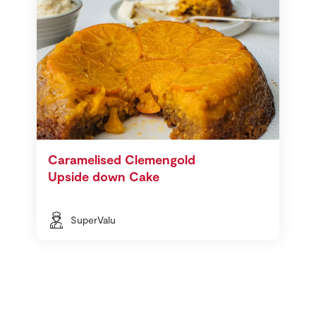
Caramelised Clemengold
Upside down Cake
SuperValu