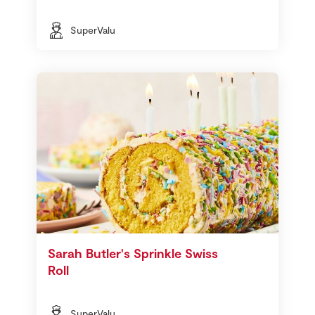
SuperValu
Sarah Butler's Sprinkle Swiss
Roll
SuperValu