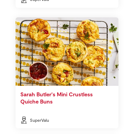
Sarah Butler's Mini Crustless
Quiche Buns
SuperValu