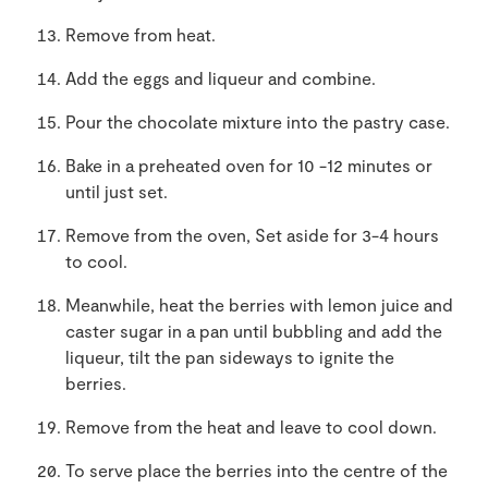
Remove from heat.
Add the eggs and liqueur and combine.
Pour the chocolate mixture into the pastry case.
Bake in a preheated oven for 10 -12 minutes or
until just set.
Remove from the oven, Set aside for 3-4 hours
to cool.
Meanwhile, heat the berries with lemon juice and
caster sugar in a pan until bubbling and add the
liqueur, tilt the pan sideways to ignite the
berries.
Remove from the heat and leave to cool down.
To serve place the berries into the centre of the