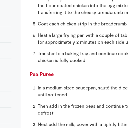
the flour coated chicken into the egg mixtur
transferring it to the cheesy breadcrumb m
Coat each chicken strip in the breadcrumb mi
Heat a large frying pan with a couple of tab
for approximately 2 minutes on each side u
Transfer to a baking tray and continue cook
chicken is fully cooked.
Pea Puree
In a medium sized saucepan, sauté the diced 
until softened.
Then add in the frozen peas and continue t
defrost.
Next add the milk, cover with a tightly fitti