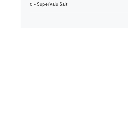
0
-
SuperValu Salt