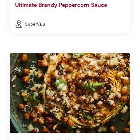
Ultimate Brandy Peppercorn Sauce
SuperValu