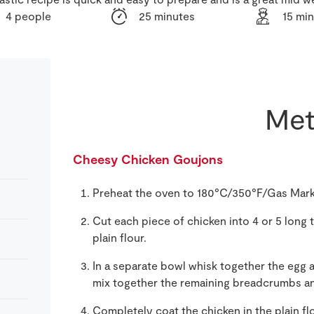
4 people
25 minutes
15 mi
Met
Cheesy Chicken Goujons
Preheat the oven to 180°C/350°F/Gas Mark
Cut each piece of chicken into 4 or 5 long t
plain flour.
In a separate bowl whisk together the egg 
mix together the remaining breadcrumbs an
Completely coat the chicken in the plain fl