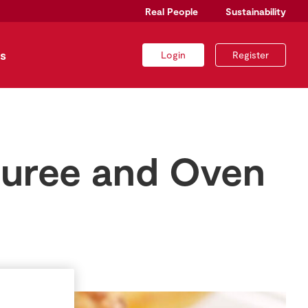
Real People
Sustainability
s
Login
Register
Puree and Oven