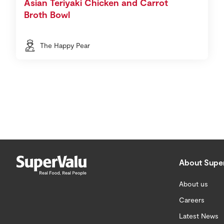
Asian Teriyaki Chicken and Carrot
Broth Bowl
The Happy Pear
About Supe
About us
Careers
Latest News