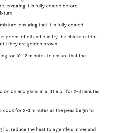
e, ensuring it is fully coated before
ixture.
xture, ensuring that it is fully coated.
lespoons of oil and pan fry the chicken strips
ntil they are golden brown.
ing for 10-12 minutes to ensure that the
onion and garlic in a little oil for 2-3 minutes
o cook for 2-3 minutes as the peas begin to
ng lid, reduce the heat to a gentle simmer and