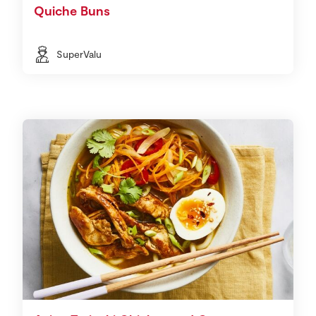
Quiche Buns
SuperValu