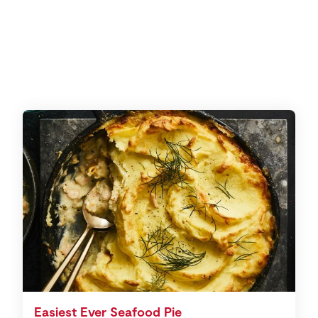
Easiest Ever Seafood Pie