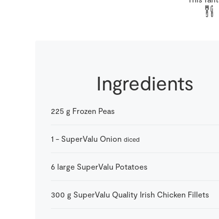
Ingredients
225
g
Frozen Peas
1
-
SuperValu Onion
diced
6
large
SuperValu Potatoes
300
g
SuperValu Quality Irish Chicken Fillets