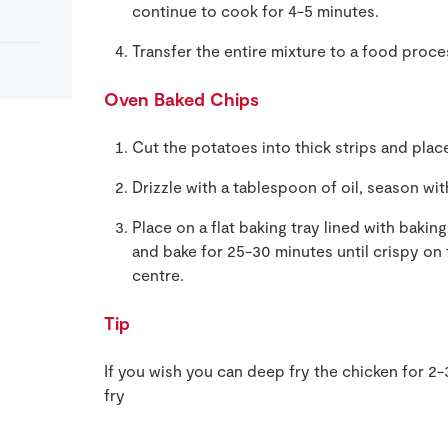
continue to cook for 4-5 minutes.
Transfer the entire mixture to a food proce
Oven Baked Chips
Cut the potatoes into thick strips and place
Drizzle with a tablespoon of oil, season wit
Place on a flat baking tray lined with baki
and bake for 25-30 minutes until crispy on
centre.
Tip
If you wish you can deep fry the chicken for 2-
fry