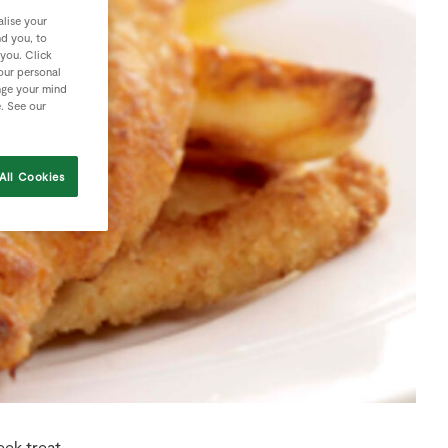
lise your
nd you, to
 you. Click
your personal
nge your mind
e. See our
All Cookies
eek treat.