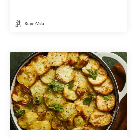
SuperValu