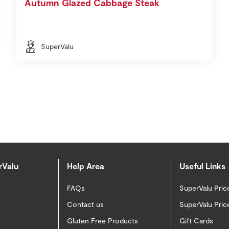
Autumn Glazed Cabbage Steak
SuperValu
rValu
Help Area
Useful Links
FAQs
SuperValu Pric
Contact us
SuperValu Pric
Gluten Free Products
Gift Cards