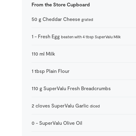
From the Store Cupboard
50
g
Cheddar Cheese
grated
1
-
Fresh Egg
beaten with 4 tbsp SuperValu Milk
110
ml
Milk
1
tbsp
Plain Flour
110
g
SuperValu Fresh Breadcrumbs
2
cloves
SuperValu Garlic
diced
0
-
SuperValu Olive Oil