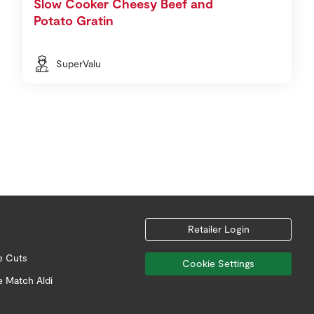
Slow Cooker Cheesy Beef and
Potato Gratin
SuperValu
Retailer Login
e Cuts
Cookie Settings
e Match Aldi