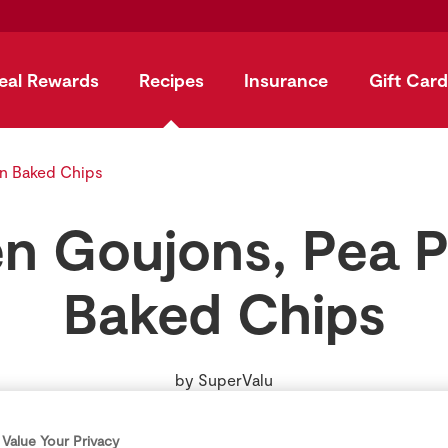
eal Rewards
Recipes
Insurance
Gift Card
n Baked Chips
n Goujons, Pea 
Baked Chips
by
SuperValu
Value Your Privacy