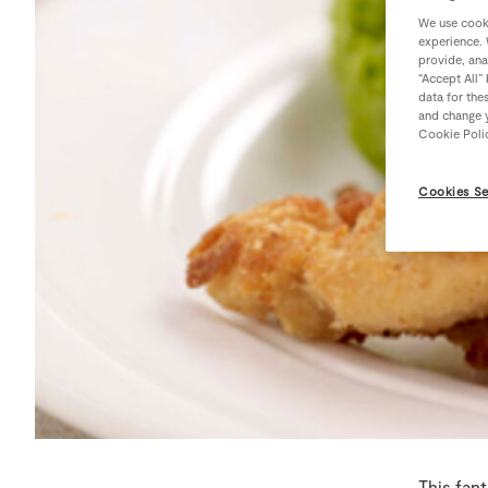
We use cooki
experience. 
provide, ana
“Accept All”
data for the
and change y
Cookie Poli
Cookies Se
This fant