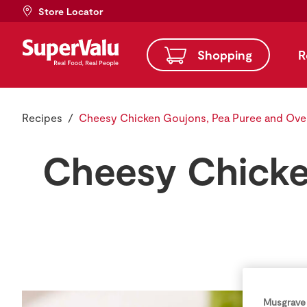
Store Locator
Shopping
R
Recipes
Cheesy Chicken Goujons, Pea Puree and Ove
Cheesy Chicke
Musgrave 