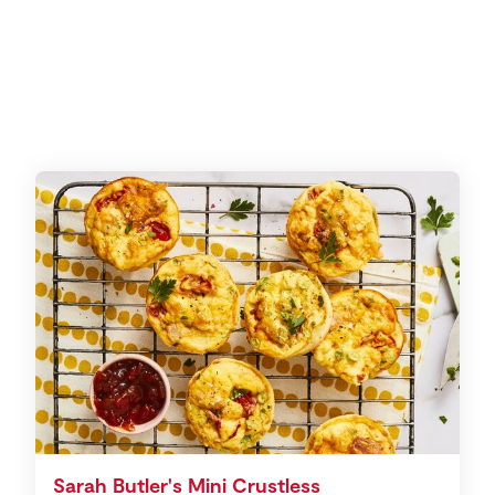
Sarah Butler's Mini Crustless