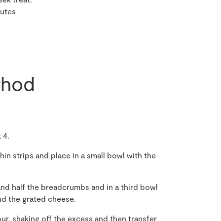
nutes
hod
 4.
hin strips and place in a small bowl with the
and half the breadcrumbs and in a third bowl
d the grated cheese.
our, shaking off the excess and then transfer