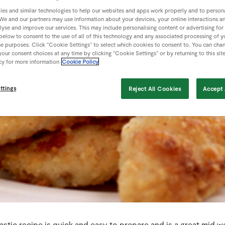
es and similar technologies to help our websites and apps work properly and to persona
We and our partners may use information about your devices, your online interactions a
lyse and improve our services. This may include personalising content or advertising for
 below to consent to the use of all of this technology and any associated processing of 
se purposes. Click “Cookie Settings” to select which cookies to consent to. You can cha
our consent choices at any time by clicking “Cookie Settings” or by returning to this sit
cy for more information
Cookie Policy
ttings
Reject All Cookies
Accept 
astic recipe is quick and easy to prepare and is a great mid w