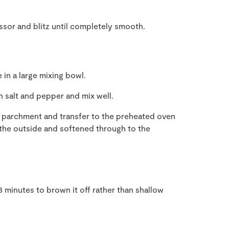
ssor and blitz until completely smooth.
 in a large mixing bowl.
h salt and pepper and mix well.
ng parchment and transfer to the preheated oven
 the outside and softened through to the
3 minutes to brown it off rather than shallow