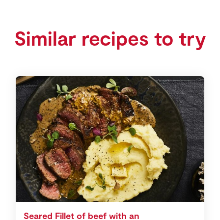
Similar recipes to try
Seared Fillet of beef with an