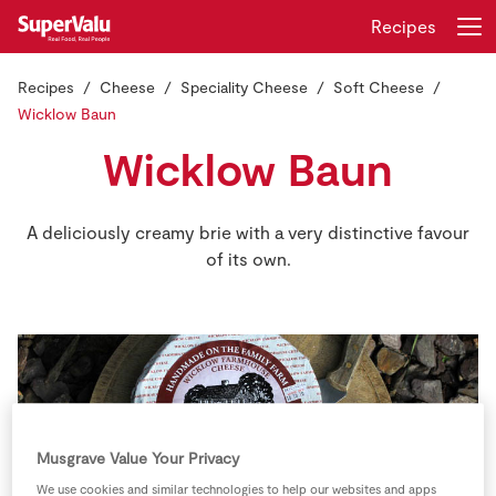
Recipes
Recipes
Cheese
Speciality Cheese
Soft Cheese
Login
Register
Wicklow Baun
Wicklow Baun
Home
Shopping
A deliciously creamy brie with a very distinctive favour
of its own.
Real Rewards
Recipes
Insurance
Gift Cards
Musgrave Value Your Privacy
We use cookies and similar technologies to help our websites and apps