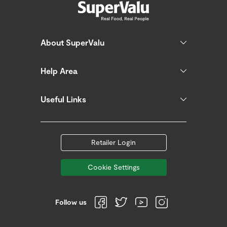
About SuperValu
Help Area
Useful Links
Retailer Login
Cookie Settings
Follow us