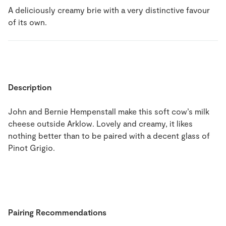
A deliciously creamy brie with a very distinctive favour
of its own.
Description
John and Bernie Hempenstall make this soft cow’s milk
cheese outside Arklow. Lovely and creamy, it likes
nothing better than to be paired with a decent glass of
Pinot Grigio.
Pairing Recommendations