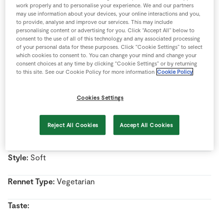
work properly and to personalise your experience. We and our partners
Store Locator
may use information about your devices, your online interactions and you,
Real People
to provide, analyse and improve our services. This may include
personalising content or advertising for you. Click “Accept All” below to
Name:
Wicklow Baun
Sustainability
consent to the use of all of this technology and any associated processing
of your personal data for these purposes. Click “Cookie Settings” to select
which cookies to consent to. You can change your mind and change your
Country Of Origin:
Ireland
consent choices at any time by clicking “Cookie Settings” or by returning
to this site. See our Cookie Policy for more information
Cookie Policy
Region:
Arklow, Co. Wicklow
Cookies Settings
Milk Type:
Cow’s Milk
Reject All Cookies
Accept All Cookies
Pasteurised/Unpasteurised:
Pasteurised milk
Style:
Soft
Rennet Type:
Vegetarian
Taste: