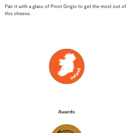
Pair it with a glass of Pinot Grigio to get the most out of
this cheese.
Awards