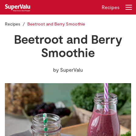
Recipes
Recipes
Beetroot and Berry Smoothie
Login
Register
Beetroot and Berry
Home
Smoothie
Shopping
by
SuperValu
Real Rewards
Recipes
Insurance
Gift Cards