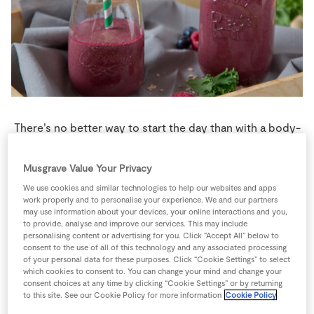
Store Locator
Real People
Sustainability
There’s no better way to start the day than with a body-
boosting morning smoothie.
Musgrave Value Your Privacy
1 person
0 minutes
5 minutes
We use cookies and similar technologies to help our websites and apps
work properly and to personalise your experience. We and our partners
may use information about your devices, your online interactions and you,
to provide, analyse and improve our services. This may include
personalising content or advertising for you. Click “Accept All” below to
Ingredients
consent to the use of all of this technology and any associated processing
of your personal data for these purposes. Click “Cookie Settings” to select
which cookies to consent to. You can change your mind and change your
consent choices at any time by clicking “Cookie Settings” or by returning
1
tsp
Ground Cinnamon
to this site. See our Cookie Policy for more information
Cookie Policy