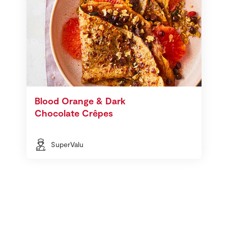
Blood Orange & Dark
Chocolate Crêpes
SuperValu