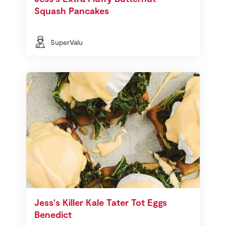
Squash Pancakes
SuperValu
Jess's Killer Kale Tater Tot Eggs
Benedict