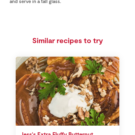
and serve in a tall glass.
Similar recipes to try
Jess's Extra Fluffy Butternut