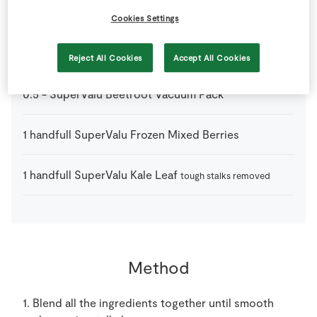
250
ml
Low Fat Milk
or unsweetened almond milk
Cookies Settings
30
g
Porridge Oats
Reject All Cookies
Accept All Cookies
0.5
-
SuperValu Beetroot Vacuum Pack
1
handfull
SuperValu Frozen Mixed Berries
1
handfull
SuperValu Kale Leaf
tough stalks removed
Method
1. Blend all the ingredients together until smooth