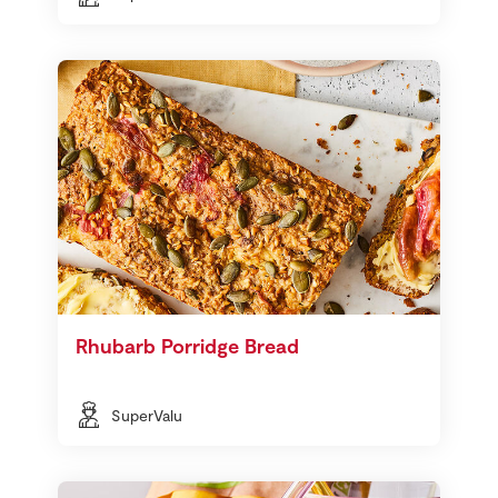
Rhubarb Porridge Bread
SuperValu