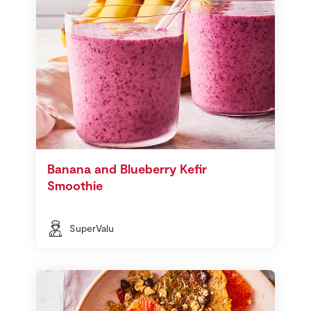
Banana and Blueberry Kefir
Smoothie
SuperValu