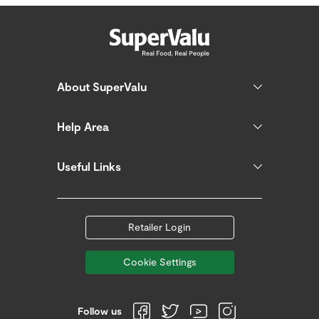
About SuperValu
Help Area
Useful Links
Retailer Login
Cookie Settings
Follow us