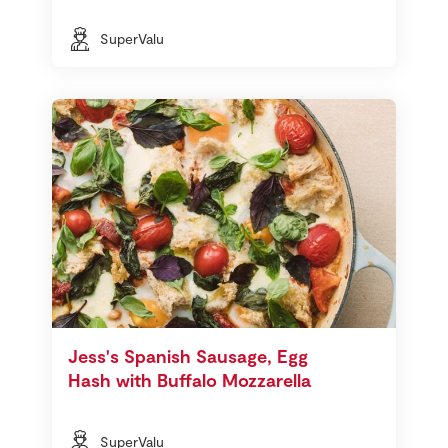
SuperValu
Jess's Spanish Sausage, Egg
Hash with Buffalo Mozzarella
SuperValu