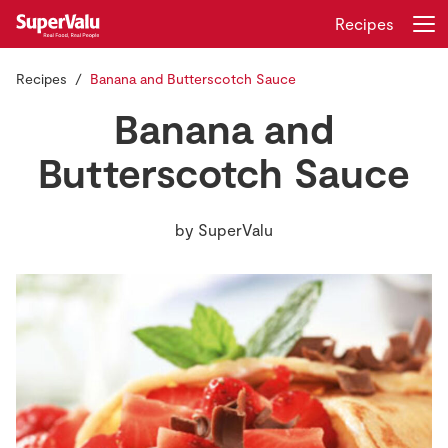
Recipes
Recipes
Banana and Butterscotch Sauce
Login
Register
Banana and
Home
Butterscotch Sauce
Shopping
by
SuperValu
Real Rewards
Recipes
Insurance
Gift Cards