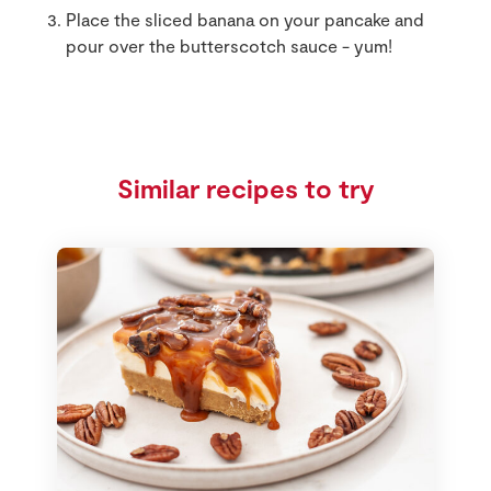
Place the sliced banana on your pancake and
pour over the butterscotch sauce - yum!
Similar recipes to try