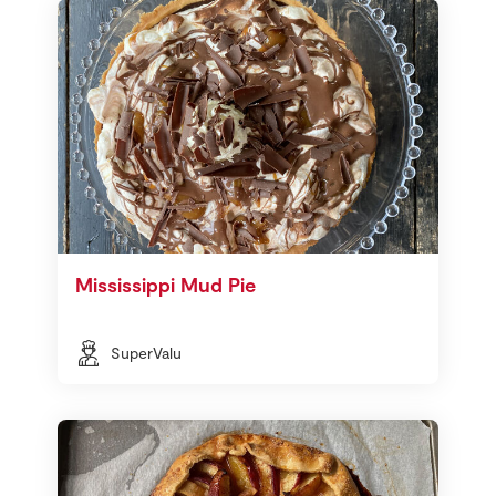
Mississippi Mud Pie
SuperValu