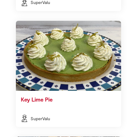
SuperValu
Key Lime Pie
SuperValu