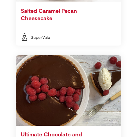
Salted Caramel Pecan
Cheesecake
SuperValu
Ultimate Chocolate and