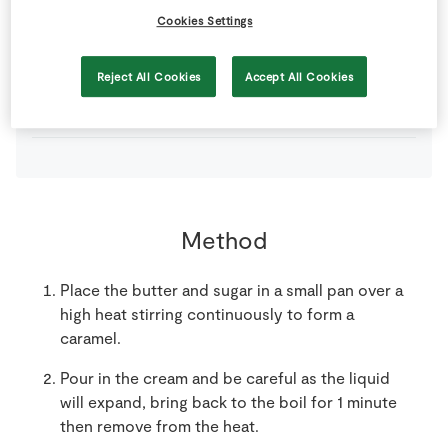
Cookies Settings
120
g
SuperValu Brown Sugar
Reject All Cookies
Accept All Cookies
120
g
SuperValu Irish Creamery Butter
Method
Place the butter and sugar in a small pan over a
high heat stirring continuously to form a
caramel.
Pour in the cream and be careful as the liquid
will expand, bring back to the boil for 1 minute
then remove from the heat.