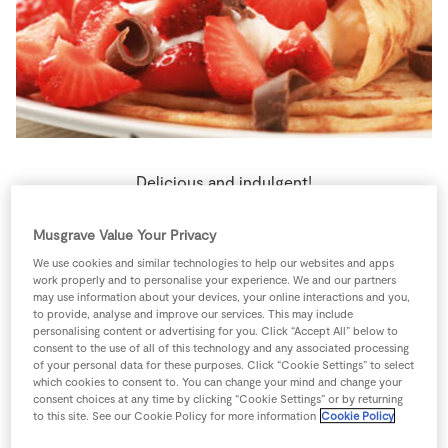
Store Locator
Real People
Sustainability
Delicious and indulgent!
1 person
10 minutes
0 minutes
Musgrave Value Your Privacy
We use cookies and similar technologies to help our websites and apps
work properly and to personalise your experience. We and our partners
may use information about your devices, your online interactions and you,
to provide, analyse and improve our services. This may include
Ingredients
personalising content or advertising for you. Click “Accept All” below to
consent to the use of all of this technology and any associated processing
of your personal data for these purposes. Click “Cookie Settings” to select
which cookies to consent to. You can change your mind and change your
2
-
Banana
thinly sliced
consent choices at any time by clicking “Cookie Settings” or by returning
to this site. See our Cookie Policy for more information
Cookie Policy
120
ml
Fresh Cream