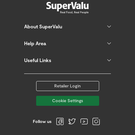
About SuperValu
Help Area
Useful Links
Retailer Login
Cookie Settings
Follow us