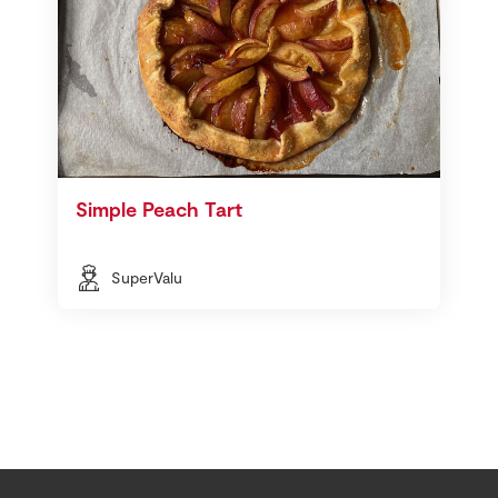
Simple Peach Tart
SuperValu