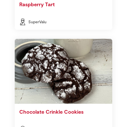
Raspberry Tart
SuperValu
Chocolate Crinkle Cookies