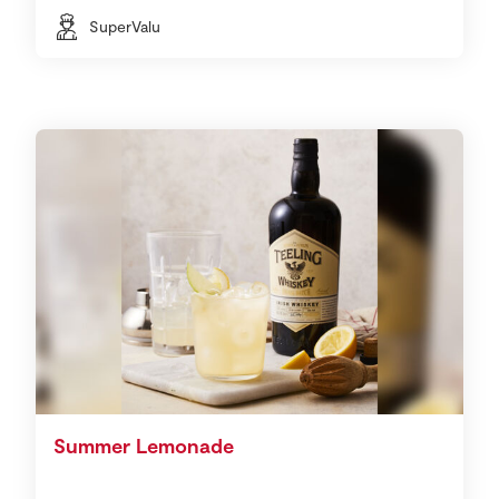
SuperValu
Summer Lemonade