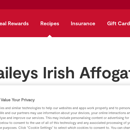
eal Rewards
Recipes
Insurance
Gift Card
aileys Irish Affoga
by
SuperValu
Value Your Privacy
es and similar technologies to help our websites and apps work properly and to persona
We and our partners may use information about your devices, your online interactions a
lyse and improve our services. This may include personalising content or advertising for
 below to consent to the use of all of this technology and any associated processing of 
se purposes. Click “Cookie Settings” to select which cookies to consent to. You can cha