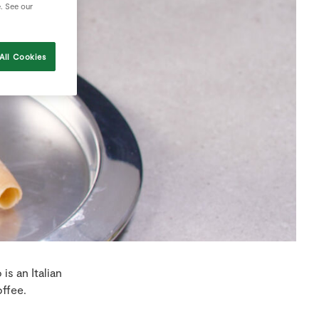
e. See our
All Cookies
is an Italian
ffee.