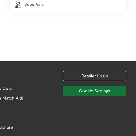
SuperValu
Retailer Login
e Cuts
Cookie Settings
e Match Aldi
rochure