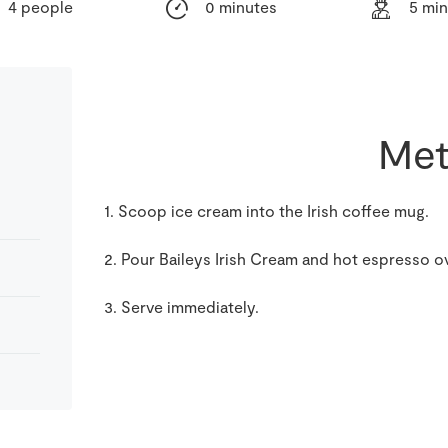
4 people
0 minutes
5 mi
Met
1. Scoop ice cream into the Irish coffee mug.
2. Pour Baileys Irish Cream and hot espresso o
3. Serve immediately.