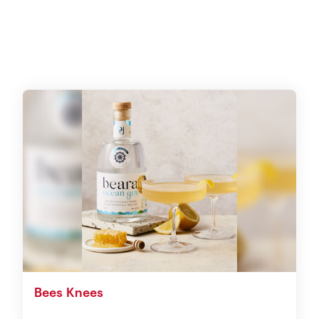
Bees Knees