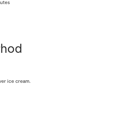
nutes
hod
ver ice cream.