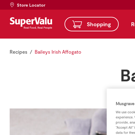
Store Locator
Shopping
R
Recipes
Baileys Irish Affogato
B
Musgrave 
We use cooki
experience. 
provide, ana
“Accept All”
data for the