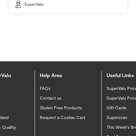
SuperValu
rValu
Help Area
Useful Links
FAQs
SuperValu Pric
Contact us
SuperValu Pric
Gluten Free Products
Gift Cards
eland
Request a Coeliac Cert
Superscan
 Quality
This Week's B