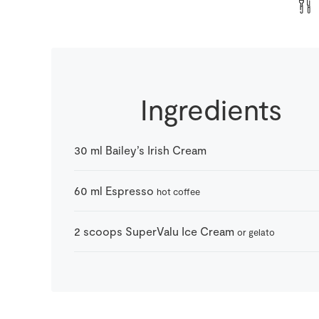
Ingredients
30
ml
Bailey’s Irish Cream
60
ml
Espresso
hot coffee
2
scoops
SuperValu Ice Cream
or gelato