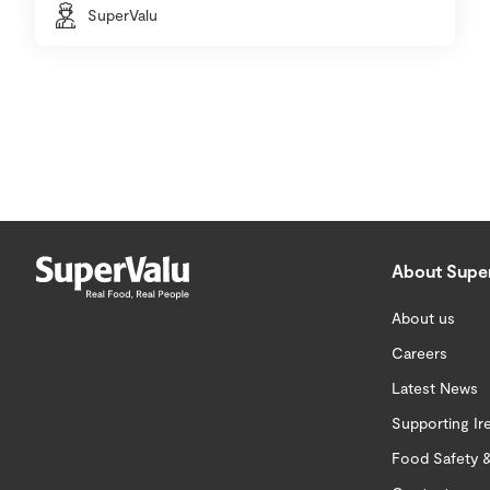
SuperValu
About Supe
About us
Careers
Latest News
Supporting Ir
Food Safety &