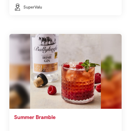
SuperValu
Summer Bramble