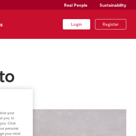
Real People
Sustainability
s
Login
Register
to
lise your
nd you, to
 you. Click
your personal
nge your mind