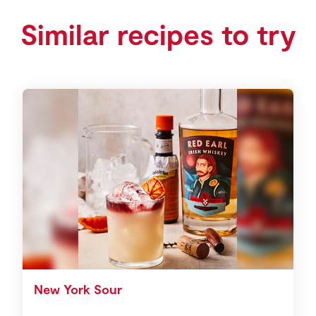
Similar recipes to try
New York Sour