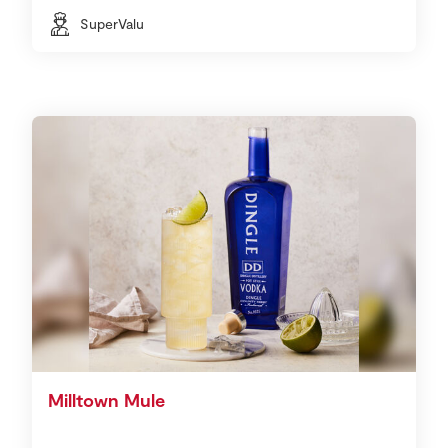
SuperValu
Milltown Mule