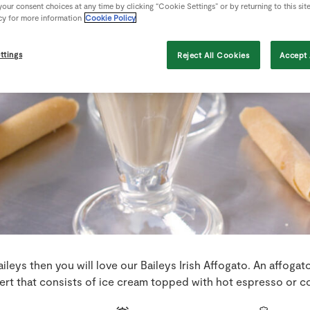
our consent choices at any time by clicking “Cookie Settings” or by returning to this sit
cy for more information
Cookie Policy
ttings
Reject All Cookies
Accept 
Baileys then you will love our Baileys Irish Affogato. An affogato 
ert that consists of ice cream topped with hot espresso or co