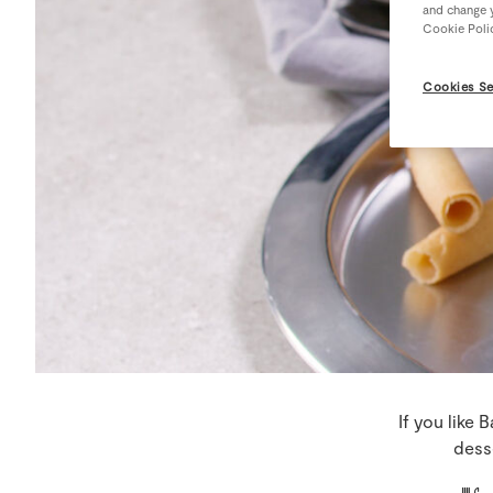
and change y
Cookie Poli
Cookies Se
If you like 
dess