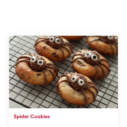
Spider Cookies