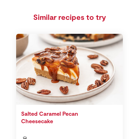
Similar recipes to try
Salted Caramel Pecan
Cheesecake