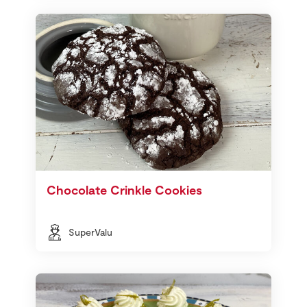
Chocolate Crinkle Cookies
SuperValu