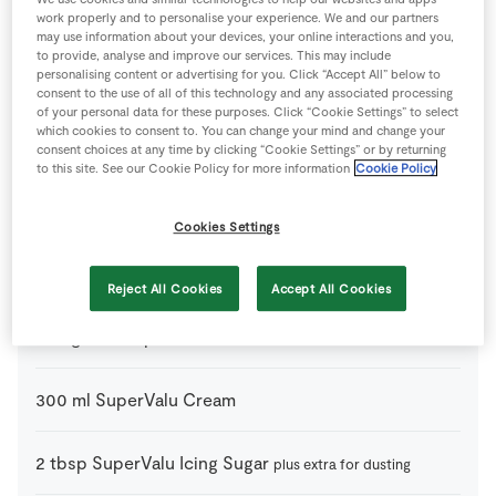
work properly and to personalise your experience. We and our partners
may use information about your devices, your online interactions and you,
to provide, analyse and improve our services. This may include
personalising content or advertising for you. Click “Accept All” below to
Ingredients
consent to the use of all of this technology and any associated processing
of your personal data for these purposes. Click “Cookie Settings” to select
which cookies to consent to. You can change your mind and change your
consent choices at any time by clicking “Cookie Settings” or by returning
Baileys Cream Pots
to this site. See our Cookie Policy for more information
Cookie Policy
4
tbsp
Bailey’s Irish Cream
Cookies Settings
50
ml
Espresso
cooled(1 shot)
Reject All Cookies
Accept All Cookies
250
g
Mascarpone Cheese
300
ml
SuperValu Cream
2
tbsp
SuperValu Icing Sugar
plus extra for dusting