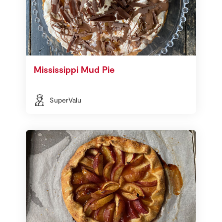
Mississippi Mud Pie
SuperValu