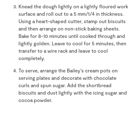
Knead the dough lightly on a lightly floured work
surface and roll out to a 5 mm/1/4 in thickness.
Using a heart-shaped cutter, stamp out biscuits
and then arrange on non-stick baking sheets.
Bake for 8-10 minutes until cooked through and
lightly golden. Leave to cool for 5 minutes, then
transfer to a wire rack and leave to cool
completely.
To serve, arrange the Bailey’s cream pots on
serving plates and decorate with chocolate
curls and spun sugar. Add the shortbread
biscuits and dust lightly with the icing sugar and
cocoa powder.