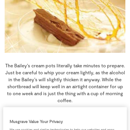
Store Locator
Real People
Sustainability
The Bailey’s cream pots literally take minutes to prepare.
Just be careful to whip your cream lightly, as the alcohol
in the Bailey’s will slightly thicken it anyway. While the
shortbread will keep well in an airtight container for up
to one week and is just the thing with a cup of morning
coffee.
4 people
30 minutes
Musgrave Value Your Privacy
140 minutes
We use cookies and similar technologies to help our websites and apps