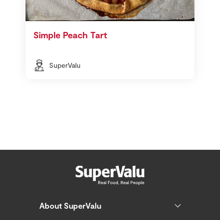
Simple Peach Tart
SuperValu
About SuperValu