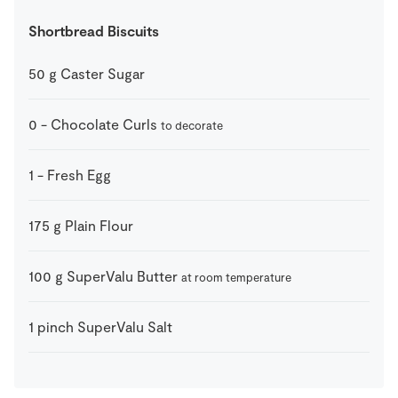
Shortbread Biscuits
50
g
Caster Sugar
0
-
Chocolate Curls
to decorate
1
-
Fresh Egg
175
g
Plain Flour
100
g
SuperValu Butter
at room temperature
1
pinch
SuperValu Salt