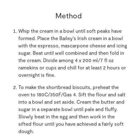
Method
Whip the cream in a bowl until soft peaks have
formed. Place the Bailey’s Irish cream in a bowl
with the espresso, mascarpone cheese and icing
sugar. Beat until well combined and then fold in
the cream. Divide among 4 x 200 ml/7 fl oz
ramekins or cups and chill for at least 2 hours or
overnight is fine.
To make the shortbread biscuits, preheat the
oven to 180C/350F/Gas 4. Sift the flour and salt
into a bowl and set aside. Cream the butter and
sugar in a separate bowl until pale and fluffy.
Slowly beat in the egg and then work in the
sifted flour until you have achieved a fairly soft
dough.