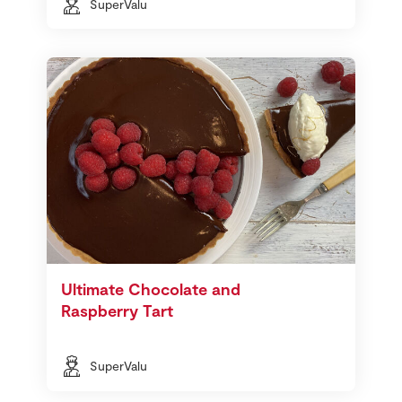
SuperValu
Ultimate Chocolate and
Raspberry Tart
SuperValu