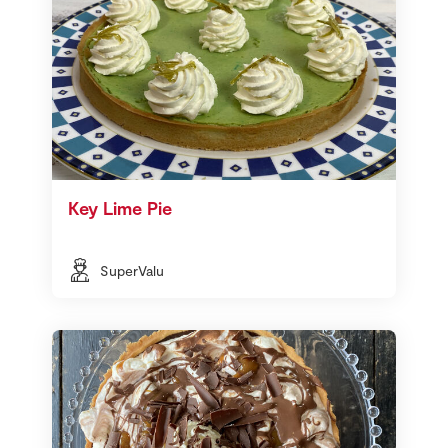
Key Lime Pie
SuperValu