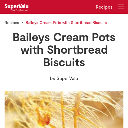
Recipes
Recipes
Baileys Cream Pots with Shortbread Biscuits
Login
Register
Baileys Cream Pots
Home
with Shortbread
Biscuits
Shopping
Real Rewards
by
SuperValu
Recipes
Insurance
Gift Cards