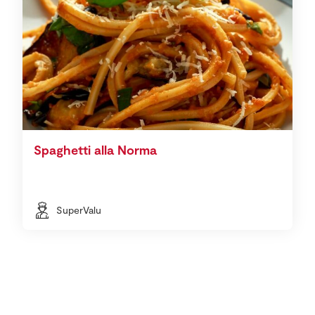
Spaghetti alla Norma
SuperValu