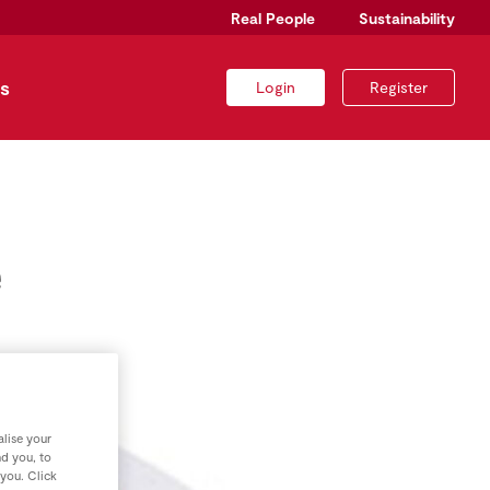
Real People
Sustainability
s
Login
Register
e
lise your
nd you, to
 you. Click