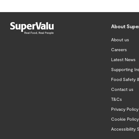
About Supe
About us
Careers
Latest News
Supporting Ir
Food Safety &
Contact us
T&Cs
Privacy Policy
Cookie Policy
Accessibility