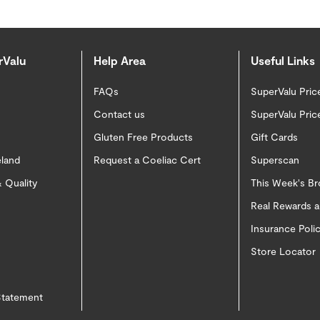
rValu
Help Area
Useful Links
FAQs
SuperValu Pric
Contact us
SuperValu Pric
Gluten Free Products
Gift Cards
eland
Request a Coeliac Cert
Superscan
 Quality
This Week's B
Real Rewards 
Insurance Pol
Store Locator
 Statement