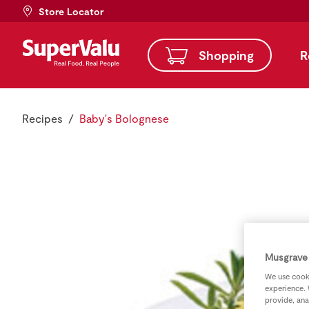
Store Locator
Shopping
R
Recipes
Baby's Bolognese
Musgrave 
We use cooki
experience. 
provide, ana