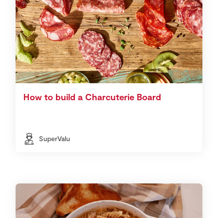
How to build a Charcuterie Board
SuperValu