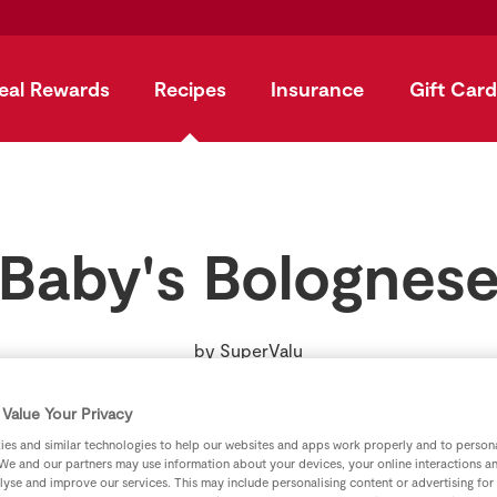
eal Rewards
Recipes
Insurance
Gift Card
Baby's Bolognes
by
SuperValu
Value Your Privacy
es and similar technologies to help our websites and apps work properly and to persona
We and our partners may use information about your devices, your online interactions a
lyse and improve our services. This may include personalising content or advertising for