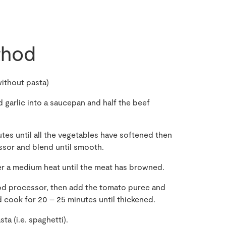
hod
ithout pasta)
 garlic into a saucepan and half the beef
tes until all the vegetables have softened then
ssor and blend until smooth.
er a medium heat until the meat has browned.
od processor, then add the tomato puree and
 cook for 20 – 25 minutes until thickened.
a (i.e. spaghetti).