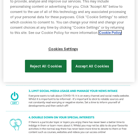
to provide, analyse and improve our services. This may include
Store Locator
personalising content or advertising for you. Click “Accept All” below to
consent to the use of all of this technology and any associated processing
Real People
of your personal data for these purposes. Click “Cookie Settings” to select
which cookies to consent to. You can change your mind and change your
Sustainability
consent choices at any time by clicking “Cookie Settings” or by returning
to this site. See our Cookie Policy for more information
Cookie Policy
Cookies Settings
Reject All Cookies
Accept All Cookies