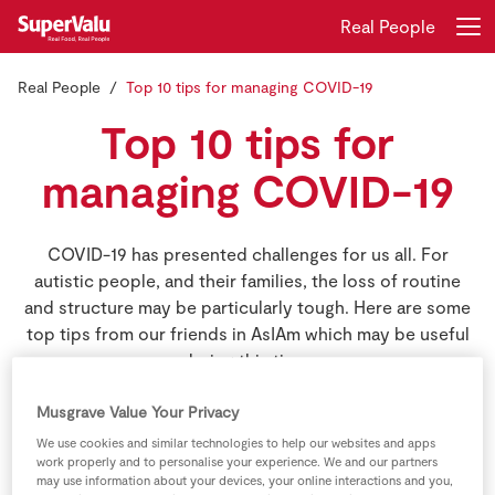
Real People
Real People
Top 10 tips for managing COVID-19
Login
Register
Top 10 tips for
Home
managing COVID-19
Shopping
COVID-19 has presented challenges for us all. For
autistic people, and their families, the loss of routine
Real Rewards
and structure may be particularly tough. Here are some
top tips from our friends in AsIAm which may be useful
Recipes
during this time.
Insurance
Musgrave Value Your Privacy
Gift Cards
We use cookies and similar technologies to help our websites and apps
work properly and to personalise your experience. We and our partners
may use information about your devices, your online interactions and you,