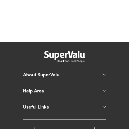
About SuperValu
Help Area
Useful Links