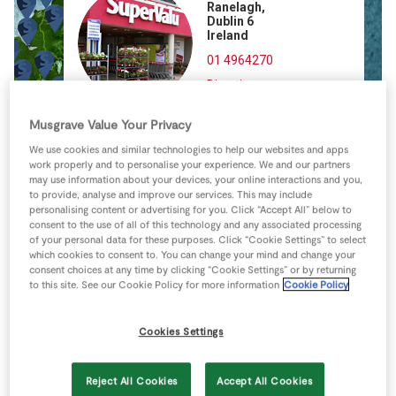
Ranelagh,
Store Locator
Dublin 6
Ireland
Real People
01 4964270
Sustainability
Directions
Musgrave Value Your Privacy
We use cookies and similar technologies to help our websites and apps
work properly and to personalise your experience. We and our partners
may use information about your devices, your online interactions and you,
to provide, analyse and improve our services. This may include
personalising content or advertising for you. Click “Accept All” below to
consent to the use of all of this technology and any associated processing
of your personal data for these purposes. Click “Cookie Settings” to select
which cookies to consent to. You can change your mind and change your
consent choices at any time by clicking “Cookie Settings” or by returning
to this site. See our Cookie Policy for more information
Cookie Policy
Cookies Settings
Reject All Cookies
Accept All Cookies