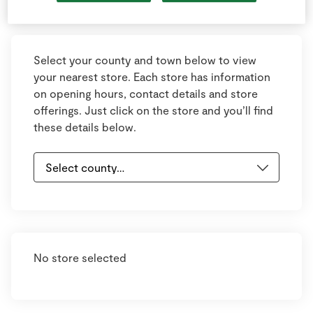
Keyboard shortcuts
Image may be subject to copyright
Terms
Select your county and town below to view
your nearest store. Each store has information
on opening hours, contact details and store
offerings. Just click on the store and you’ll find
these details below.
No store selected