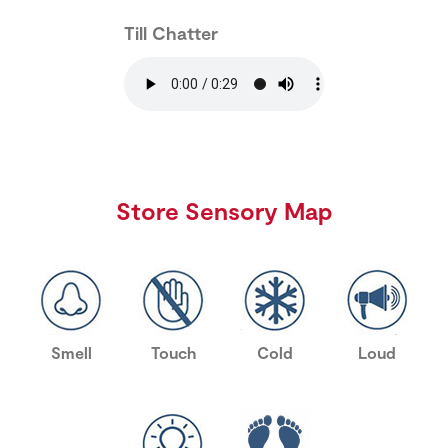
Till Chatter
Store Sensory Map
Smell
Touch
Cold
Loud