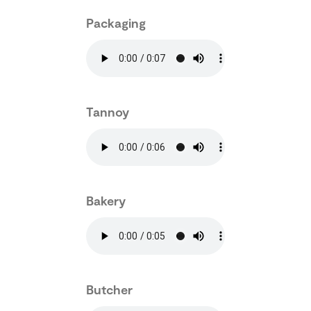
Packaging
Tannoy
Bakery
Butcher