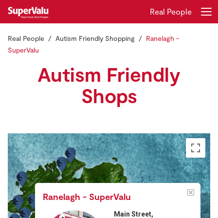
Real People
Real People
Autism Friendly Shopping
Ranelagh -
Login
Register
SuperValu
Autism Friendly
Home
Shops
Shopping
Real Rewards
Recipes
Insurance
Gift Cards
Ranelagh - SuperValu
Main Street,