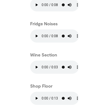
Fridge Noises
Wine Section
Shop Floor