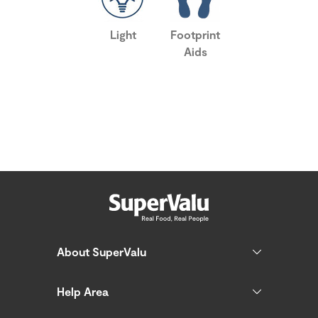
Light
Footprint
Aids
About SuperValu
Help Area