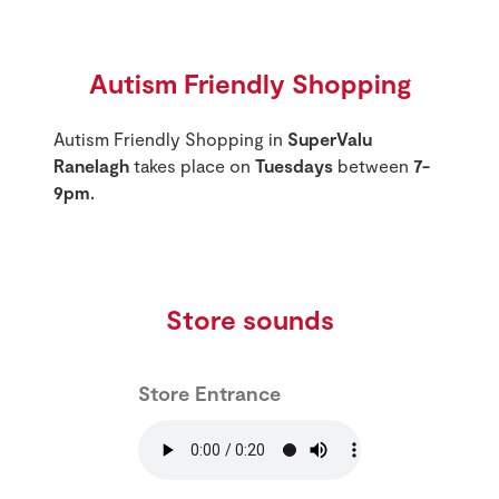
Autism Friendly Shopping
Autism Friendly Shopping in
SuperValu
Ranelagh
takes place on
Tuesdays
between
7-
9pm.
Store sounds
Store Entrance