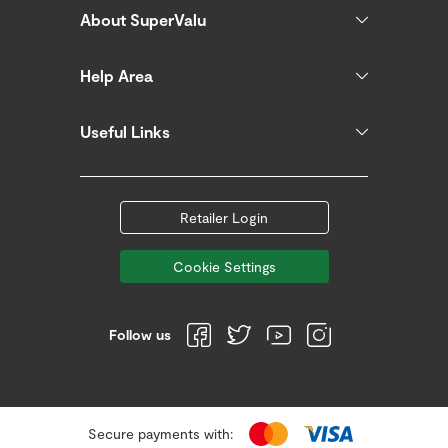
About SuperValu
Help Area
Useful Links
Retailer Login
Cookie Settings
Follow us
Secure payments with: