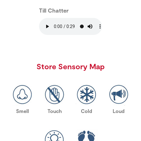
Till Chatter
Store Sensory Map
Smell
Touch
Cold
Loud