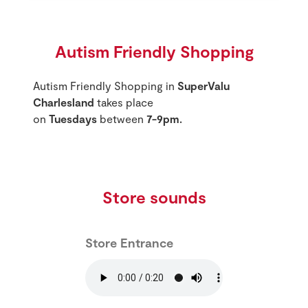
Autism Friendly Shopping
Autism Friendly Shopping in
SuperValu
Charlesland
takes place
on
Tuesdays
between
7-9pm.
Store sounds
Store Entrance