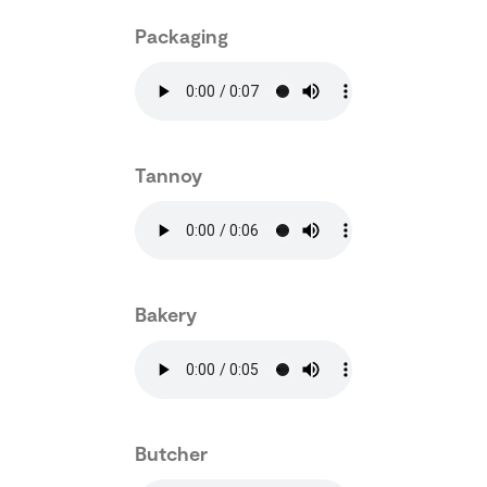
Packaging
Tannoy
Bakery
Butcher