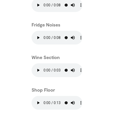
Fridge Noises
Wine Section
Shop Floor