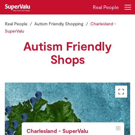
Real People
Real People
Autism Friendly Shopping
Charlesland -
Login
Register
SuperValu
Autism Friendly
Home
Shops
Shopping
Real Rewards
Recipes
Insurance
Gift Cards
Charlesland - SuperValu