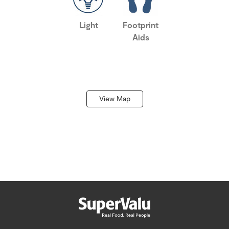
Light
Footprint
Aids
View Map