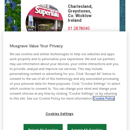
Store Locator
Charlesland,
Greystones,
Real People
Co. Wicklow
Ireland
Sustainability
01 2878040
Directions
Musgrave Value Your Privacy
We use cookies and similar technologies to help our websites and apps
work properly and to personalise your experience. We and our partners
may use information about your devices, your online interactions and you,
to provide, analyse and improve our services. This may include
personalising content or advertising for you. Click “Accept All” below to
consent to the use of all of this technology and any associated processing
of your personal data for these purposes. Click “Cookie Settings” to select
which cookies to consent to. You can change your mind and change your
consent choices at any time by clicking “Cookie Settings” or by returning
to this site. See our Cookie Policy for more information
Cookie Policy
Cookies Settings
Reject All Cookies
Accept All Cookies