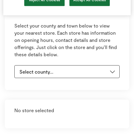
Keyboard shortcuts
Image may be subject to copyright
Terms
Select your county and town below to view
your nearest store. Each store has information
on opening hours, contact details and store
offerings. Just click on the store and you’ll find
these details below.
No store selected