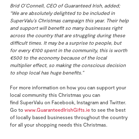
Brid O’Connell, CEO of Guaranteed Irish, added;
“We are absolutely delighted to be included in
SuperValu’s Christmas campaign this year. Their help
and support will benefit so many businesses right
across the country that are struggling during these
difficult times. It may be a surprise to people, but
for every
€100 spent in the community, this is worth
€500 to the economy because of the local
multiplier effect, so making the conscious decision
to shop local has huge benefits.”
For more information on how you can support your
local community this Christmas you can
find SuperValu on Facebook, Instagram and Twitter.
Go to
www.GuaranteedIrishGifts.ie
to see the best
of locally based businesses throughout the country
for all your shopping needs this Christmas.