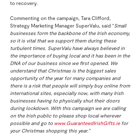
to recovery.
Commenting on the campaign, Tara Clifford,
Strategy Marketing Manager SuperValu, said “
Small
businesses form the backbone of the Irish economy,
so it is vital that we support them during these
turbulent times. SuperValu have always believed in
the importance of buying local and it has been in the
DNA of our business since we first opened. We
understand that Christmas is the biggest sales
opportunity of the year for many companies and
there is a risk that people will simply buy online from
international sites, especially now, with many Irish
businesses having to physically shut their doors
during lockdown. With this campaign we are calling
on the Irish public to please shop local wherever
possible and go to
www.GuaranteedIrishGifts.ie
for
your Christmas shopping this year.”