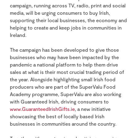
campaign, running across TV, radio, print and social
media, will be urging consumers to buy Irish,
supporting their local businesses, the economy and
helping to create and keep jobs in communities in
Ireland.
The campaign has been developed to give those
businesses who may have been impacted by the
pandemic a national platform to help them drive
sales at what is their most crucial trading period of
the year. Alongside highlighting small Irish food
producers who are part of the SuperValu Food
Academy programme, SuperValu are also working
with Guaranteed Irish, driving consumers to
www.GuaranteedIrishGifts.ie
, a new initiative
showcasing the best of locally based Irish
businesses in communities around the country.