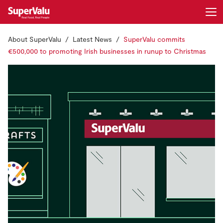
About SuperValu
Latest News
SuperValu commits
Login
Register
€500,000 to promoting Irish businesses in runup to Christmas
Home
Shopping
Real Rewards
Recipes
Insurance
Gift Cards