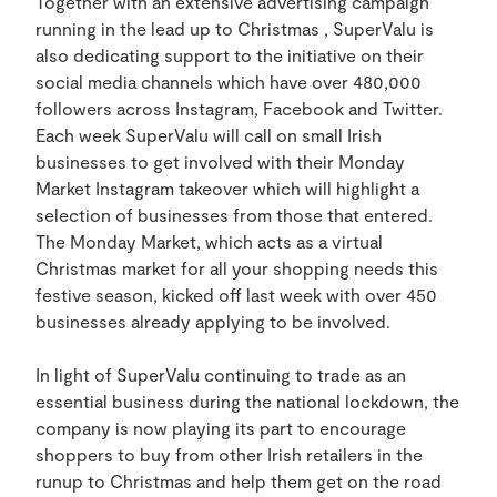
Together with an extensive advertising campaign
running in the lead up to Christmas , SuperValu is
also dedicating support to the initiative on their
social media channels which have over 480,000
followers across Instagram, Facebook and Twitter.
Each week SuperValu will call on small Irish
businesses to get involved with their Monday
Market Instagram takeover which will highlight a
selection of businesses from those that entered.
The Monday Market, which acts as a virtual
Christmas market for all your shopping needs this
festive season, kicked off last week with over 450
businesses already applying to be involved.
In light of SuperValu continuing to trade as an
essential business during the national lockdown, the
company is now playing its part to encourage
shoppers to buy from other Irish retailers in the
runup to Christmas and help them get on the road