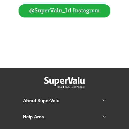
About SuperValu
Help Area