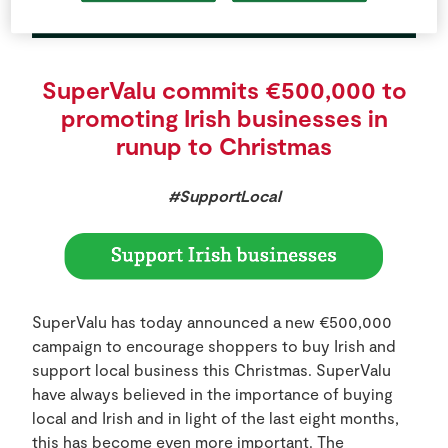
SuperValu commits €500,000 to
promoting Irish businesses in
runup to Christmas
#SupportLocal
SuperValu has today announced a new €500,000
campaign to encourage shoppers to buy Irish and
support local business this Christmas. SuperValu
have always believed in the importance of buying
local and Irish and in light of the last eight months,
this has become even more important. The