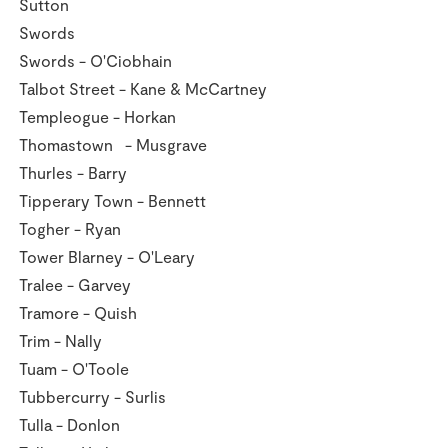
Sutton
Swords
Swords - O'Ciobhain
Talbot Street - Kane & McCartney
Templeogue - Horkan
Thomastown - Musgrave
Thurles - Barry
Tipperary Town - Bennett
Togher - Ryan
Tower Blarney - O'Leary
Tralee - Garvey
Tramore - Quish
Trim - Nally
Tuam - O'Toole
Tubbercurry - Surlis
Tulla - Donlon