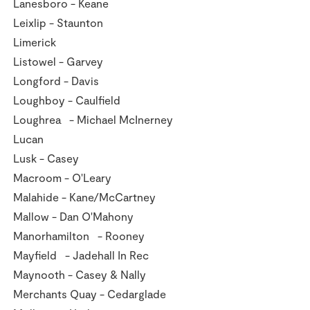
Lanesboro - Keane
Leixlip - Staunton
Limerick
Listowel - Garvey
Longford - Davis
Loughboy - Caulfield
Loughrea - Michael McInerney
Lucan
Lusk - Casey
Macroom - O'Leary
Malahide - Kane/McCartney
Mallow - Dan O'Mahony
Manorhamilton - Rooney
Mayfield - Jadehall In Rec
Maynooth - Casey & Nally
Merchants Quay - Cedarglade