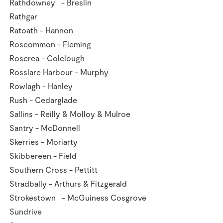
Rathdowney - Breslin
Rathgar
Ratoath - Hannon
Roscommon - Fleming
Roscrea - Colclough
Rosslare Harbour - Murphy
Rowlagh - Hanley
Rush - Cedarglade
Sallins - Reilly & Molloy & Mulroe
Santry - McDonnell
Skerries - Moriarty
Skibbereen - Field
Southern Cross - Pettitt
Stradbally - Arthurs & Fitzgerald
Strokestown - McGuiness Cosgrove
Sundrive