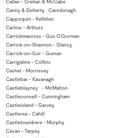
Callan - Crehan & McCabe
Canny & Doherty Carndonagh
Cappoquin - Kelleher
Carlow - Arthurs
Carrickmacross - Gus O'Gorman
Carrick-on-Shannon - Glancy
Carrick-on-Suir - Guinan
Carrigaline - Collins
Cashel - Morrissey
Castlebar - Kavanagh
Castleblayney - McMahon
Castleconnell - Cunningham
Castleisland - Garvey
Castlerea - Cahill
Castletownbere - Murphy
Cavan - Tarpey