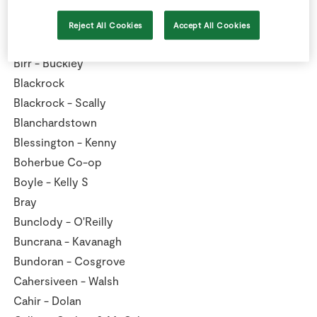
Bandon - Caulfield
Bantry Reenrour - O'Keeffe
Reject All Cookies
Accept All Cookies
Barna - Clarke
Birr - Buckley
Blackrock
Blackrock - Scally
Blanchardstown
Blessington - Kenny
Boherbue Co-op
Boyle - Kelly S
Bray
Bunclody - O'Reilly
Buncrana - Kavanagh
Bundoran - Cosgrove
Cahersiveen - Walsh
Cahir - Dolan