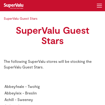
SuperValu Guest Stars
Login
Register
SuperValu Guest
Home
Stars
Shopping
Real Rewards
The following SuperValu stores will be stocking the
SuperValu Guest Stars.
Recipes
Insurance
Abbeyfeale - Twohig
Abbeyleix - Breslin
Gift Cards
Achill - Sweeney