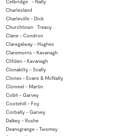
Celbridge - Nally
Charlesland
Charleville - Dick
Churchtown Treacy
Clane - Condron
Claregalway - Hughes
Claremorris - Kavanagh
Clifden - Kavanagh
Clonakilty - Scally
Clones - Evans & McNally
Clonmel - Martin
Cobh - Garvey
Cootehill - Foy
Corbally - Garvey
Dalkey - Rushe
Deansgrange - Twomey