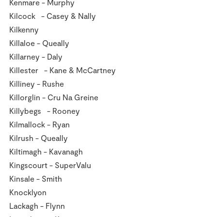
Kenmare - Murphy
Kilcock - Casey & Nally
Kilkenny
Killaloe - Queally
Killarney - Daly
Killester - Kane & McCartney
Killiney - Rushe
Killorglin - Cru Na Greine
Killybegs - Rooney
Kilmallock - Ryan
Kilrush - Queally
Kiltimagh - Kavanagh
Kingscourt - SuperValu
Kinsale - Smith
Knocklyon
Lackagh - Flynn