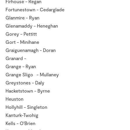
Firhouse - Regan
Fortunestown - Cedarglade
Glanmire - Ryan
Glenamaddy - Heneghan
Gorey - Pettitt
Gort - Minihane
Graiguenamagh - Doran
Granard -
Grange - Ryan
Grange Sligo - Mullaney
Greystones - Daly
Hacketstown - Byrne
Heuston
Hollyhill - Singleton
Kanturk-Twohig
Kells - O'Brien