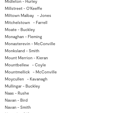
Midleton - Hurley
Millstreet - O'Keeffe
Miltown Malbay - Jones
Mitchelstown - Farrell
Moate - Buckley
Monaghan - Fleming
Monasterevin - McConville
Monksland - Smith
Mount Merrion - Kieran
Mountbellew - Coyle
Mountmellick - McConville
Moycullen - Kavanagh
Mullingar - Buckley
Naas - Rushe
Navan - Bird
Navan - Smith