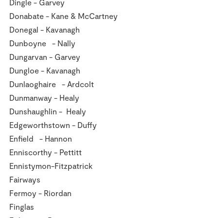
Dingle - Garvey
Donabate - Kane & McCartney
Donegal - Kavanagh
Dunboyne - Nally
Dungarvan - Garvey
Dungloe - Kavanagh
Dunlaoghaire - Ardcolt
Dunmanway - Healy
Dunshaughlin - Healy
Edgeworthstown - Duffy
Enfield - Hannon
Enniscorthy - Pettitt
Ennistymon-Fitzpatrick
Fairways
Fermoy - Riordan
Finglas