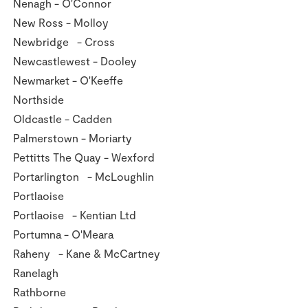
Nenagh - O'Connor
New Ross - Molloy
Newbridge - Cross
Newcastlewest - Dooley
Newmarket - O'Keeffe
Northside
Oldcastle - Cadden
Palmerstown - Moriarty
Pettitts The Quay - Wexford
Portarlington - McLoughlin
Portlaoise
Portlaoise - Kentian Ltd
Portumna - O'Meara
Raheny - Kane & McCartney
Ranelagh
Rathborne