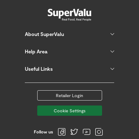
About SuperValu
Help Area
Useful Links
Retailer Login
Cookie Settings
Follow us