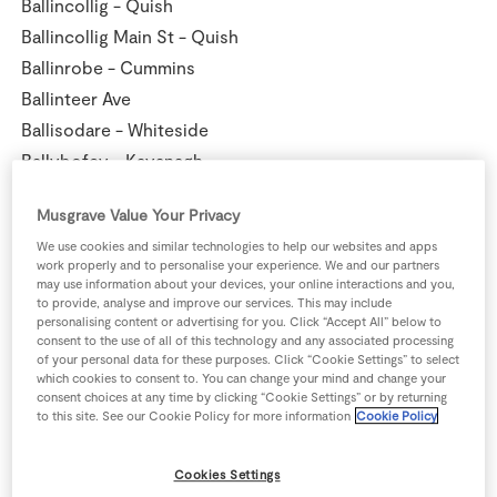
Ballincollig - Quish
Ballincollig Main St - Quish
Ballinrobe - Cummins
Ballinteer Ave
Ballisodare - Whiteside
Ballybofey - Kavanagh
Ballybunion - Cahill
Musgrave Value Your Privacy
Ballyconnell - Donohoe
We use cookies and similar technologies to help our websites and apps
Ballyhaunis - Nolan
work properly and to personalise your experience. We and our partners
Ballymahon - Smyth
may use information about your devices, your online interactions and you,
to provide, analyse and improve our services. This may include
Ballymote - Kanes
personalising content or advertising for you. Click “Accept All” below to
consent to the use of all of this technology and any associated processing
Ballymun - Murphy
of your personal data for these purposes. Click “Cookie Settings” to select
Ballyragget - Dick
which cookies to consent to. You can change your mind and change your
consent choices at any time by clicking “Cookie Settings” or by returning
Ballyroan - Cedarglade
to this site. See our Cookie Policy for more information
Cookie Policy
Baltinglass - Gillespie
Banagher - Flynn
Cookies Settings