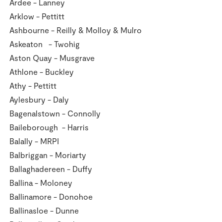
Ardee - Lanney
Store Locator
Arklow - Pettitt
Real People
Ashbourne - Reilly & Molloy & Mulro
Sustainability
Askeaton - Twohig
Aston Quay - Musgrave
Athlone - Buckley
Athy - Pettitt
Aylesbury - Daly
Bagenalstown - Connolly
Baileborough - Harris
Balally - MRPI
Balbriggan - Moriarty
Ballaghadereen - Duffy
Ballina - Moloney
Ballinamore - Donohoe
Ballinasloe - Dunne