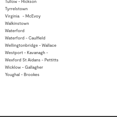
Tullow - Hickson
Tyrrelstown
Virginia - McEvoy
Walkinstown
Waterford
Waterford - Caulfield
Wellingtonbridge - Wallace
Westport - Kavanagh -
Wexford St Aidans - Pettitts
Wicklow - Gallagher
Youghal - Brookes