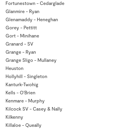
Fortunestown - Cedarglade
Glanmire - Ryan
Glenamaddy - Heneghan
Gorey - Pettitt
Gort - Minihane
Granard - SV
Grange - Ryan
Grange Sligo - Mullaney
Heuston
Hollyhill - Singleton
Kanturk-Twohig
Kells - O'Brien
Kenmare - Murphy
Kilcock SV - Casey & Nally
Kilkenny
Killaloe - Queally