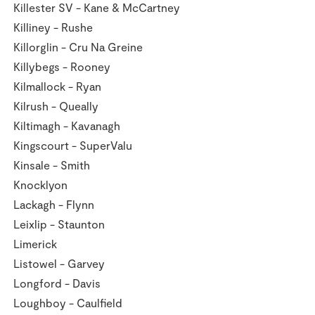
Killester SV - Kane & McCartney
Killiney - Rushe
Killorglin - Cru Na Greine
Killybegs - Rooney
Kilmallock - Ryan
Kilrush - Queally
Kiltimagh - Kavanagh
Kingscourt - SuperValu
Kinsale - Smith
Knocklyon
Lackagh - Flynn
Leixlip - Staunton
Limerick
Listowel - Garvey
Longford - Davis
Loughboy - Caulfield