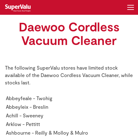
Daewoo Cordless
Login
Register
Vacuum Cleaner
Home
Shopping
The following SuperValu stores have limited stock
available of the Daewoo Cordless Vacuum Cleaner, while
Real Rewards
stocks last.
Recipes
Abbeyfeale - Twohig
Abbeyleix - Breslin
Insurance
Achill - Sweeney
Gift Cards
Arklow - Pettitt
Ashbourne - Reilly & Molloy & Mulro