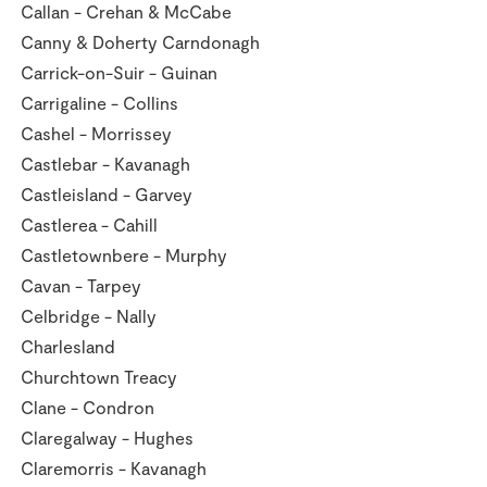
Callan - Crehan & McCabe
Canny & Doherty Carndonagh
Carrick-on-Suir - Guinan
Carrigaline - Collins
Cashel - Morrissey
Castlebar - Kavanagh
Castleisland - Garvey
Castlerea - Cahill
Castletownbere - Murphy
Cavan - Tarpey
Celbridge - Nally
Charlesland
Churchtown Treacy
Clane - Condron
Claregalway - Hughes
Claremorris - Kavanagh