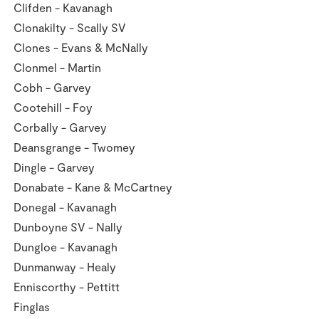
Clifden - Kavanagh
Clonakilty - Scally SV
Clones - Evans & McNally
Clonmel - Martin
Cobh - Garvey
Cootehill - Foy
Corbally - Garvey
Deansgrange - Twomey
Dingle - Garvey
Donabate - Kane & McCartney
Donegal - Kavanagh
Dunboyne SV - Nally
Dungloe - Kavanagh
Dunmanway - Healy
Enniscorthy - Pettitt
Finglas