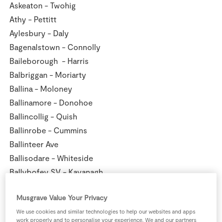
Askeaton - Twohig
Store Locator
Athy - Pettitt
Real People
Aylesbury - Daly
Sustainability
Bagenalstown - Connolly
Baileborough - Harris
Balbriggan - Moriarty
Ballina - Moloney
Ballinamore - Donohoe
Ballincollig - Quish
Ballinrobe - Cummins
Ballinteer Ave
Ballisodare - Whiteside
Ballybofey SV - Kavanagh
Ballyconnell - Donohoe
Musgrave Value Your Privacy
Ballyhaunis - Nolan
We use cookies and similar technologies to help our websites and apps
Ballymahon - Smyth
work properly and to personalise your experience. We and our partners