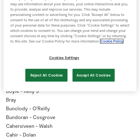
Ballymote - Kanes
may use information about your devices, your online interactions and you,
to provide, analyse and improve our services. This may include
Ballymun - Murphy
personalising content or advertising for you. Click “Accept All” below to
Baltinglass - Gillespie
consent to the use of all of this technology and any associated processing
of your personal data for these purposes. Click “Cookie Settings” to select
Bandon - Caulfield
which cookies to consent to. You can change your mind and change your
consent choices at any time by clicking “Cookie Settings” or by returning
Bantry Reenrour - O'Keeffe
to this site. See our Cookie Policy for more information
Cookie Policy
Birr - Buckley
Blackrock
Cookies Settings
Blackrock - Scally SV
Blanchardstown
Reject All Cookies
Accept All Cookies
Boherbue Co-op
Boyle - Kelly S
Bray
Bunclody - O'Reilly
Bundoran - Cosgrove
Cahersiveen - Walsh
Cahir - Dolan