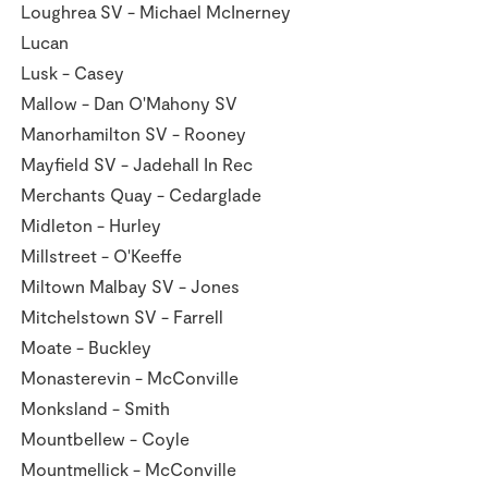
Loughrea SV - Michael McInerney
Lucan
Lusk - Casey
Mallow - Dan O'Mahony SV
Manorhamilton SV - Rooney
Mayfield SV - Jadehall In Rec
Merchants Quay - Cedarglade
Midleton - Hurley
Millstreet - O'Keeffe
Miltown Malbay SV - Jones
Mitchelstown SV - Farrell
Moate - Buckley
Monasterevin - McConville
Monksland - Smith
Mountbellew - Coyle
Mountmellick - McConville