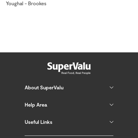
Youghal - Brookes
About SuperValu
Help Area
Useful Links