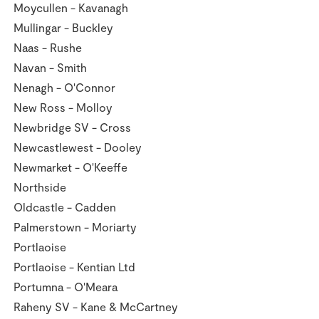
Moycullen - Kavanagh
Mullingar - Buckley
Naas - Rushe
Navan - Smith
Nenagh - O'Connor
New Ross - Molloy
Newbridge SV - Cross
Newcastlewest - Dooley
Newmarket - O'Keeffe
Northside
Oldcastle - Cadden
Palmerstown - Moriarty
Portlaoise
Portlaoise - Kentian Ltd
Portumna - O'Meara
Raheny SV - Kane & McCartney