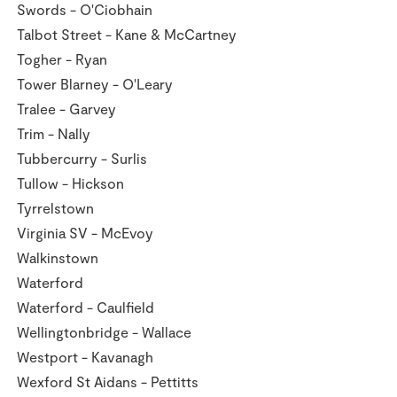
Swords - O'Ciobhain
Talbot Street - Kane & McCartney
Togher - Ryan
Tower Blarney - O'Leary
Tralee - Garvey
Trim - Nally
Tubbercurry - Surlis
Tullow - Hickson
Tyrrelstown
Virginia SV - McEvoy
Walkinstown
Waterford
Waterford - Caulfield
Wellingtonbridge - Wallace
Westport - Kavanagh
Wexford St Aidans - Pettitts