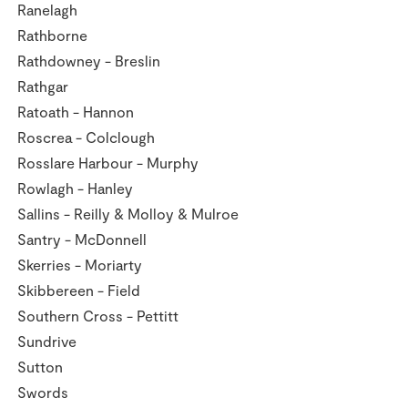
Ranelagh
Rathborne
Rathdowney - Breslin
Rathgar
Ratoath - Hannon
Roscrea - Colclough
Rosslare Harbour - Murphy
Rowlagh - Hanley
Sallins - Reilly & Molloy & Mulroe
Santry - McDonnell
Skerries - Moriarty
Skibbereen - Field
Southern Cross - Pettitt
Sundrive
Sutton
Swords