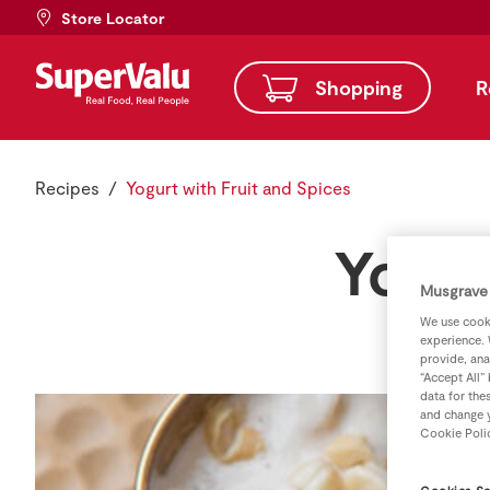
Store Locator
Shopping
R
Recipes
Yogurt with Fruit and Spices
Yogur
Musgrave 
We use cooki
experience. 
provide, ana
“Accept All”
data for the
and change y
Cookie Poli