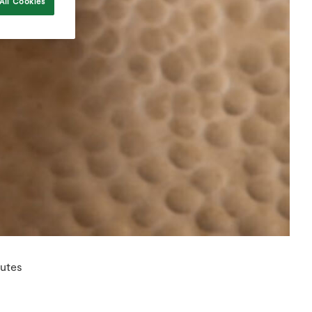
All Cookies
nutes