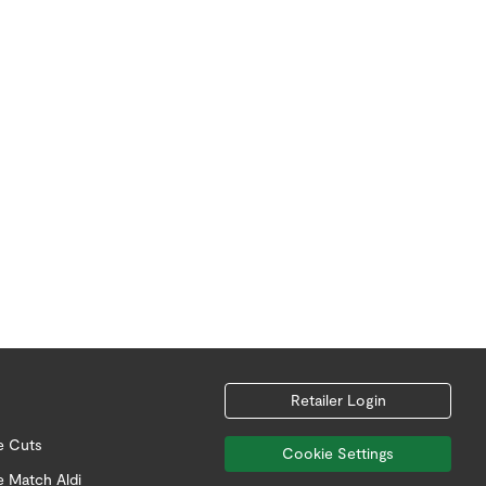
Retailer Login
e Cuts
Cookie Settings
e Match Aldi