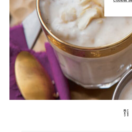
Cookies Se