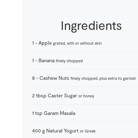
Ingredients
1
-
Apple
grated, with or without skin
1
-
Banana
finely chopped
8
-
Cashew Nuts
finely chopped, plus extra to garnish
2
tbsp
Caster Sugar
or honey
1
tsp
Garam Masala
400
g
Natural Yogurt
or Greek