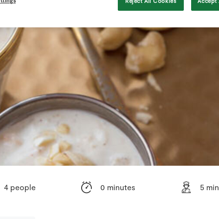
ttings
Reject All Cookies
Accept 
4 people
0 minutes
5 mi