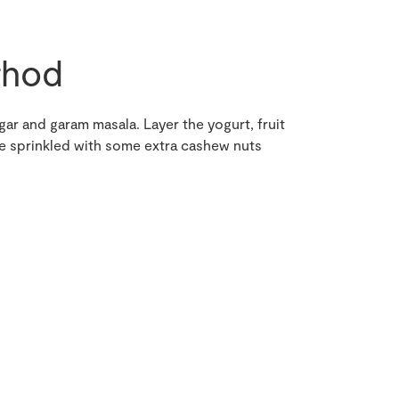
hod
ugar and garam masala. Layer the yogurt, fruit
rve sprinkled with some extra cashew nuts