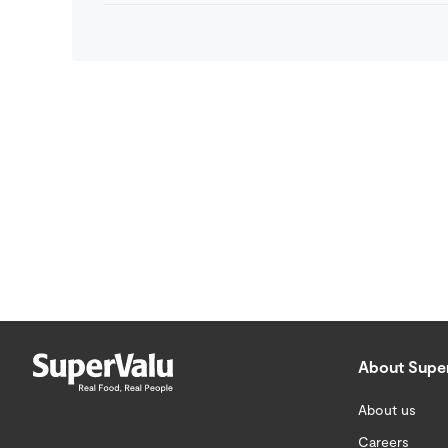
About Supe
About us
Careers