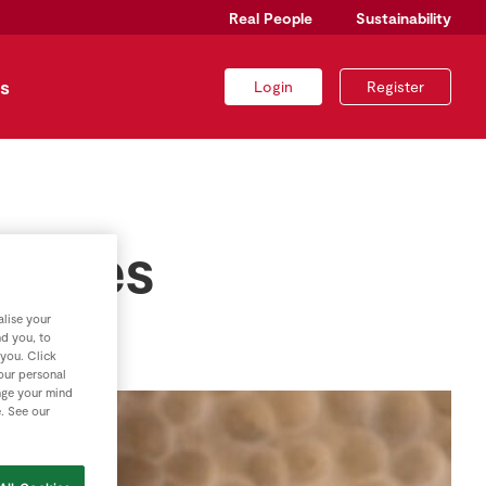
Real People
Sustainability
s
Login
Register
Spices
lise your
nd you, to
 you. Click
your personal
nge your mind
e. See our