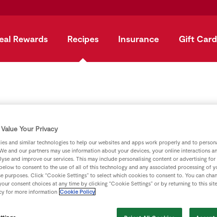
eal Rewards
Recipes
Insurance
Gift Card
t with Fruit and 
Value Your Privacy
es and similar technologies to help our websites and apps work properly and to persona
We and our partners may use information about your devices, your online interactions a
by
SuperValu
lyse and improve our services. This may include personalising content or advertising for
 below to consent to the use of all of this technology and any associated processing of 
se purposes. Click “Cookie Settings” to select which cookies to consent to. You can cha
our consent choices at any time by clicking “Cookie Settings” or by returning to this sit
cy for more information
Cookie Policy