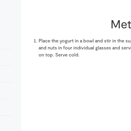
Met
Place the yogurt in a bowl and stir in the s
and nuts in four individual glasses and se
on top. Serve cold.