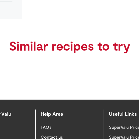
Similar recipes to try
rValu
Help Area
Useful Links
FAQs
SuperValu Pric
Contact us
SuperValu Pric