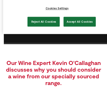
Store Locator
Cookies Settings
Real People
Sustainability
Reject All Cookies
Accept All Cookies
Our Wine Expert Kevin O'Callaghan
discusses why you should consider
a wine from our specially sourced
range.