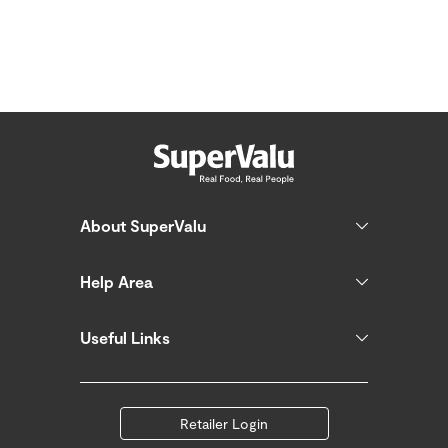
About SuperValu
Help Area
Useful Links
Retailer Login