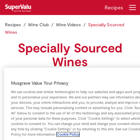
Recipes
Recipes
Wine Club
Wine Videos
Specially Sourced
Login
Register
Wines
Specially Sourced
Home
Wines
Shopping
Kevin O'Callaghan discusses why you should consider a
Real Rewards
Musgrave Value Your Privacy
wine from our specially sourced range.
We use cookies and similar technologies to help our websites and apps work pro
Recipes
and to personalise your experience. We and our partners may use information ab
your devices, your online interactions and you, to provide, analyse and improve 
services. This may include personalising content or advertising for you. Click “Ac
Insurance
All” below to consent to the use of all of this technology and any associated pro
of your personal data for these purposes. Click “Cookie Settings” to select which
cookies to consent to. You can change your mind and change your consent choic
Gift Cards
any time by clicking “Cookie Settings” or by returning to this site. See our Cooki
Policy for more information
Cookie Policy