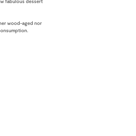
ew fabulous dessert
ither wood-aged nor
 consumption.