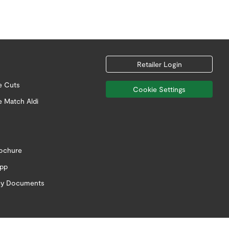
Retailer Login
e Cuts
Cookie Settings
e Match Aldi
rochure
app
icy Documents
Follow us