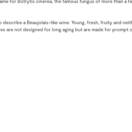
e for Botrytis cinerea, the famous fungus of more than a f
 describe a Beaujolais-like wine: Young, fresh, fruity and ne
s are not designed for long aging but are made for prompt