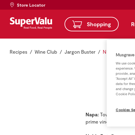
Store Locator
Shopping
R
Recipes
Wine Club
Jargon Buster
N - Jargon Bu
Musgrave 
We use cooki
experience. 
provide, ana
“Accept All”
data for the
and change y
Cookie Poli
Cookies Se
Napa:
Town 50 miles no
prime vineyard and win