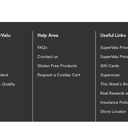
rValu
Help Area
Useful Links
FAQs
SuperValu Pric
Contact us
SuperValu Pric
Gluten Free Products
Gift Cards
eland
Request a Coeliac Cert
Superscan
 Quality
This Week's B
Real Rewards 
Insurance Pol
Store Locator