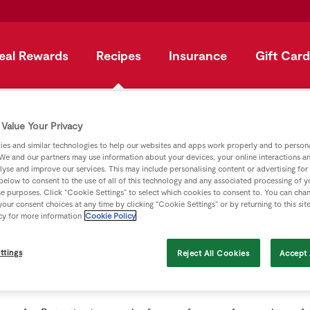
eal Rewards
Recipes
Insurance
Gift Card
ster
Value Your Privacy
es and similar technologies to help our websites and apps work properly and to persona
N - Jargon Buste
We and our partners may use information about your devices, your online interactions a
lyse and improve our services. This may include personalising content or advertising for
 below to consent to the use of all of this technology and any associated processing of 
se purposes. Click “Cookie Settings” to select which cookies to consent to. You can cha
our consent choices at any time by clicking “Cookie Settings” or by returning to this sit
cy for more information
Cookie Policy
ttings
Reject All Cookies
Accept 
rtheast of San Francisco; it is at the entrance to Napa Valley,
e areas (and now containing well over 300 wineries).