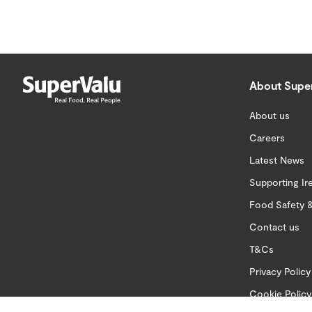
About Supe
About us
Careers
Latest News
Supporting Ir
Food Safety &
Contact us
T&Cs
Privacy Policy
Cookie Policy