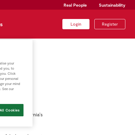
Real People
Sustainability
s
Login
Register
lise your
r
nd you, to
 you. Click
your personal
nge your mind
e. See our
All Cookies
 one of California's