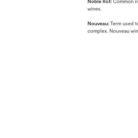
Noble Rot:
Common nam
wines.
Nouveau:
Term used to
complex. Nouveau wine