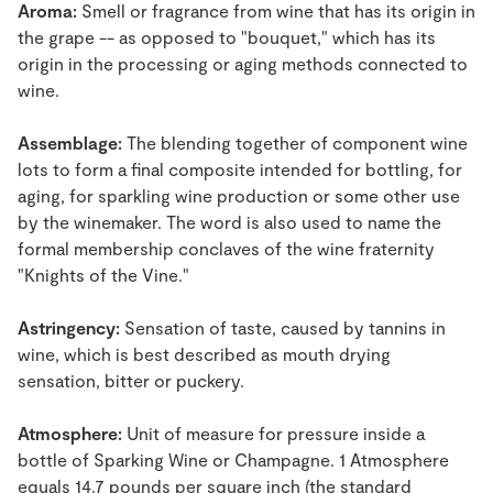
Aroma:
Smell or fragrance from wine that has its origin in
the grape -- as opposed to "bouquet," which has its
origin in the processing or aging methods connected to
wine.
Assemblage:
The blending together of component wine
lots to form a final composite intended for bottling, for
aging, for sparkling wine production or some other use
by the winemaker. The word is also used to name the
formal membership conclaves of the wine fraternity
"Knights of the Vine."
Astringency:
Sensation of taste, caused by tannins in
wine, which is best described as mouth drying
sensation, bitter or puckery.
Atmosphere:
Unit of measure for pressure inside a
bottle of Sparking Wine or Champagne. 1 Atmosphere
equals 14.7 pounds per square inch (the standard