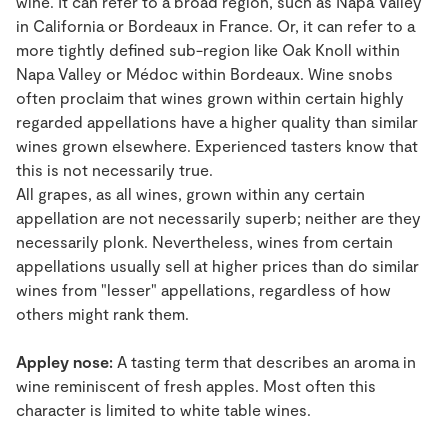
wine. It can refer to a broad region, such as Napa Valley
in California or Bordeaux in France. Or, it can refer to a
more tightly defined sub-region like Oak Knoll within
Napa Valley or Médoc within Bordeaux. Wine snobs
often proclaim that wines grown within certain highly
regarded appellations have a higher quality than similar
wines grown elsewhere. Experienced tasters know that
this is not necessarily true.
All grapes, as all wines, grown within any certain
appellation are not necessarily superb; neither are they
necessarily plonk. Nevertheless, wines from certain
appellations usually sell at higher prices than do similar
wines from "lesser" appellations, regardless of how
others might rank them.
Appley nose:
A tasting term that describes an aroma in
wine reminiscent of fresh apples. Most often this
character is limited to white table wines.