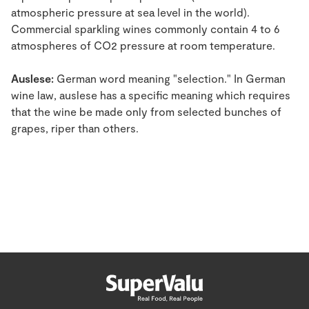
atmospheric pressure at sea level in the world).
Commercial sparkling wines commonly contain 4 to 6
atmospheres of CO2 pressure at room temperature.
Auslese:
German word meaning "selection." In German
wine law, auslese has a specific meaning which requires
that the wine be made only from selected bunches of
grapes, riper than others.