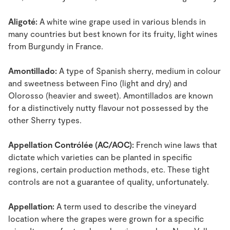
Aligoté:
A white wine grape used in various blends in
many countries but best known for its fruity, light wines
from Burgundy in France.
Amontillado:
A type of Spanish sherry, medium in colour
and sweetness between Fino (light and dry) and
Olorosso (heavier and sweet). Amontillados are known
for a distinctively nutty flavour not possessed by the
other Sherry types.
Appellation Contrólée (AC/AOC):
French wine laws that
dictate which varieties can be planted in specific
regions, certain production methods, etc. These tight
controls are not a guarantee of quality, unfortunately.
Appellation:
A term used to describe the vineyard
location where the grapes were grown for a specific