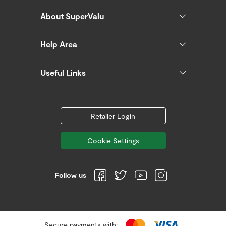
About SuperValu
Help Area
Useful Links
Retailer Login
Cookie Settings
Follow us
Secure payments with: