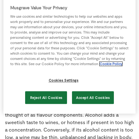
tasting because it can reveal an extra attribute or fault. In
Store Locator
Musgrave Value Your Privacy
general terms the longer the taste lingers the better the
Real People
We use cookies and similar technologies to help our websites and apps
wine.
work properly and to personalise your experience. We and our partners
Sustainability
may use information about your devices, your online interactions and you,
Aging:
Term describing the storing of wine under certain
to provide, analyse and improve our services. This may include
personalising content or advertising for you. Click “Accept All” below to
specific conditions for the purpose of improving the
consent to the use of all of this technology and any associated processing
wine. Aging of wines (usually reds) for long periods in
of your personal data for these purposes. Click “Cookie Settings” to select
which cookies to consent to. You can change your mind and change your
oak barrels adds oak-flavour and makes the wine more
consent choices at any time by clicking “Cookie Settings” or by returning
complex. After bottling, further aging in sealed bottles
to this site. See our Cookie Policy for more information
Cookie Policy
develops a pleasing taste and odour characteristic.
Cookies Settings
Alcohol:
Many different compounds in nature are
classed as "alcohols" chemically. In wine only one exists
Reject All Cookies
Accept All Cookies
in significant amounts - ethanol. Other alcohols, if
present, occur only in minute amounts and are usually
thought of as flavour components. Alcohol adds a
sweetish taste to wines, or hotness if present in too high
a concentration. Conversely, if its alcohol content is too
low, a wine may be thin, unbalanced and lacking in body.