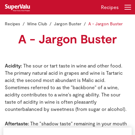
Recipes
Recipes
Wine Club
Jargon Buster
A - Jargon Buster
Login
Register
A - Jargon Buster
Home
Shopping
Acidity:
The sour or tart taste in wine and other food.
The primary natural acid in grapes and wine is Tartaric
Real Rewards
acid; the second most abundant is Malic acid.
Sometimes referred to as the "backbone" of a wine,
Recipes
acidity contributes to a wine's aging ability. The sour
taste of acidity in wine is often pleasantly
Insurance
counterbalanced by sweetness (from sugar or alcohol).
Gift Cards
Aftertaste:
The "shadow taste" remaining in your mouth
just after swallowing a sip of wine. Important in wine