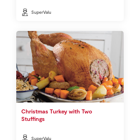
SuperValu
Christmas Turkey with Two
Stuffings
SuperValu