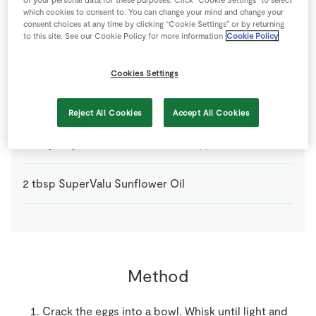
which cookies to consent to. You can change your mind and change your
1
pinch
Salt
consent choices at any time by clicking “Cookie Settings” or by returning
to this site. See our Cookie Policy for more information
Cookie Policy
2
-
Shallots
sliced
Cookies Settings
100
g
SuperValu Button Mushrooms
quartered
Reject All Cookies
Accept All Cookies
2
tbsp
SuperValu Fresh Chives
chopped
2
tbsp
SuperValu Sunflower Oil
Method
Crack the eggs into a bowl. Whisk until light and