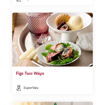
Figs Two Ways
SuperValu