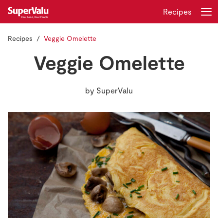
Recipes
Recipes
Veggie Omelette
Login
Register
Veggie Omelette
Home
by
SuperValu
Shopping
Real Rewards
Recipes
Insurance
Gift Cards