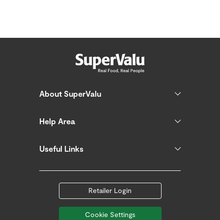
About SuperValu
Help Area
Useful Links
Retailer Login
Cookie Settings