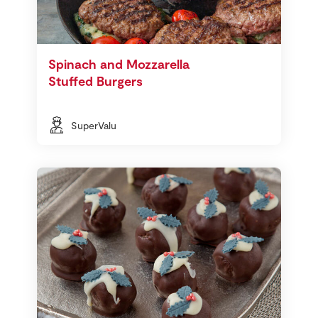
Spinach and Mozzarella
Stuffed Burgers
SuperValu