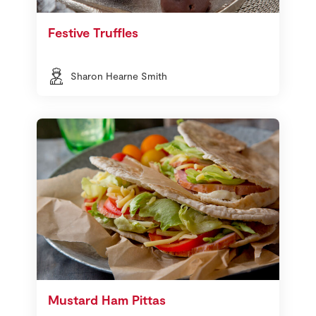
Festive Truffles
Sharon Hearne Smith
Mustard Ham Pittas