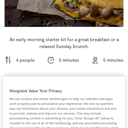
Store Locator
Real People
Sustainability
An early morning starter kit for a great breakfast or a
relaxed Sunday brunch.
4 people
5 minutes
5 minutes
Ingredients
Musgrave Value Your Privacy
We use cookies and similar technologies to help our websites and apps
work properly and to personalise your experience. We and our partners
1
pinch
Black Pepper
may use information about your devices, your online interactions and you,
to provide, analyse and improve our services. This may include
personalising content or advertising for you. Click “Accept All” below to
8
-
Eggs
consent to the use of all of this technology and any associated processing
of your personal data for these purposes. Click “Cookie Settings” to select