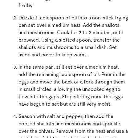
frothy.
Drizzle 1 tablespoon of oil into a non-stick frying
pan set over a medium heat. Add the shallots
and mushrooms. Cook for 2 to 3 minutes, until
browned. Using a slotted spoon, transfer the
shallots and mushrooms to a small dish. Set
aside and cover to keep warm.
In the same pan, still set over a medium heat,
add the remaining tablespoon of oil. Pour in the
eggs and move the back of a fork through them
in small circles, allowing the uncooked egg to
flow into the gaps. Stop stirring once the eggs
have begun to set but are still very moist.
Season with salt and pepper, then add the
cooked shallots and mushrooms and sprinkle
over the chives. Remove from the heat and use a