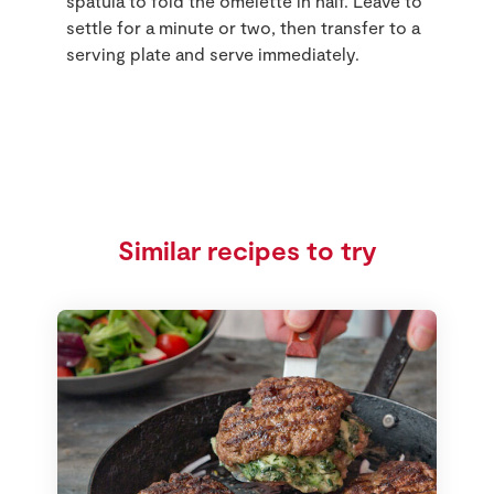
spatula to fold the omelette in half. Leave to
settle for a minute or two, then transfer to a
serving plate and serve immediately.
Similar recipes to try