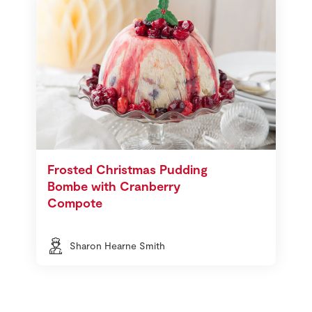
Frosted Christmas Pudding
Bombe with Cranberry
Compote
Sharon Hearne Smith