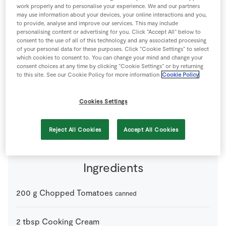
work properly and to personalise your experience. We and our partners
Store Locator
may use information about your devices, your online interactions and you,
Real People
to provide, analyse and improve our services. This may include
personalising content or advertising for you. Click “Accept All” below to
Sustainability
consent to the use of all of this technology and any associated processing
of your personal data for these purposes. Click “Cookie Settings” to select
which cookies to consent to. You can change your mind and change your
consent choices at any time by clicking “Cookie Settings” or by returning
to this site. See our Cookie Policy for more information
Cookie Policy
Cookies Settings
2 people
20 minutes
0 minutes
Reject All Cookies
Accept All Cookies
Ingredients
200
g
Chopped Tomatoes
canned
2
tbsp
Cooking Cream