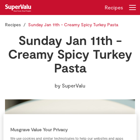
Recipes
Recipes
Sunday Jan 11th - Creamy Spicy Turkey Pasta
Login
Register
Sunday Jan 11th -
Home
Creamy Spicy Turkey
Pasta
Shopping
Real Rewards
by
SuperValu
Recipes
Insurance
Gift Cards
Musgrave Value Your Privacy
We use cookies and similar technologies to help our websites and apps