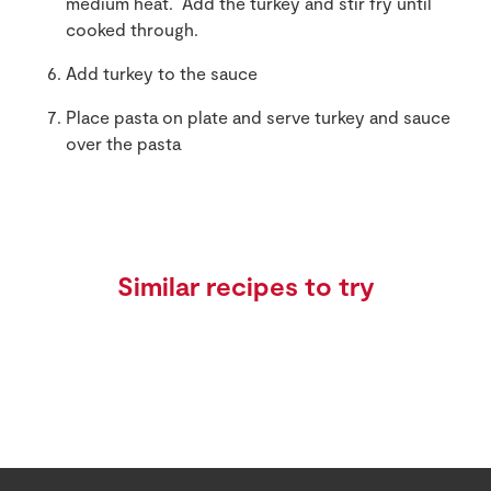
medium heat. Add the turkey and stir fry until
cooked through.
Add turkey to the sauce
Place pasta on plate and serve turkey and sauce
over the pasta
Similar recipes to try