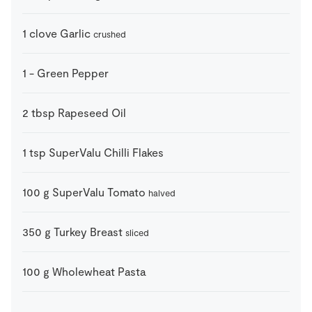
1
clove
Garlic
crushed
1
-
Green Pepper
2
tbsp
Rapeseed Oil
1
tsp
SuperValu Chilli Flakes
100
g
SuperValu Tomato
halved
350
g
Turkey Breast
sliced
100
g
Wholewheat Pasta