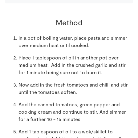
Method
In a pot of boiling water, place pasta and simmer
over medium heat until cooked.
Place 1 tablespoon of oil in another pot over
medium heat. Add in the crushed garlic and stir
for 1 minute being sure not to burn it.
Now add in the fresh tomatoes and chilli and stir
until the tomatoes soften.
Add the canned tomatoes, green pepper and
cooking cream and continue to stir. And simmer
for a further 10 - 15 minutes.
Add 1 tablespoon of oil to a wok/skillet to