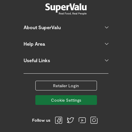
About SuperValu
Help Area
Useful Links
Retailer Login
Cookie Settings
Follow us