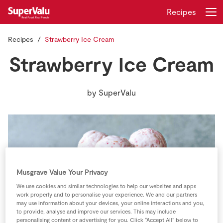
Recipes
Recipes
Strawberry Ice Cream
Login
Register
Strawberry Ice Cream
Home
by
SuperValu
Shopping
Real Rewards
Recipes
Musgrave Value Your Privacy
Insurance
We use cookies and similar technologies to help our websites and apps
work properly and to personalise your experience. We and our partners
Gift Cards
may use information about your devices, your online interactions and you,
to provide, analyse and improve our services. This may include
personalising content or advertising for you. Click “Accept All” below to