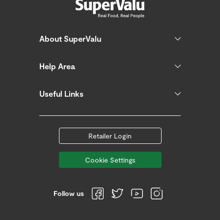
About SuperValu
Help Area
Useful Links
Retailer Login
Cookie Settings
Follow us