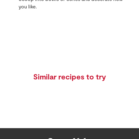
you like.
Similar recipes to try