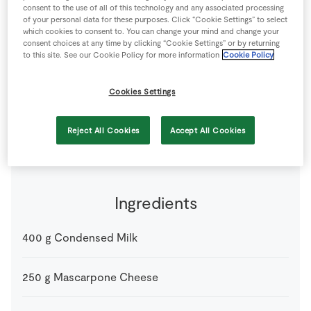
consent to the use of all of this technology and any associated processing
Store Locator
of your personal data for these purposes. Click “Cookie Settings” to select
Real People
which cookies to consent to. You can change your mind and change your
consent choices at any time by clicking “Cookie Settings” or by returning
Sustainability
to this site. See our Cookie Policy for more information
Cookie Policy
Cookies Settings
by Bord Bia
5 people
0 minutes
15 minutes
Reject All Cookies
Accept All Cookies
Ingredients
400
g
Condensed Milk
250
g
Mascarpone Cheese