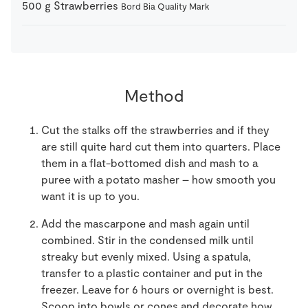
500
g
Strawberries
Bord Bia Quality Mark
Method
Cut the stalks off the strawberries and if they
are still quite hard cut them into quarters. Place
them in a flat-bottomed dish and mash to a
puree with a potato masher – how smooth you
want it is up to you.
Add the mascarpone and mash again until
combined. Stir in the condensed milk until
streaky but evenly mixed. Using a spatula,
transfer to a plastic container and put in the
freezer. Leave for 6 hours or overnight is best.
Scoop into bowls or cones and decorate how