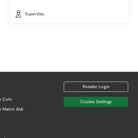
SuperValu
Retailer Login
e Cuts
Cookie Settings
e Match Aldi