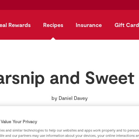
eal Rewards
Recipes
Insurance
Gift Card
arsnip and Sweet
by
Daniel Davey
Value Your Privacy
es and similar technologies to help our websites and apps work properly and to persona
We and our partners may use information about your devices, your online interactions a