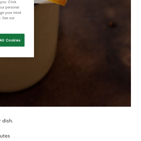
 you. Click
your personal
nge your mind
e. See our
All Cookies
 dish.
nutes