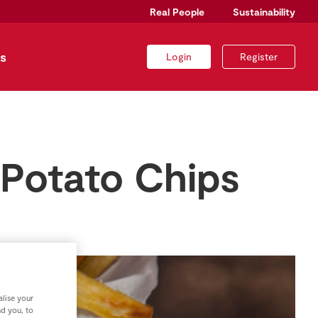
Real People
Sustainability
s
Login
Register
 Potato Chips
lise your
nd you, to