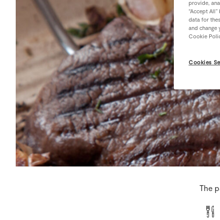
provide, ana
“Accept All”
data for the
and change y
Cookie Poli
Cookies Se
The p