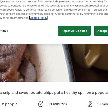
lyse and improve our services. This may include personalising content or advertising for
 below to consent to the use of all of this technology and any associated processing of 
se purposes. Click “Cookie Settings” to select which cookies to consent to. You can cha
our consent choices at any time by clicking “Cookie Settings” or by returning to this sit
cy for more information
Cookie Policy
ttings
Reject All Cookies
Accept 
arsnip and sweet potato chips put a healthy spin on a popular
2 people
30 minutes
10 mi