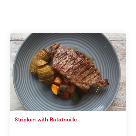
Striploin with Ratatouille