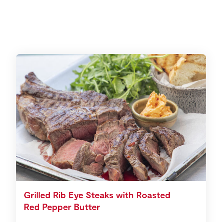
Grilled Rib Eye Steaks with Roasted
Red Pepper Butter