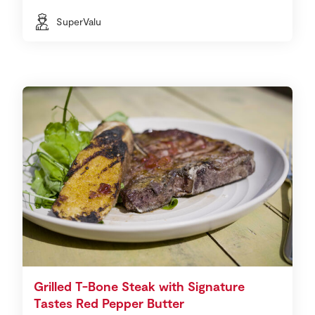
SuperValu
Grilled T-Bone Steak with Signature
Tastes Red Pepper Butter