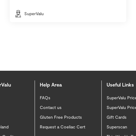
SuperValu
rValu
Help Area
Useful Links
FAQs
SuperValu Pric
Contact us
SuperValu Pric
Gluten Free Products
Gift Cards
eland
Request a Coeliac Cert
Superscan