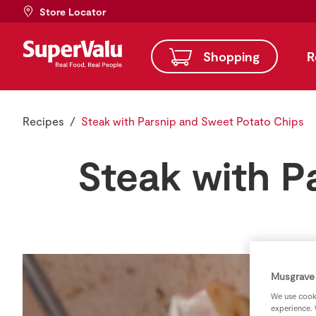
Store Locator
Shopping
R
Recipes
Steak with Parsnip and Sweet Potato Chips
Steak with P
Musgrave 
We use cooki
experience. 