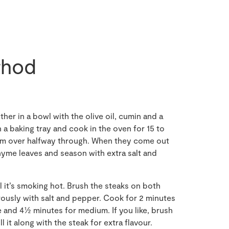
hod
er in a bowl with the olive oil, cumin and a
n a baking tray and cook in the oven for 15 to
hem over halfway through. When they come out
hyme leaves and season with extra salt and
il it’s smoking hot. Brush the steaks on both
erously with salt and pepper. Cook for 2 minutes
e and 4½ minutes for medium. If you like, brush
ill it along with the steak for extra flavour.