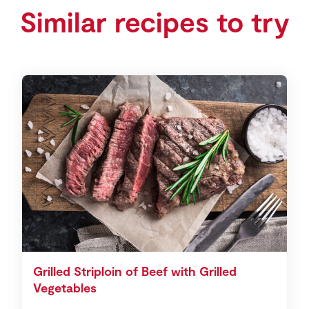
Similar recipes to try
Grilled Striploin of Beef with Grilled
Vegetables