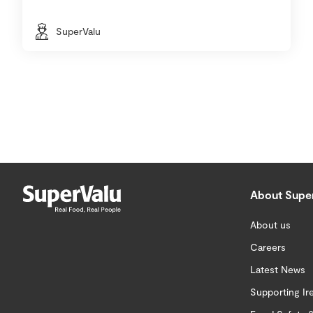
SuperValu
About Supe
About us
Careers
Latest News
Supporting Ir