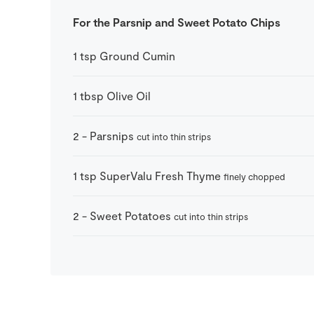
For the Parsnip and Sweet Potato Chips
1
tsp
Ground Cumin
1
tbsp
Olive Oil
2
-
Parsnips
cut into thin strips
1
tsp
SuperValu Fresh Thyme
finely chopped
2
-
Sweet Potatoes
cut into thin strips