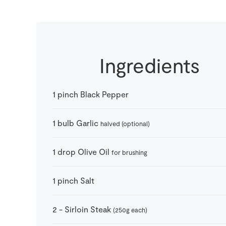
Ingredients
1
pinch
Black Pepper
1
bulb
Garlic
halved (optional)
1
drop
Olive Oil
for brushing
1
pinch
Salt
2
-
Sirloin Steak
(250g each)