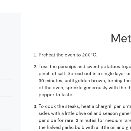
Met
Preheat the oven to 200°C.
Toss the parsnips and sweet potatoes togeth
pinch of salt. Spread out in a single layer o
30 minutes, until golden brown, turning t
of the oven, sprinkle generously with the t
pepper to taste.
To cook the steaks, heat a chargrill pan unt
sides with a little olive oil and season gen
per side for rare, 3 minutes for medium rar
the halved garlic bulb with a little oil and gr