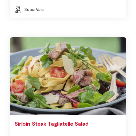
SuperValu
Sirloin Steak Tagliatelle Salad