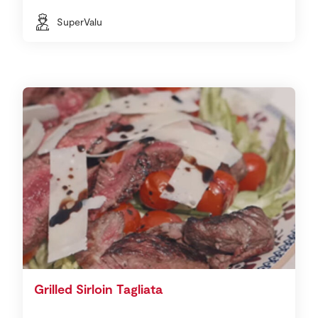
SuperValu
Grilled Sirloin Tagliata