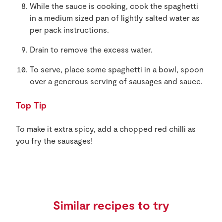
While the sauce is cooking, cook the spaghetti
in a medium sized pan of lightly salted water as
per pack instructions.
Drain to remove the excess water.
To serve, place some spaghetti in a bowl, spoon
over a generous serving of sausages and sauce.
Top Tip
To make it extra spicy, add a chopped red chilli as
you fry the sausages!
Similar recipes to try