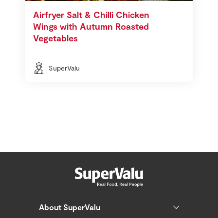
Airfryer Salt & Chilli Chicken
Wings with Autumn Roasted
Vegetables
SuperValu
About SuperValu