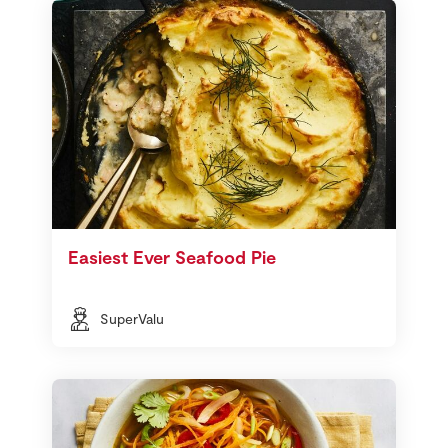
Easiest Ever Seafood Pie
SuperValu