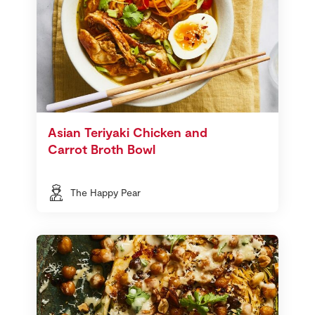
Asian Teriyaki Chicken and
Carrot Broth Bowl
The Happy Pear