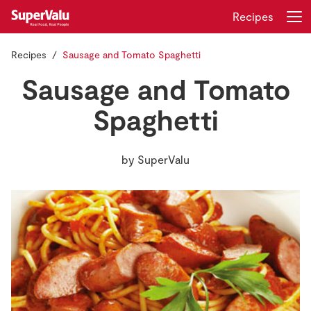
Recipes
Recipes
Sausage and Tomato Spaghetti
Login
Register
Sausage and Tomato
Home
Spaghetti
Shopping
by
SuperValu
Real Rewards
Recipes
Insurance
Gift Cards