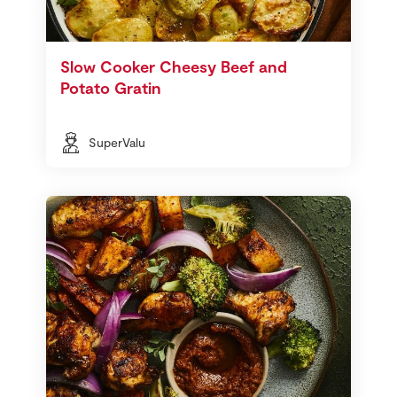
Slow Cooker Cheesy Beef and
Potato Gratin
SuperValu