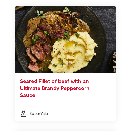
Seared Fillet of beef with an
Ultimate Brandy Peppercorn
Sauce
SuperValu