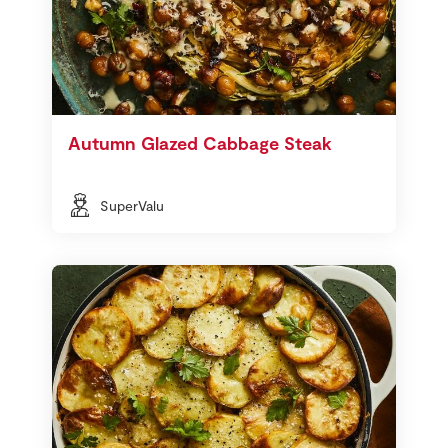
Autumn Glazed Cabbage Steak
SuperValu