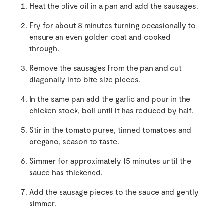
Heat the olive oil in a pan and add the sausages.
Fry for about 8 minutes turning occasionally to
ensure an even golden coat and cooked
through.
Remove the sausages from the pan and cut
diagonally into bite size pieces.
In the same pan add the garlic and pour in the
chicken stock, boil until it has reduced by half.
Stir in the tomato puree, tinned tomatoes and
oregano, season to taste.
Simmer for approximately 15 minutes until the
sauce has thickened.
Add the sausage pieces to the sauce and gently
simmer.