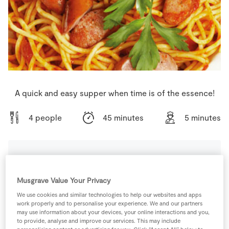
Store Locator
Real People
Sustainability
A quick and easy supper when time is of the essence!
4 people
45 minutes
5 minutes
Ingredients
Musgrave Value Your Privacy
We use cookies and similar technologies to help our websites and apps
500
-
Daily Basics Spaghetti
work properly and to personalise your experience. We and our partners
may use information about your devices, your online interactions and you,
to provide, analyse and improve our services. This may include
1
tin
SuperValu Chopped Tomatoes
400g