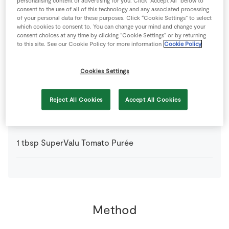
personalising content or advertising for you. Click “Accept All” below to
consent to the use of all of this technology and any associated processing
of your personal data for these purposes. Click “Cookie Settings” to select
492
g
Superquinn Award Winning Irish Sausages
which cookies to consent to. You can change your mind and change your
consent choices at any time by clicking “Cookie Settings” or by returning
to this site. See our Cookie Policy for more information
Cookie Policy
From your Store Cupboard
Cookies Settings
200
ml
Chicken Stock Cube
Reject All Cookies
Accept All Cookies
2
cloves
SuperValu Garlic
finely chopped
1
tbsp
SuperValu Tomato Purée
Method