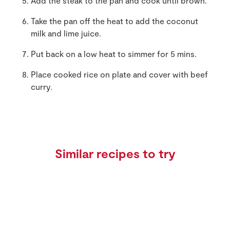
Add the steak to the pan and cook until brown.
Take the pan off the heat to add the coconut
milk and lime juice.
Put back on a low heat to simmer for 5 mins.
Place cooked rice on plate and cover with beef
curry.
Similar recipes to try