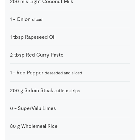
200
mls
Light Coconut Milk
1
-
Onion
sliced
1
tbsp
Rapeseed Oil
2
tbsp
Red Curry Paste
1
-
Red Pepper
deseeded and sliced
200
g
Sirloin Steak
cut into strips
0
-
SuperValu Limes
80
g
Wholemeal Rice