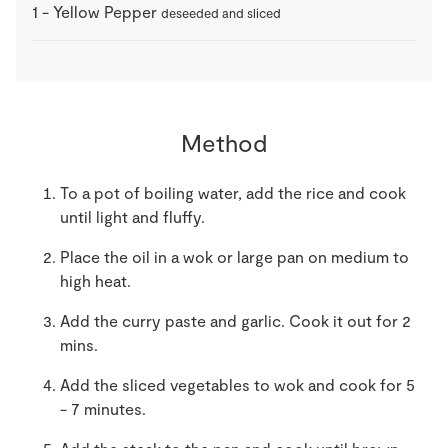
1
-
Yellow Pepper
deseeded and sliced
Method
To a pot of boiling water, add the rice and cook
until light and fluffy.
Place the oil in a wok or large pan on medium to
high heat.
Add the curry paste and garlic. Cook it out for 2
mins.
Add the sliced vegetables to wok and cook for 5
- 7 minutes.