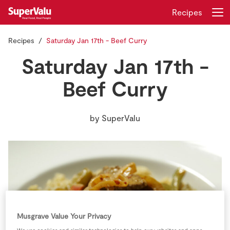
Recipes
Recipes
Saturday Jan 17th - Beef Curry
Login
Register
Saturday Jan 17th -
Home
Beef Curry
Shopping
by
SuperValu
Real Rewards
Recipes
Insurance
Gift Cards
Musgrave Value Your Privacy