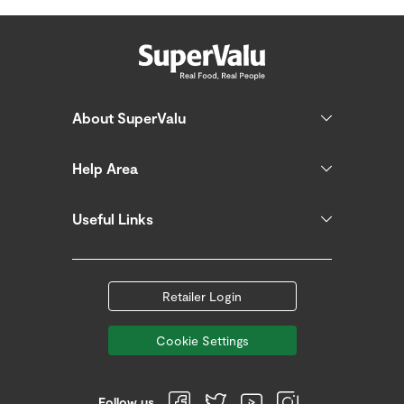
About SuperValu
Help Area
Useful Links
Retailer Login
Cookie Settings
Follow us