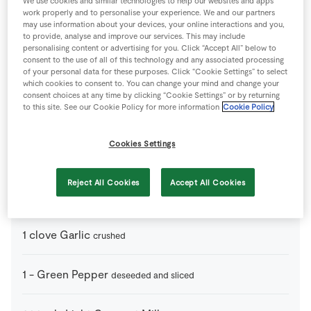
We use cookies and similar technologies to help our websites and apps
Store Locator
work properly and to personalise your experience. We and our partners
may use information about your devices, your online interactions and you,
Real People
to provide, analyse and improve our services. This may include
personalising content or advertising for you. Click “Accept All” below to
Sustainability
consent to the use of all of this technology and any associated processing
of your personal data for these purposes. Click “Cookie Settings” to select
which cookies to consent to. You can change your mind and change your
consent choices at any time by clicking “Cookie Settings” or by returning
to this site. See our Cookie Policy for more information
Cookie Policy
2 people
20 minutes
0 minutes
Cookies Settings
Reject All Cookies
Accept All Cookies
Ingredients
1
clove
Garlic
crushed
1
-
Green Pepper
deseeded and sliced