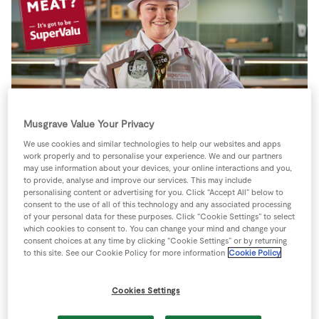
Store Locator
Real People
Sustainability
Musgrave Value Your Privacy
We use cookies and similar technologies to help our websites and apps
work properly and to personalise your experience. We and our partners
may use information about your devices, your online interactions and you,
to provide, analyse and improve our services. This may include
SUPERVALU REVEAL
personalising content or advertising for you. Click “Accept All” below to
consent to the use of all of this technology and any associated processing
of your personal data for these purposes. Click “Cookie Settings” to select
58% OF CAVAN
which cookies to consent to. You can change your mind and change your
consent choices at any time by clicking “Cookie Settings” or by returning
PEOPLE COOK THE
to this site. See our Cookie Policy for more information
Cookie Policy
SAME MEAT EVERY
Cookies Settings