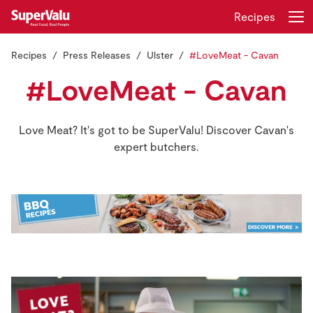
Recipes
Recipes
Press Releases
Ulster
#LoveMeat - Cavan
Login
Register
#LoveMeat - Cavan
Home
Love Meat? It's got to be SuperValu! Discover Cavan's
Shopping
expert butchers.
Real Rewards
Recipes
Insurance
Gift Cards