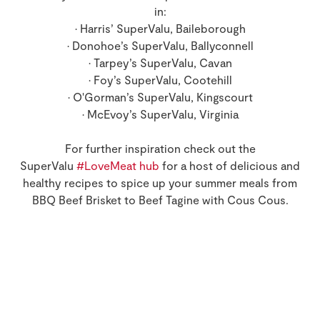
in:
• Harris’ SuperValu, Baileborough
• Donohoe’s SuperValu, Ballyconnell
• Tarpey’s SuperValu, Cavan
• Foy’s SuperValu, Cootehill
• O'Gorman’s SuperValu, Kingscourt
• McEvoy’s SuperValu, Virginia
For further inspiration check out the
SuperValu
#LoveMeat hub
for a host of delicious and
healthy recipes to spice up your summer meals from
BBQ Beef Brisket to Beef Tagine with Cous Cous.