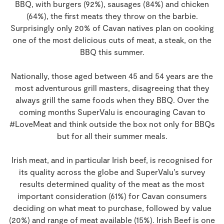
BBQ, with burgers (92%), sausages (84%) and chicken
(64%), the first meats they throw on the barbie.
Surprisingly only 20% of Cavan natives plan on cooking
one of the most delicious cuts of meat, a steak, on the
BBQ this summer.
Nationally, those aged between 45 and 54 years are the
most adventurous grill masters, disagreeing that they
always grill the same foods when they BBQ. Over the
coming months SuperValu is encouraging Cavan to
#LoveMeat and think outside the box not only for BBQs
but for all their summer meals.
Irish meat, and in particular Irish beef, is recognised for
its quality across the globe and SuperValu’s survey
results determined quality of the meat as the most
important consideration (61%) for Cavan consumers
deciding on what meat to purchase, followed by value
(20%) and range of meat available (15%). Irish Beef is one