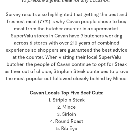
Survey results also highlighted that getting the best and
freshest meat (77%) is why Cavan people chose to buy
meat from the butcher counter in a supermarket.
SuperValu stores in Cavan have 9 butchers working
across 6 stores with over 210 years of combined
experience so shoppers are guaranteed the best advice
at the counter. When visiting their local SuperValu
butcher, the people of Cavan continue to opt for Steak
as their cut of choice; Striploin Steak continues to prove
the most popular cut followed closely behind by Mince.
Cavan Locals Top Five Beef Cuts:
1. Striploin Steak
2. Mince
3. Sirloin
4. Round Roast
5. Rib Eye