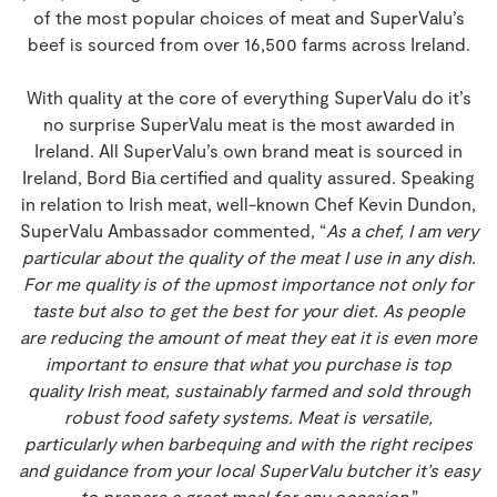
of the most popular choices of meat and SuperValu’s
beef is sourced from over 16,500 farms across Ireland.
With quality at the core of everything SuperValu do it’s
no surprise SuperValu meat is the most awarded in
Ireland. All SuperValu’s own brand meat is sourced in
Ireland, Bord Bia certified and quality assured. Speaking
in relation to Irish meat, well-known Chef Kevin Dundon,
SuperValu Ambassador commented, “
As a chef, I am very
particular about the quality of the meat I use in any dish.
For me quality is of the upmost importance not only for
taste but also to get the best for your diet. As people
are reducing the amount of meat they eat it is even more
important to ensure that what you purchase is top
quality Irish meat, sustainably farmed and sold through
robust food safety systems. Meat is versatile,
particularly when barbequing and with the right recipes
and guidance from your local SuperValu butcher it’s easy
to prepare a great meal for any occasion
.”