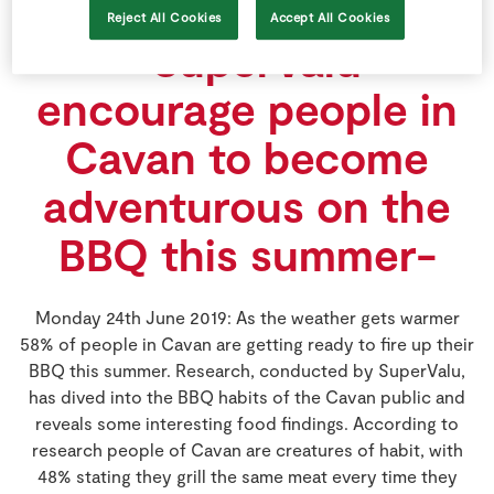
TIME THEY BBQ
Reject All Cookies
Accept All Cookies
-SuperValu
encourage people in
Cavan to become
adventurous on the
BBQ this summer-
Monday 24th June 2019: As the weather gets warmer
58% of people in Cavan are getting ready to fire up their
BBQ this summer. Research, conducted by SuperValu,
has dived into the BBQ habits of the Cavan public and
reveals some interesting food findings. According to
research people of Cavan are creatures of habit, with
48% stating they grill the same meat every time they