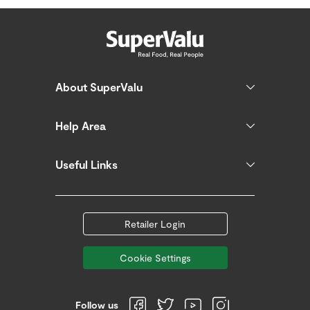
About SuperValu
Help Area
Useful Links
Retailer Login
Cookie Settings
Follow us