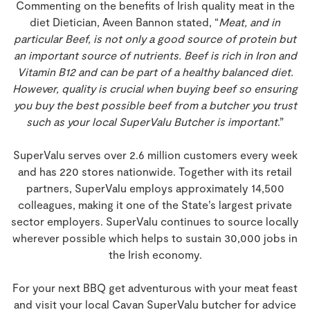
Commenting on the benefits of Irish quality meat in the
diet Dietician, Aveen Bannon stated, “
Meat, and in
particular Beef, is not only a good source of protein but
an important source of nutrients. Beef is rich in Iron and
Vitamin B12 and can be part of a healthy balanced diet.
However, quality is crucial when buying beef so ensuring
you buy the best possible beef from a butcher you trust
such as your local SuperValu Butcher is important
.”
SuperValu serves over 2.6 million customers every week
and has 220 stores nationwide. Together with its retail
partners, SuperValu employs approximately 14,500
colleagues, making it one of the State’s largest private
sector employers. SuperValu continues to source locally
wherever possible which helps to sustain 30,000 jobs in
the Irish economy.
For your next BBQ get adventurous with your meat feast
and visit your local Cavan SuperValu butcher for advice