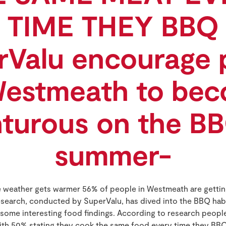
TIME THEY BBQ
rValu encourage 
Westmeath to be
turous on the BB
summer-
e weather gets warmer 56% of people in Westmeath are getting 
search, conducted by SuperValu, has dived into the BBQ hab
 some interesting food findings. According to research peop
with 50% stating they cook the same food every time they BBQ