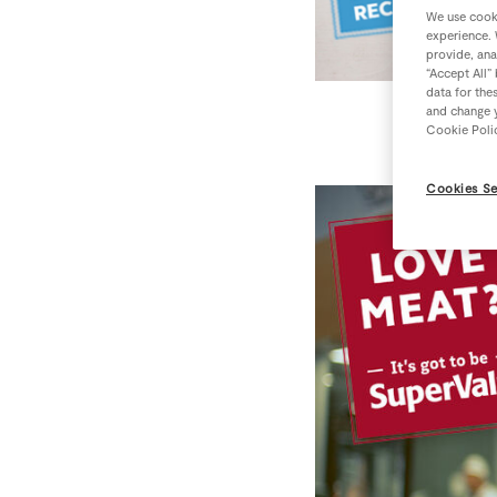
We use cooki
experience. 
provide, ana
“Accept All”
data for the
and change y
Cookie Poli
Cookies Se