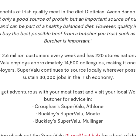
fits of Irish quality meat in the diet Dietician, Aveen Bannon
ot only a good source of protein but an important source of nutr
and can be part of a healthy balanced diet. However, quality 
 buy the best possible beef from a butcher you trust such as
Butcher is important.
”
 2.6 million customers every week and has 220 stores nationw
rValu employs approximately 14,500 colleagues, making it one 
loyers. SuperValu continues to source locally wherever poss
sustain 30,000 jobs in the Irish economy.
 get adventurous with your meat feast and visit your local W
butcher for advice in:
• Croughan’s SuperValu, Athlone
• Buckley’s SuperValu, Moate
• Buckley’s SuperValu, Mullingar
ation check out the SuperValu
#LoveMeat hub
for a host of de