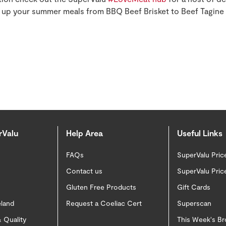
e up your summer meals from BBQ Beef Brisket to Beef Tagine
rValu
Help Area
Useful Links
FAQs
SuperValu Pric
Contact us
SuperValu Pric
Gluten Free Products
Gift Cards
eland
Request a Coeliac Cert
Superscan
 Quality
This Week's B