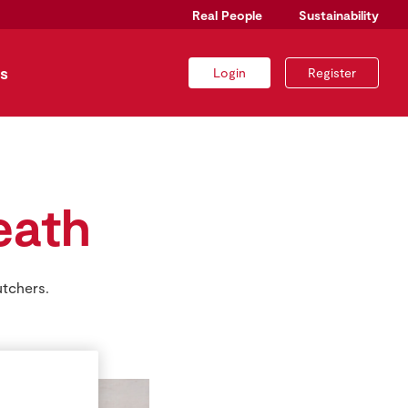
Real People
Sustainability
s
Login
Register
eath
utchers.