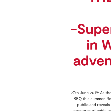
-Supe
in 
adven
27th June 2019: As th
BBQ this summer. Re
public and reveals
creatures of habit, 