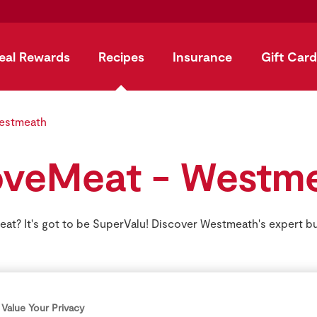
eal Rewards
Recipes
Insurance
Gift Card
estmeath
veMeat - Westm
at? It's got to be SuperValu! Discover Westmeath's expert b
Value Your Privacy