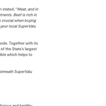
 stated, “
Meat, and in
ients. Beef is rich in
is crucial when buying
 your local SuperValu
ide. Together with its
of the State’s largest
ible which helps to
estmeath SuperValu
licious and healthy