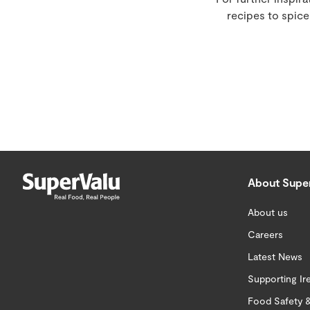
recipes to spic
About Supe
About us
Careers
Latest News
Supporting Ir
Food Safety &