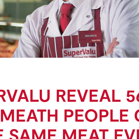
RVALU REVEAL 5
MEATH PEOPLE
E SAME MEAT EV