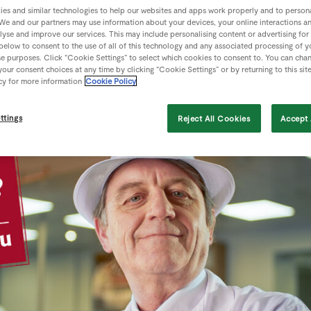
es and similar technologies to help our websites and apps work properly and to persona
We and our partners may use information about your devices, your online interactions a
lyse and improve our services. This may include personalising content or advertising for
 below to consent to the use of all of this technology and any associated processing of 
se purposes. Click “Cookie Settings” to select which cookies to consent to. You can cha
our consent choices at any time by clicking “Cookie Settings” or by returning to this sit
cy for more information
Cookie Policy
ttings
Reject All Cookies
Accept 