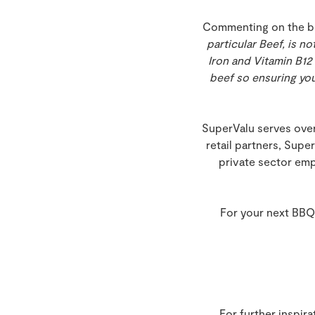
Commenting on the bene
particular Beef, is n
Iron and Vitamin B12 
beef so ensuring you
SuperValu serves over
retail partners, Supe
private sector emp
For your next BBQ
For further inspir