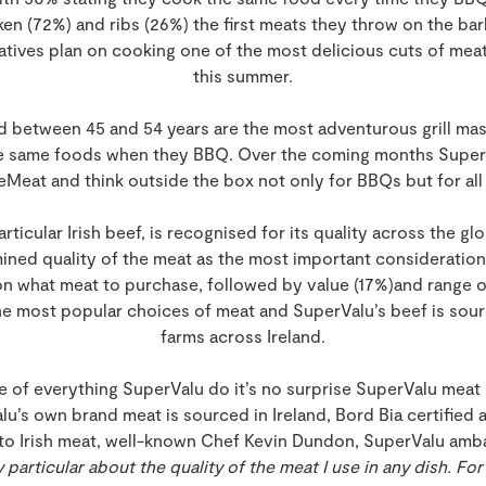
en (72%) and ribs (26%) the first meats they throw on the bar
ives plan on cooking one of the most delicious cuts of meat
this summer.
d between 45 and 54 years are the most adventurous grill mas
the same foods when they BBQ. Over the coming months Super
eat and think outside the box not only for BBQs but for all
particular Irish beef, is recognised for its quality across the g
mined quality of the meat as the most important consideratio
 what meat to purchase, followed by value (17%)and range of
 the most popular choices of meat and SuperValu’s beef is sou
farms across Ireland.
re of everything SuperValu do it’s no surprise SuperValu meat
alu’s own brand meat is sourced in Ireland, Bord Bia certified 
n to Irish meat, well-known Chef Kevin Dundon, SuperValu a
y particular about the quality of the meat I use in any dish. For