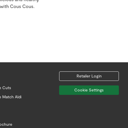
 with Cous Cous.
Retailer Login
e Cuts
Cookie Settings
e Match Aldi
rochure