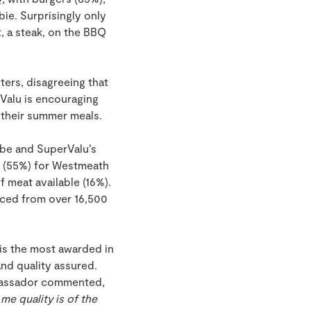
bie. Surprisingly only
, a steak, on the BBQ
ters, disagreeing that
Valu is encouraging
 their summer meals.
lobe and SuperValu’s
n (55%) for Westmeath
 meat available (16%).
rced from over 16,500
 is the most awarded in
and quality assured.
mbassador commented,
 me quality is of the