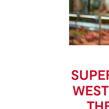
SUPE
WEST
TH