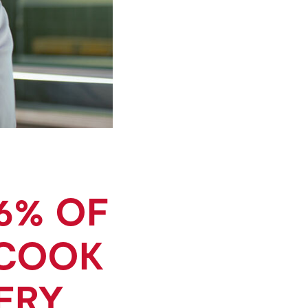
6% OF
 COOK
ERY