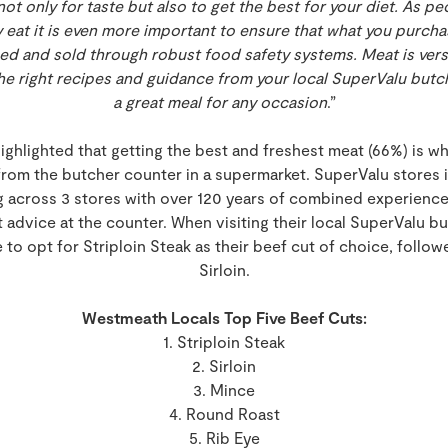
t only for taste but also to get the best for your diet. As pe
eat it is even more important to ensure that what you purchase
ed and sold through robust food safety systems. Meat is versa
e right recipes and guidance from your local SuperValu butch
a great meal for any occasion
.”
highlighted that getting the best and freshest meat (66%) is
rom the butcher counter in a supermarket. SuperValu stores
 across 3 stores with over 120 years of combined experienc
 advice at the counter. When visiting their local SuperValu bu
o opt for Striploin Steak as their beef cut of choice, follo
Sirloin.
Westmeath Locals Top Five Beef Cuts:
1. Striploin Steak
2. Sirloin
3. Mince
4. Round Roast
5. Rib Eye