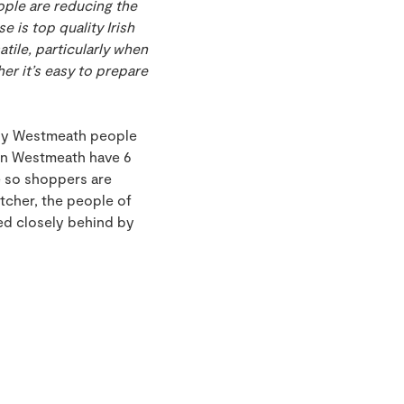
ople are reducing the
 is top quality Irish
tile, particularly when
er it’s easy to prepare
 why Westmeath people
 in Westmeath have 6
e so shoppers are
tcher, the people of
wed closely behind by