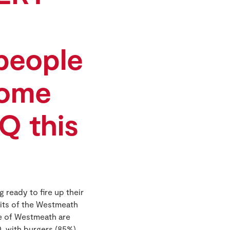
people
come
Q this
ready to fire up their
its of the Westmeath
le of Westmeath are
, with burgers (85%),