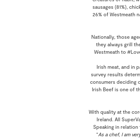
sausages (81%), chick
26% of Westmeath nat
Nationally, those age
they always grill 
Westmeath to #LoveM
Irish meat, and in 
survey results deter
consumers deciding on
Irish Beef is one of
With quality at the co
Ireland. All SuperV
Speaking in relatio
“
As a chef, I am ver