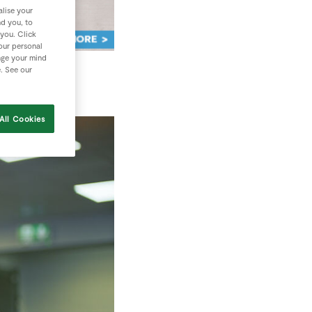
lise your
nd you, to
 you. Click
your personal
nge your mind
e. See our
All Cookies