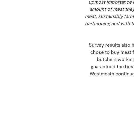
upmost importance no
amount of meat they 
meat, sustainably farm
barbequing and with th
Survey results also 
chose to buy meat f
butchers working
guaranteed the best
Westmeath continue t