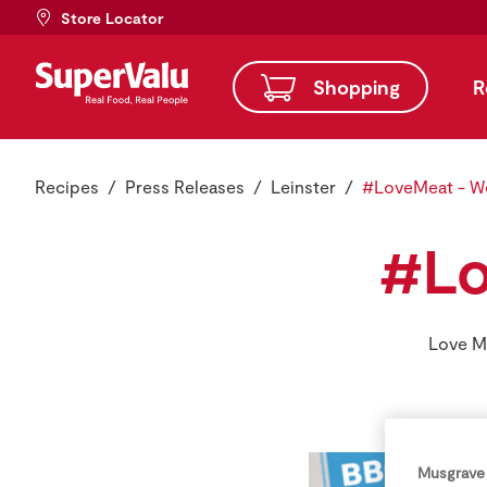
Store Locator
Shopping
R
Recipes
Press Releases
Leinster
#LoveMeat - W
#Lo
Love Me
Musgrave 