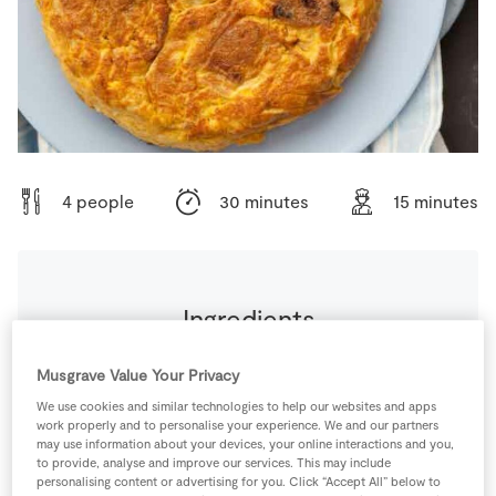
Store Locator
Real People
Sustainability
4 people
30 minutes
15 minutes
Ingredients
1
pinch
Black Pepper
Musgrave Value Your Privacy
We use cookies and similar technologies to help our websites and apps
work properly and to personalise your experience. We and our partners
1
small
Chorizo Sausages
finely chopped
may use information about your devices, your online interactions and you,
to provide, analyse and improve our services. This may include
personalising content or advertising for you. Click “Accept All” below to