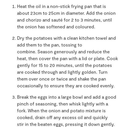
Heat the oil in a non-stick frying pan that is
about 23cm to 25cm in diameter. Add the onion
and chorizo and sauté for 2 to 3 minutes, until
the onion has softened and coloured.
Dry the potatoes with a clean kitchen towel and
add them to the pan, tossing to
combine. Season generously and reduce the
heat, then cover the pan with a lid or plate. Cook
gently for 15 to 20 minutes, until the potatoes
are cooked through and lightly golden. Turn
them over once or twice and shake the pan
occasionally to ensure they are cooked evenly.
Break the eggs into a large bowl and add a good
pinch of seasoning, then whisk lightly with a
fork. When the onion and potato mixture is
cooked, drain off any excess oil and quickly
stir in the beaten eggs, pressing it down gently.