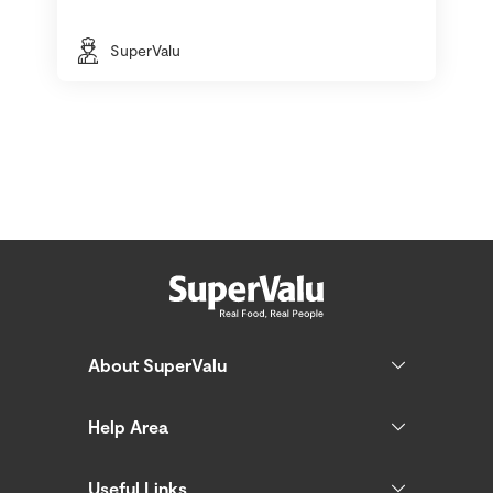
SuperValu
About SuperValu
Help Area
Useful Links