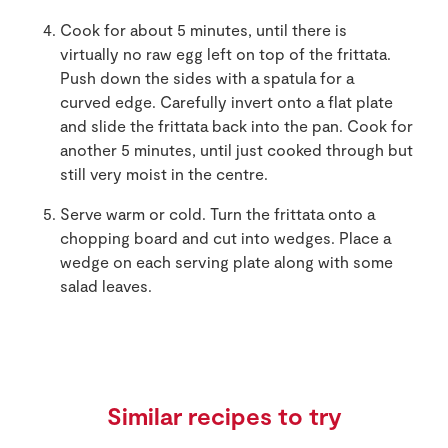
Cook for about 5 minutes, until there is
virtually no raw egg left on top of the frittata.
Push down the sides with a spatula for a
curved edge. Carefully invert onto a flat plate
and slide the frittata back into the pan. Cook for
another 5 minutes, until just cooked through but
still very moist in the centre.
Serve warm or cold. Turn the frittata onto a
chopping board and cut into wedges. Place a
wedge on each serving plate along with some
salad leaves.
Similar recipes to try