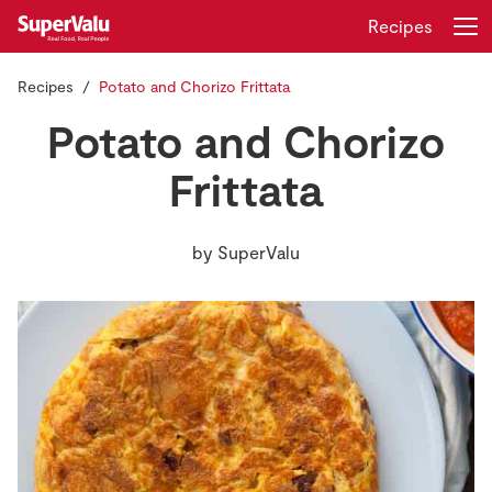
Recipes
Recipes
Potato and Chorizo Frittata
Login
Register
Potato and Chorizo
Home
Frittata
Shopping
by
SuperValu
Real Rewards
Recipes
Insurance
Gift Cards