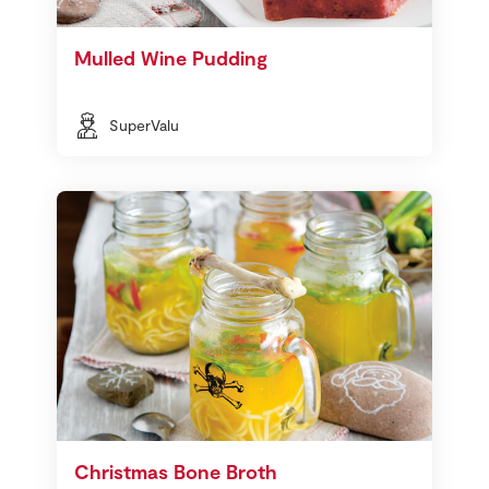
Mulled Wine Pudding
SuperValu
Christmas Bone Broth