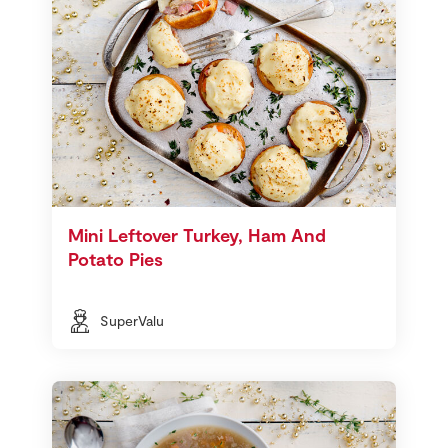
Mini Leftover Turkey, Ham And
Potato Pies
SuperValu