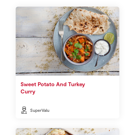
Sweet Potato And Turkey
Curry
SuperValu