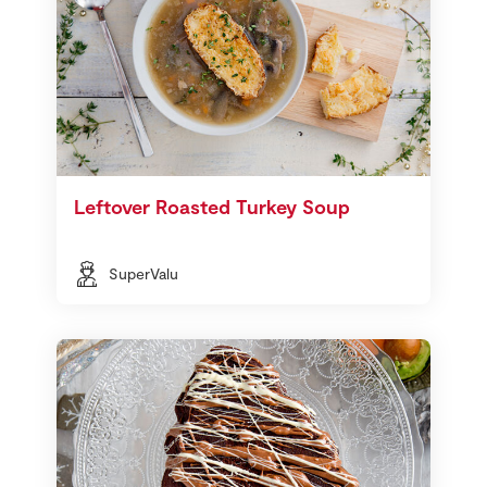
Leftover Roasted Turkey Soup
SuperValu