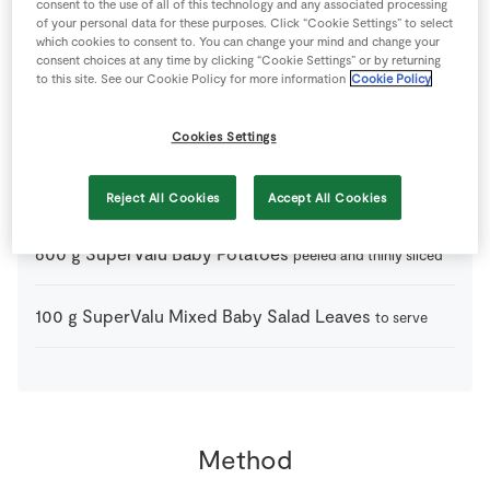
8
large
Fresh Egg
consent to the use of all of this technology and any associated processing
of your personal data for these purposes. Click “Cookie Settings” to select
which cookies to consent to. You can change your mind and change your
consent choices at any time by clicking “Cookie Settings” or by returning
2
tbsp
Olive Oil
to this site. See our Cookie Policy for more information
Cookie Policy
1
-
Red Onion
Cookies Settings
1
pinch
Salt
Reject All Cookies
Accept All Cookies
600
g
SuperValu Baby Potatoes
peeled and thinly sliced
100
g
SuperValu Mixed Baby Salad Leaves
to serve
Method