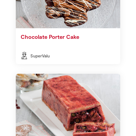
Chocolate Porter Cake
SuperValu