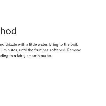
hod
d drizzle with a little water. Bring to the boil,
5 minutes, until the fruit has softened. Remove
ding to a fairly smooth purée.