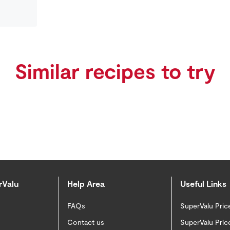
Similar recipes to try
rValu
Help Area
Useful Links
FAQs
SuperValu Pric
Contact us
SuperValu Pric