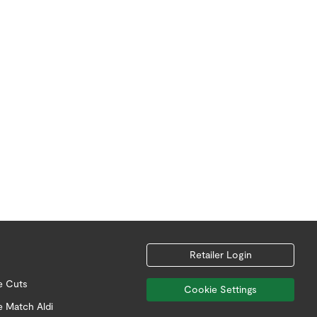
Retailer Login
e Cuts
Cookie Settings
e Match Aldi