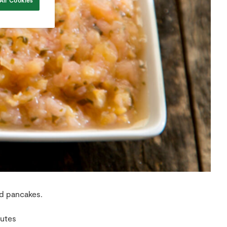
All Cookies
nd pancakes.
nutes