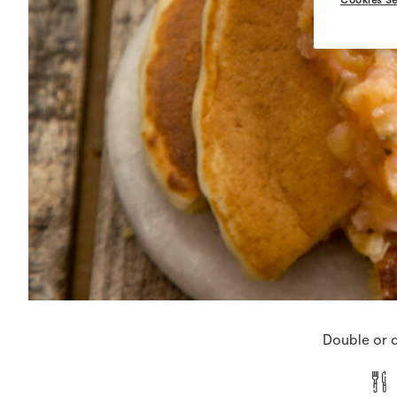
Double or q