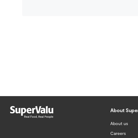
About Supe
About us
Careers