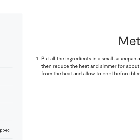
Met
Put all the ingredients in a small saucepan an
then reduce the heat and simmer for about 
from the heat and allow to cool before blen
opped