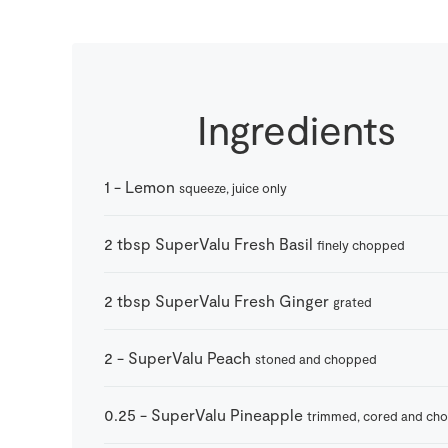
Ingredients
1
-
Lemon
squeeze, juice only
2
tbsp
SuperValu Fresh Basil
finely chopped
2
tbsp
SuperValu Fresh Ginger
grated
2
-
SuperValu Peach
stoned and chopped
0.25
-
SuperValu Pineapple
trimmed, cored and ch