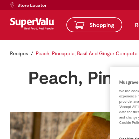
Store Locator
Shopping
R
Recipes
Peach, Pineapple, Basil And Ginger Compote
Peach, Pinea
Musgrave 
We use cooki
experience. 
provide, ana
“Accept All”
data for the
and change y
Cookie Poli
Cookies Se