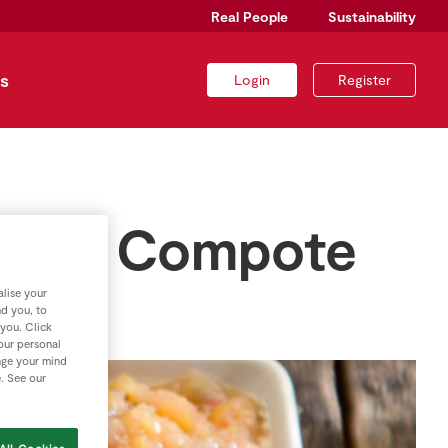
Real People
Sustainability
s
Login
Register
inger Compote
lise your
nd you, to
 you. Click
your personal
nge your mind
e. See our