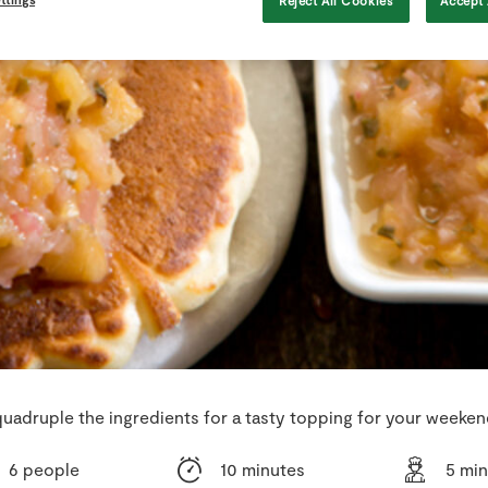
Reject All Cookies
Accept 
uadruple the ingredients for a tasty topping for your weeke
6 people
10 minutes
5 mi