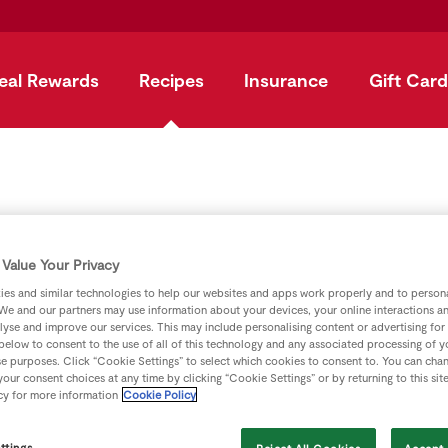
eal Rewards
Recipes
Insurance
Gift Card
pple, Basil And G
Value Your Privacy
es and similar technologies to help our websites and apps work properly and to persona
We and our partners may use information about your devices, your online interactions a
by
SuperValu
lyse and improve our services. This may include personalising content or advertising for
 below to consent to the use of all of this technology and any associated processing of 
se purposes. Click “Cookie Settings” to select which cookies to consent to. You can cha
our consent choices at any time by clicking “Cookie Settings” or by returning to this sit
cy for more information
Cookie Policy
ttings