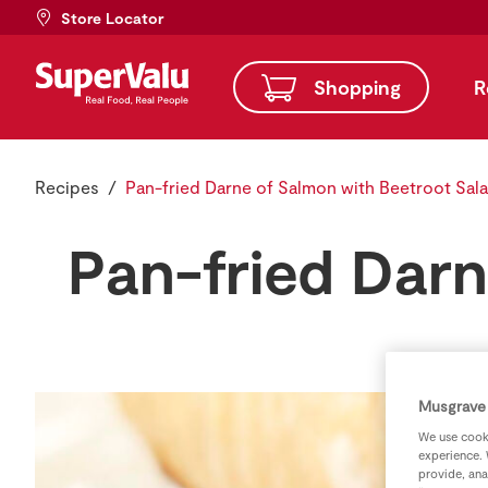
Store Locator
Shopping
R
Recipes
Pan-fried Darne of Salmon with Beetroot Sal
Pan-fried Darn
Musgrave 
We use cooki
experience. 
provide, ana