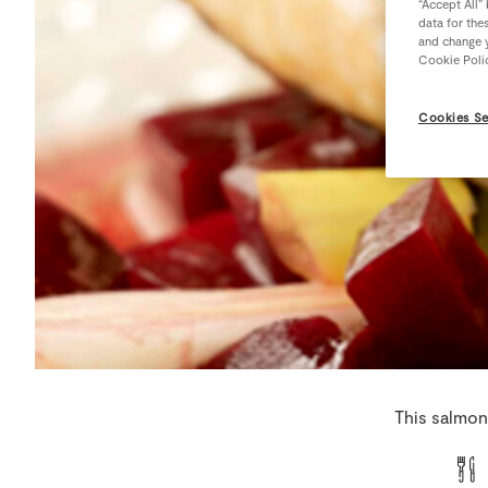
“Accept All”
data for the
and change y
Cookie Poli
Cookies Se
This salmon