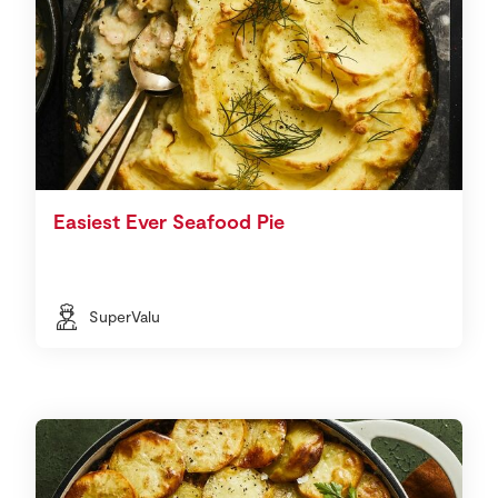
Easiest Ever Seafood Pie
SuperValu