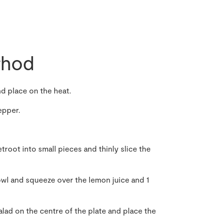
hod
and place on the heat.
epper.
troot into small pieces and thinly slice the
owl and squeeze over the lemon juice and 1
alad on the centre of the plate and place the