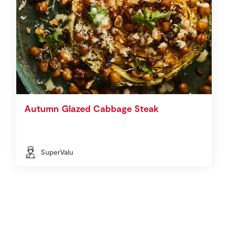
Autumn Glazed Cabbage Steak
SuperValu