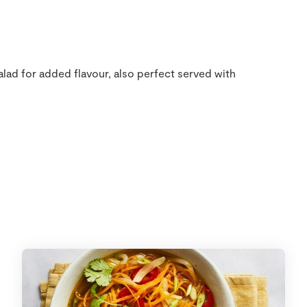
lad for added flavour, also perfect served with