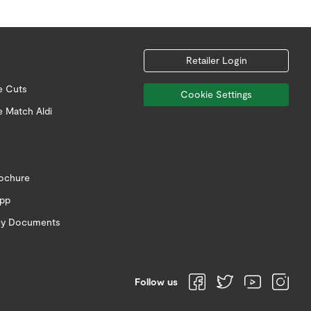
Retailer Login
e Cuts
Cookie Settings
e Match Aldi
rochure
app
icy Documents
Follow us