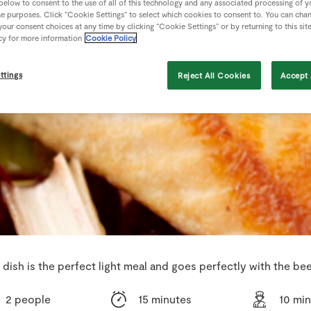
 below to consent to the use of all of this technology and any associated processing of 
se purposes. Click “Cookie Settings” to select which cookies to consent to. You can cha
our consent choices at any time by clicking “Cookie Settings” or by returning to this sit
cy for more information
Cookie Policy
ttings
Reject All Cookies
Accept 
 dish is the perfect light meal and goes perfectly with the bee
2 people
15 minutes
10 mi