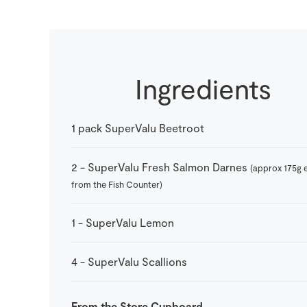
Ingredients
1
pack
SuperValu Beetroot
2
-
SuperValu Fresh Salmon Darnes
(approx 175g 
from the Fish Counter)
1
-
SuperValu Lemon
4
-
SuperValu Scallions
From the Store Cupboard