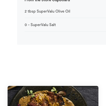
2
tbsp
SuperValu Olive Oil
0
-
SuperValu Salt