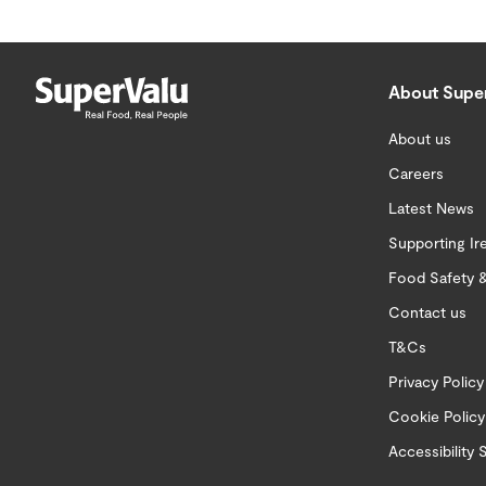
About Supe
About us
Careers
Latest News
Supporting Ir
Food Safety &
Contact us
T&Cs
Privacy Policy
Cookie Policy
Accessibility