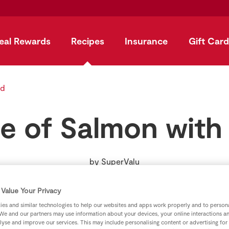
eal Rewards
Recipes
Insurance
Gift Card
ad
e of Salmon with
by
SuperValu
Value Your Privacy
es and similar technologies to help our websites and apps work properly and to persona
We and our partners may use information about your devices, your online interactions a
lyse and improve our services. This may include personalising content or advertising for