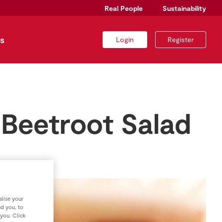
Real People
Sustainability
s
Login
Register
 Beetroot Salad
lise your
nd you, to
 you. Click