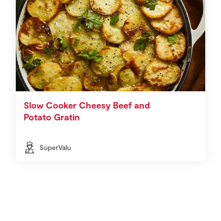
Slow Cooker Cheesy Beef and
Potato Gratin
SuperValu