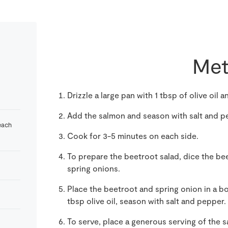
Met
Drizzle a large pan with 1 tbsp of olive oil 
Add the salmon and season with salt and p
each
Cook for 3-5 minutes on each side.
To prepare the beetroot salad, dice the bee
spring onions.
Place the beetroot and spring onion in a b
tbsp olive oil, season with salt and pepper.
To serve, place a generous serving of the s