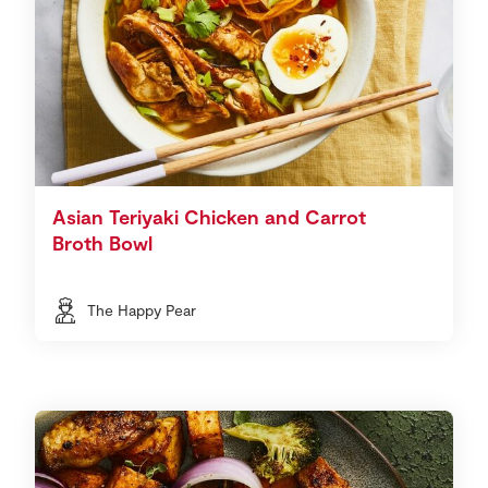
Asian Teriyaki Chicken and Carrot
Broth Bowl
The Happy Pear