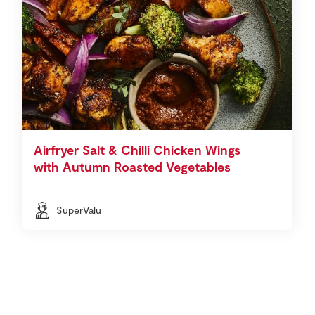
Airfryer Salt & Chilli Chicken Wings
with Autumn Roasted Vegetables
SuperValu