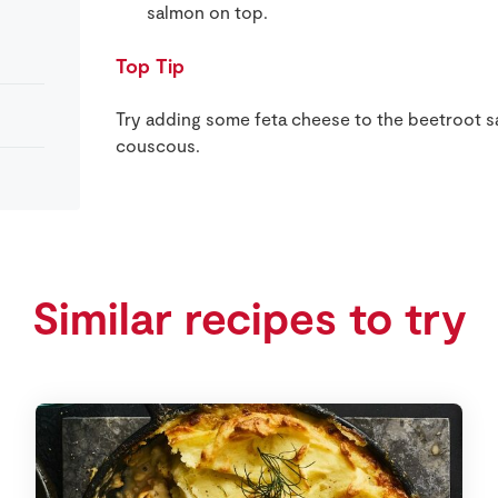
salmon on top.
Top Tip
Try adding some feta cheese to the beetroot sa
couscous.
Similar recipes to try