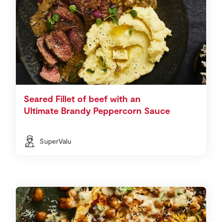
Seared Fillet of beef with an
Ultimate Brandy Peppercorn Sauce
SuperValu