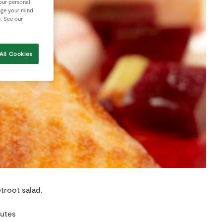
your personal
nge your mind
e. See our
All Cookies
troot salad.
nutes