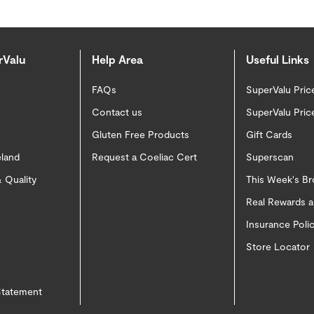
rValu
Help Area
Useful Links
FAQs
SuperValu Pric
Contact us
SuperValu Pric
Gluten Free Products
Gift Cards
eland
Request a Coeliac Cert
Superscan
 Quality
This Week's B
Real Rewards 
Insurance Pol
Store Locator
 Statement