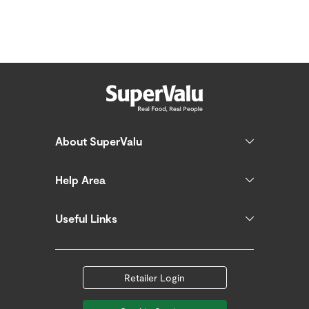
About SuperValu
Help Area
Useful Links
Retailer Login