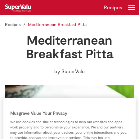
Recipes
Recipes
Mediterranean Breakfast Pitta
Login
Register
Mediterranean
Home
Breakfast Pitta
Shopping
by
SuperValu
Real Rewards
Recipes
Insurance
Musgrave Value Your Privacy
We use cookies and similar technologies to help our websites and apps
Gift Cards
work properly and to personalise your experience. We and our partners
may use information about your devices, your online interactions and you,
to provide, analyse and improve our services. This may include