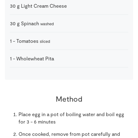
30
g
Light Cream Cheese
30
g
Spinach
washed
1
-
Tomatoes
sliced
1
-
Wholewheat Pita
Method
Place egg in a pot of boiling water and boil egg
for 3 - 6 minutes
Once cooked, remove from pot carefully and