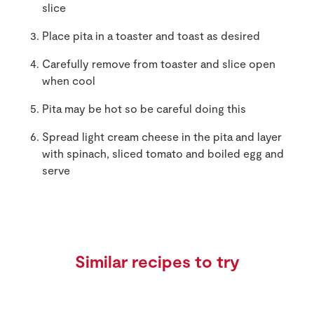
slice
Place pita in a toaster and toast as desired
Carefully remove from toaster and slice open
when cool
Pita may be hot so be careful doing this
Spread light cream cheese in the pita and layer
with spinach, sliced tomato and boiled egg and
serve
Similar recipes to try