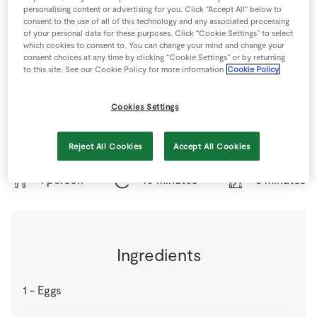
Store Locator
personalising content or advertising for you. Click “Accept All” below to
consent to the use of all of this technology and any associated processing
Real People
of your personal data for these purposes. Click “Cookie Settings” to select
which cookies to consent to. You can change your mind and change your
Sustainability
consent choices at any time by clicking “Cookie Settings” or by returning
to this site. See our Cookie Policy for more information
Cookie Policy
Cookies Settings
Operation Transformation Recipe - Brilliant healthy
breakfast option.
Reject All Cookies
Accept All Cookies
1 person
10 minutes
5 minutes
Ingredients
1
-
Eggs