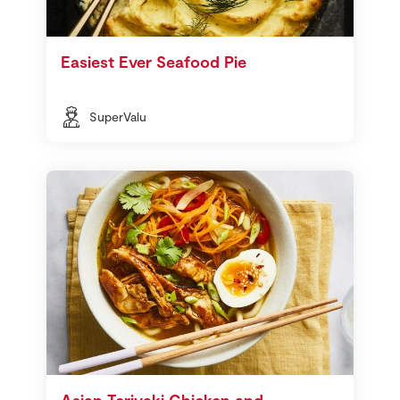
Easiest Ever Seafood Pie
SuperValu
Asian Teriyaki Chicken and