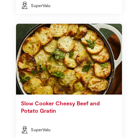
SuperValu
Slow Cooker Cheesy Beef and
Potato Gratin
SuperValu