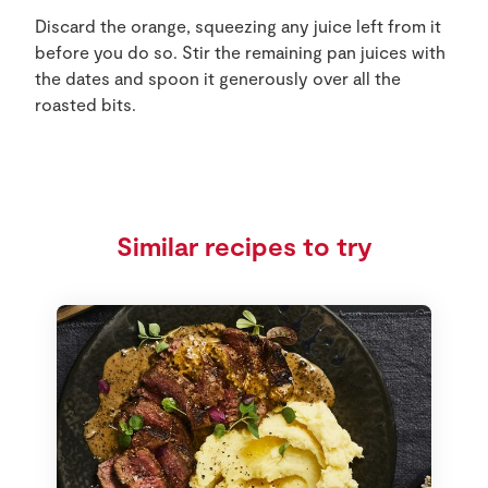
Discard the orange, squeezing any juice left from it
before you do so. Stir the remaining pan juices with
the dates and spoon it generously over all the
roasted bits.
Similar recipes to try