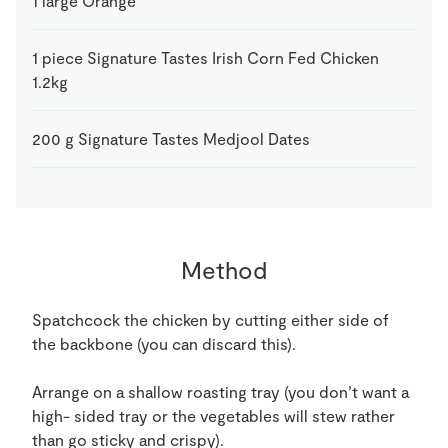
1
large
Orange
1
piece
Signature Tastes Irish Corn Fed Chicken
1.2kg
200
g
Signature Tastes Medjool Dates
Method
Spatchcock the chicken by cutting either side of
the backbone (you can discard this).
Arrange on a shallow roasting tray (you don’t want a
high- sided tray or the vegetables will stew rather
than go sticky and crispy).