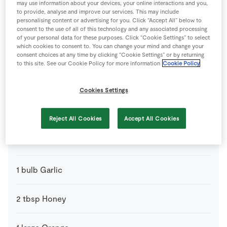
may use information about your devices, your online interactions and you,
to provide, analyse and improve our services. This may include
personalising content or advertising for you. Click “Accept All” below to
500
g
Baby Potatoes
consent to the use of all of this technology and any associated processing
of your personal data for these purposes. Click “Cookie Settings” to select
which cookies to consent to. You can change your mind and change your
6
medium
Banana Shallots
consent choices at any time by clicking “Cookie Settings” or by returning
to this site. See our Cookie Policy for more information
Cookie Policy
500
g
Brussels Sprouts
Cookies Settings
50
g
Butter
Reject All Cookies
Accept All Cookies
400
ml
Chicken Stock
1
bulb
Garlic
2
tbsp
Honey