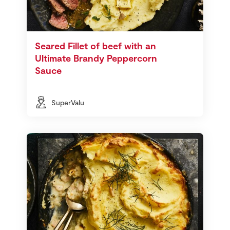
Seared Fillet of beef with an
Ultimate Brandy Peppercorn
Sauce
SuperValu