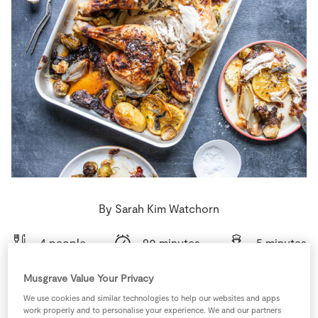
Store Locator
Real People
Sustainability
By Sarah Kim Watchorn
4 people
90 minutes
5 minutes
Musgrave Value Your Privacy
We use cookies and similar technologies to help our websites and apps
work properly and to personalise your experience. We and our partners
Ingredients