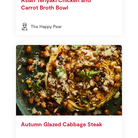
Carrot Broth Bowl
The Happy Pear
Autumn Glazed Cabbage Steak