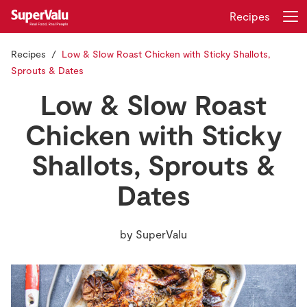
Recipes
Recipes
Low & Slow Roast Chicken with Sticky Shallots,
Login
Register
Sprouts & Dates
Low & Slow Roast
Home
Chicken with Sticky
Shopping
Shallots, Sprouts &
Real Rewards
Dates
Recipes
by
SuperValu
Insurance
Gift Cards