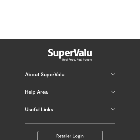
About SuperValu
Help Area
Useful Links
Retailer Login