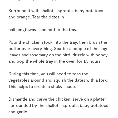
Surround it with shallots, sprouts, baby potatoes
and orange. Tear the dates in
half lengthways and add to the tray.
Pour the chicken stock into the tray, then brush the
butter over everything. Scatter a couple of the sage
leaves and rosemary on the bird, drizzle with honey
and pop the whole tray in the oven for 1.5 hours.
During this time, you will need to toss the
vegetables around and squish the dates with a fork.
This helps to create a sticky sauce.
Dismantle and carve the chicken, serve on a platter
surrounded by the shallots, sprouts, baby potatoes
and garlic.