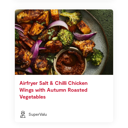
Airfryer Salt & Chilli Chicken
Wings with Autumn Roasted
Vegetables
SuperValu