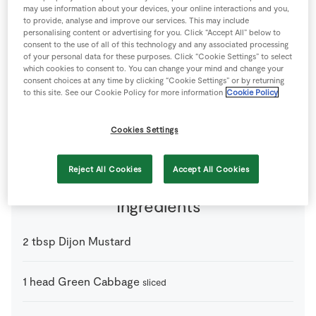
may use information about your devices, your online interactions and you,
Store Locator
to provide, analyse and improve our services. This may include
Real People
personalising content or advertising for you. Click “Accept All” below to
consent to the use of all of this technology and any associated processing
Sustainability
of your personal data for these purposes. Click “Cookie Settings” to select
which cookies to consent to. You can change your mind and change your
consent choices at any time by clicking “Cookie Settings” or by returning
to this site. See our Cookie Policy for more information
Cookie Policy
A healthy mix of iron and protein.
4 people
60 minutes
15 minutes
Cookies Settings
Reject All Cookies
Accept All Cookies
Ingredients
2
tbsp
Dijon Mustard
1
head
Green Cabbage
sliced