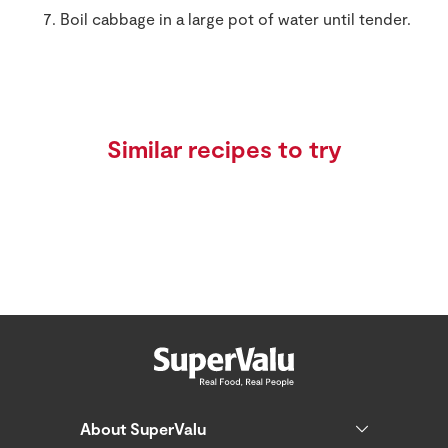
Boil cabbage in a large pot of water until tender.
Similar recipes to try
About SuperValu