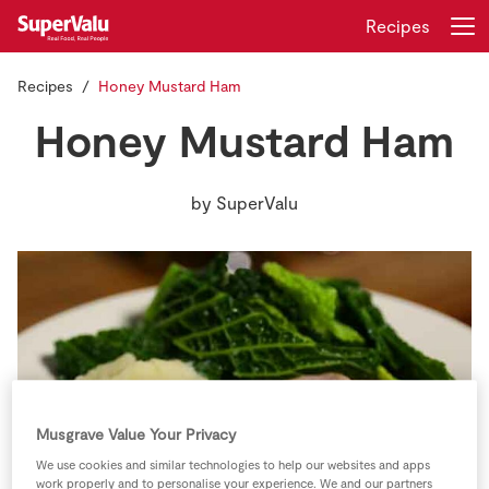
Recipes
Recipes
Honey Mustard Ham
Login
Register
Honey Mustard Ham
Home
by
SuperValu
Shopping
Real Rewards
Recipes
Insurance
Musgrave Value Your Privacy
Gift Cards
We use cookies and similar technologies to help our websites and apps
work properly and to personalise your experience. We and our partners