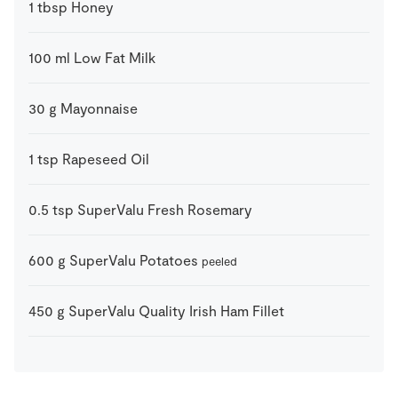
1
tbsp
Honey
100
ml
Low Fat Milk
30
g
Mayonnaise
1
tsp
Rapeseed Oil
0.5
tsp
SuperValu Fresh Rosemary
600
g
SuperValu Potatoes
peeled
450
g
SuperValu Quality Irish Ham Fillet