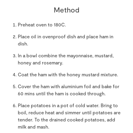
Method
Preheat oven to 180C.
Place oil in ovenproof dish and place ham in
dish.
In a bowl combine the mayonnaise, mustard,
honey and rosemary.
Coat the ham with the honey mustard mixture.
Cover the ham with aluminium foil and bake for
60 mins until the ham is cooked through.
Place potatoes in a pot of cold water. Bring to
boil, reduce heat and simmer until potatoes are
tender. To the drained cooked potatoes, add
milk and mash.