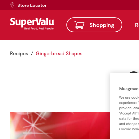
Store Locator
Shopping
R
Recipes
Gingerbread Shapes
G
Musgrave 
We use cooki
experience. 
provide, ana
“Accept All”
data for the
and change y
Cookie Poli