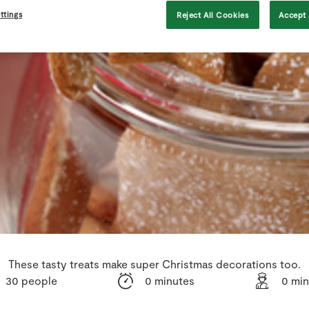
ttings
Reject All Cookies
Accept 
These tasty treats make super Christmas decorations too.
30 people
0 minutes
0 min