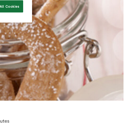
All Cookies
utes