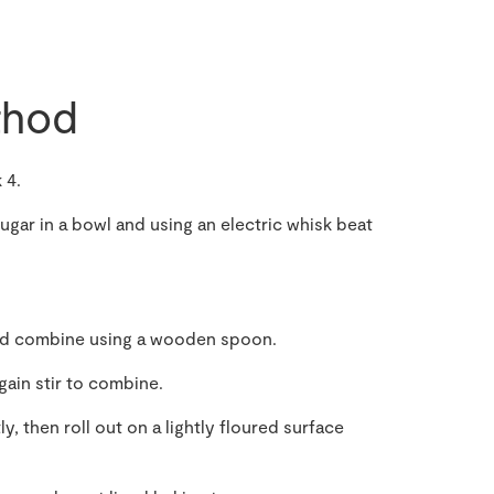
hod
 4.
gar in a bowl and using an electric whisk beat
 and combine using a wooden spoon.
ain stir to combine.
, then roll out on a lightly floured surface