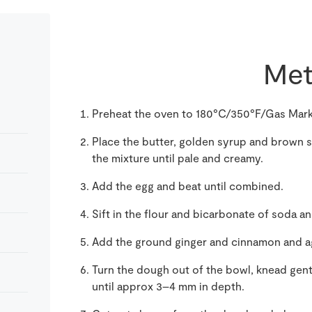
Met
Preheat the oven to 180°C/350°F/Gas Mark
Place the butter, golden syrup and brown su
the mixture until pale and creamy.
Add the egg and beat until combined.
Sift in the flour and bicarbonate of soda
Add the ground ginger and cinnamon and ag
Turn the dough out of the bowl, knead gently
until approx 3–4 mm in depth.