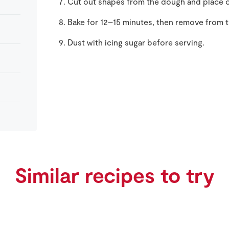
Cut out shapes from the dough and place o
Bake for 12–15 minutes, then remove from t
Dust with icing sugar before serving.
Similar recipes to try