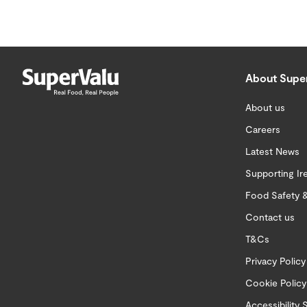
About Supe
About us
Careers
Latest News
Supporting Ir
Food Safety &
Contact us
T&Cs
Privacy Policy
Cookie Policy
Accessibility