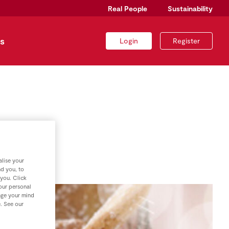
Real People
Sustainability
s
Login
Register
es
lise your
nd you, to
 you. Click
your personal
nge your mind
e. See our