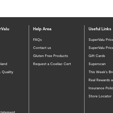
rValu
Help Area
Useful Links
FAQs
SuperValu Pric
Contact us
SuperValu Pric
Gluten Free Products
Gift Cards
eland
Request a Coeliac Cert
Superscan
 Quality
This Week's B
Real Rewards 
Insurance Pol
Store Locator
 Statement