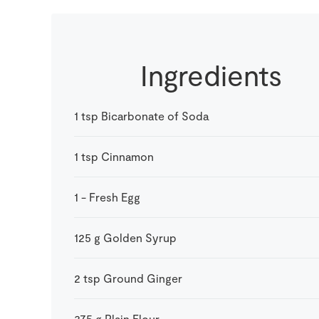
Ingredients
1
tsp
Bicarbonate of Soda
1
tsp
Cinnamon
1
-
Fresh Egg
125
g
Golden Syrup
2
tsp
Ground Ginger
375
g
Plain Flour