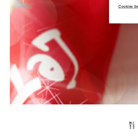
Cookies Se