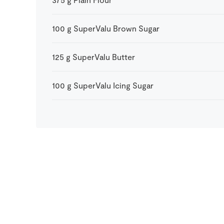
100
g
SuperValu Brown Sugar
125
g
SuperValu Butter
100
g
SuperValu Icing Sugar