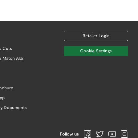
Retailer Login
e Cuts
Cookie Settings
e Match Aldi
rochure
app
icy Documents
Follow us