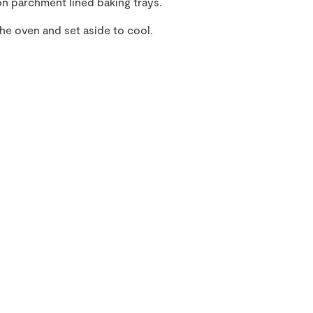
n parchment lined baking trays.
he oven and set aside to cool.