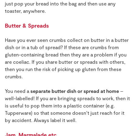
just pop your bread into the bag and then use any
toaster, anywhere.
Butter & Spreads
Have you ever seen crumbs collect on butter in a butter
dish or in a tub of spread? If these are crumbs from
gluten-containing bread then they are a problem if you
are coeliac. If you share butter or spreads with others,
then you run the risk of picking up gluten from these
crumbs.
You need a
separate butter dish or spread at home
–
well-labelled! If you are bringing spreads to work, then it
is useful to pop them into a plastic container (e.g.
Tupperware) so that someone doesn’t just reach for it
by accident. Always label it well.
Jam, Marmalade etc.