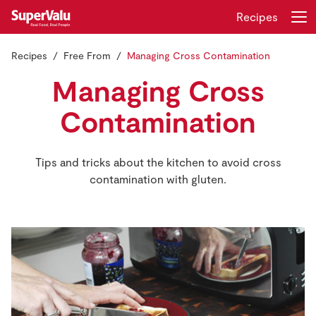
Recipes
Recipes
Free From
Managing Cross Contamination
Login
Register
Managing Cross
Home
Contamination
Shopping
Tips and tricks about the kitchen to avoid cross
contamination with gluten.
Real Rewards
Recipes
Insurance
Gift Cards