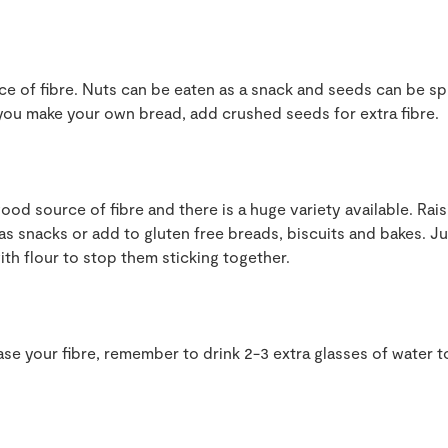
ce of fibre. Nuts can be eaten as a snack and seeds can be sp
f you make your own bread, add crushed seeds for extra fibre.
good source of fibre and there is a huge variety available. Rai
 as snacks or add to gluten free breads, biscuits and bakes. J
th flour to stop them sticking together.
rease your fibre, remember to drink 2-3 extra glasses of water 