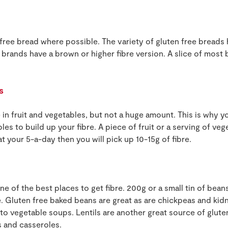
ree bread where possible. The variety of gluten free breads 
brands have a brown or higher fibre version. A slice of most 
s
e in fruit and vegetables, but not a huge amount. This is why y
bles to build up your fibre. A piece of fruit or a serving of veg
eat your 5-a-day then you will pick up 10-15g of fibre.
ne of the best places to get fibre. 200g or a small tin of bean
re. Gluten free baked beans are great as are chickpeas and ki
to vegetable soups. Lentils are another great source of glute
 and casseroles.