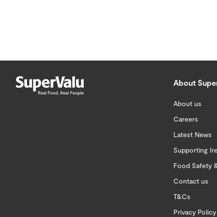
About Supe
About us
Careers
Latest News
Supporting Ir
Food Safety &
Contact us
T&Cs
Privacy Policy