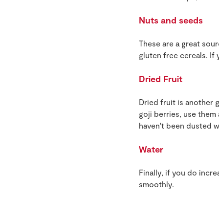
Nuts and seeds
These are a great sour
gluten free cereals. I
Dried Fruit
Dried fruit is another 
goji berries, use them
haven't been dusted wi
Water
Finally, if you do inc
smoothly.