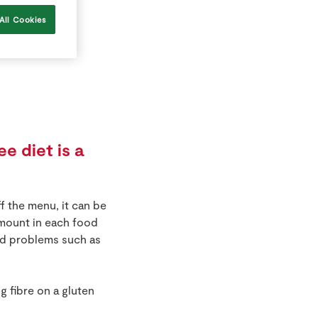
All Cookies
e diet is a
f the menu, it can be
 amount in each food
oid problems such as
 fibre on a gluten