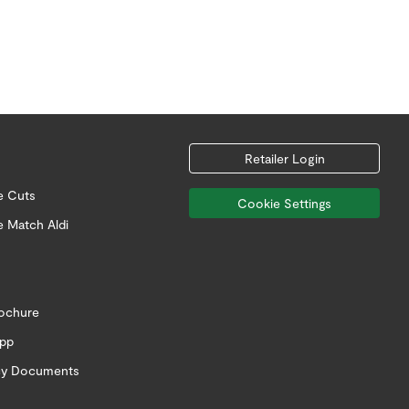
Retailer Login
e Cuts
Cookie Settings
e Match Aldi
rochure
app
icy Documents