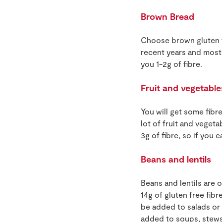
Brown Bread
Choose brown gluten f
recent years and most 
you 1-2g of fibre.
Fruit and vegetable
You will get some fibr
lot of fruit and vegeta
3g of fibre, so if you 
Beans and lentils
Beans and lentils are o
14g of gluten free fib
be added to salads or 
added to soups, stews