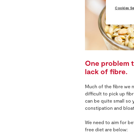
Cookies Se
One problem th
lack of fibre.
Much of the fibre we 
difficult to pick up f
can be quite small so 
constipation and bloat
We need to aim for be
free diet are below: