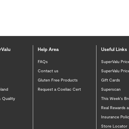
rValu
Help Area
Useful Links
FAQs
SuperValu Pric
Contact us
SuperValu Pric
Gluten Free Products
Gift Cards
eland
Request a Coeliac Cert
Superscan
 Quality
This Week's B
Real Rewards 
Insurance Pol
Store Locator