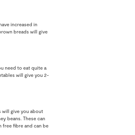
have increased in
brown breads will give
ou need to eat quite a
etables will give you 2-
s will give you about
dney beans. These can
n free fibre and can be