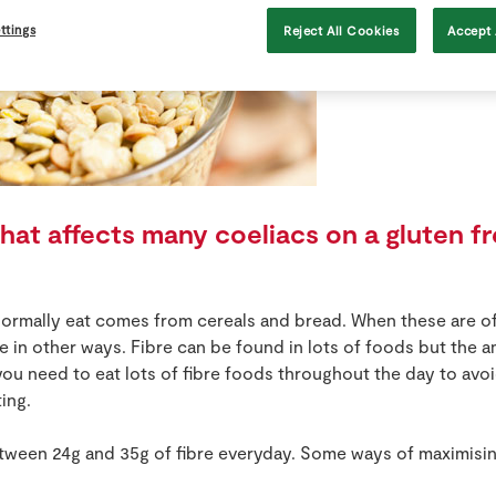
ttings
Reject All Cookies
Accept 
at affects many coeliacs on a gluten fre
normally eat comes from cereals and bread. When these are of
ibre in other ways. Fibre can be found in lots of foods but the
you need to eat lots of fibre foods throughout the day to av
ing.
tween 24g and 35g of fibre everyday. Some ways of maximising