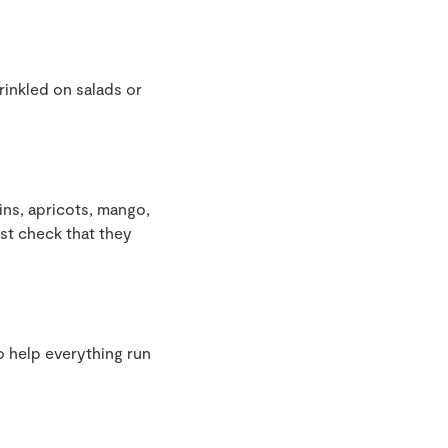
rinkled on salads or
sins, apricots, mango,
ust check that they
to help everything run