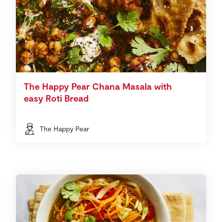
The Happy Pear Chana Masala with
easy Roti Bread
The Happy Pear