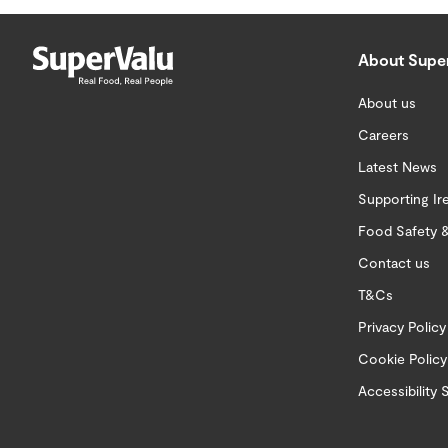
About Supe
About us
Careers
Latest News
Supporting Ir
Food Safety &
Contact us
T&Cs
Privacy Policy
Cookie Policy
Accessibility