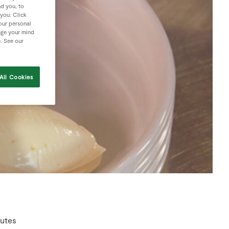
nd you, to
 you. Click
your personal
nge your mind
e. See our
All Cookies
nutes