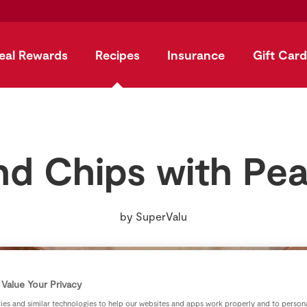
eal Rewards
Recipes
Insurance
Gift Card
nd Chips with Pe
by
SuperValu
Value Your Privacy
es and similar technologies to help our websites and apps work properly and to persona