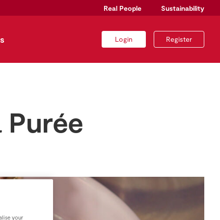
Real People
Sustainability
s
Login
Register
a Purée
lise your