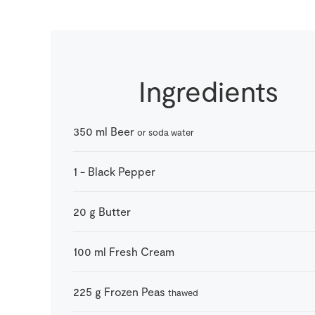
Ingredients
350
ml
Beer
or soda water
1
-
Black Pepper
20
g
Butter
100
ml
Fresh Cream
225
g
Frozen Peas
thawed