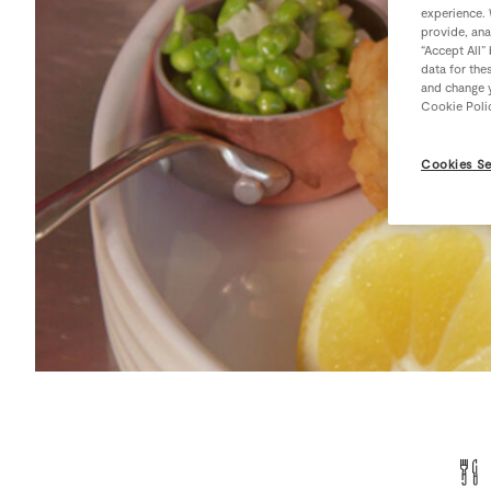
experience. 
provide, ana
“Accept All”
data for the
and change y
Cookie Poli
Cookies Se