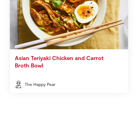
Asian Teriyaki Chicken and Carrot
Broth Bowl
The Happy Pear