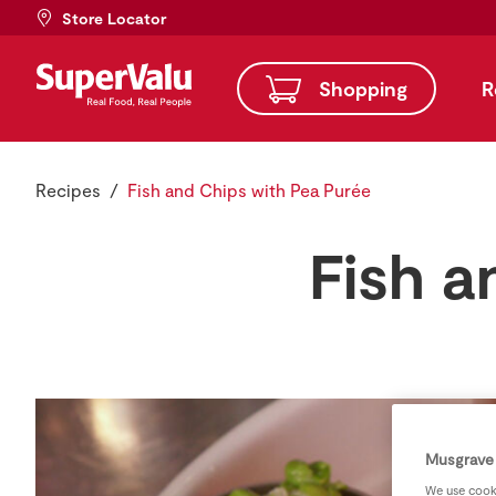
Store Locator
Shopping
R
Recipes
Fish and Chips with Pea Purée
Fish a
Musgrave 
We use cooki