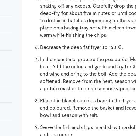
shaking off any excess. Carefully drop the 
deep-fry for about five minutes or until 
to do this in batches depending on the size
place on a baking tray set with a clean towe
warm while finishing the chips.
Decrease the deep fat fryer to 160˚C.
In the meantime,
prepare the pea
purée
. M
heat. Add the onion and garlic and fry for 
and wine
and bring to the boil. Add the pe
softened. Remove from the heat, season wit
a potato
masher to create a chunky pea sa
P
lace the blanched chips back in the frye
and
coloured
.
Remove the basket and leave f
bowl and season with salt.
Serve the fish and chip
s
in a dish with a d
and
pea
pur
é
e.