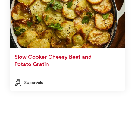
Slow Cooker Cheesy Beef and
Potato Gratin
SuperValu