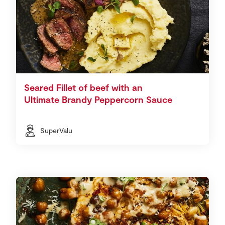
Seared Fillet of beef with an
Ultimate Brandy Peppercorn Sauce
SuperValu