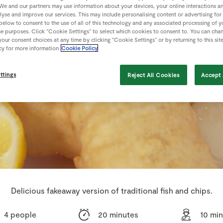
We and our partners may use information about your devices, your online interactions a
lyse and improve our services. This may include personalising content or advertising for
 below to consent to the use of all of this technology and any associated processing of 
se purposes. Click “Cookie Settings” to select which cookies to consent to. You can cha
our consent choices at any time by clicking “Cookie Settings” or by returning to this sit
cy for more information
Cookie Policy
ttings
Reject All Cookies
Accept 
Delicious fakeaway version of traditional fish and chips.
4 people
20 minutes
10 mi