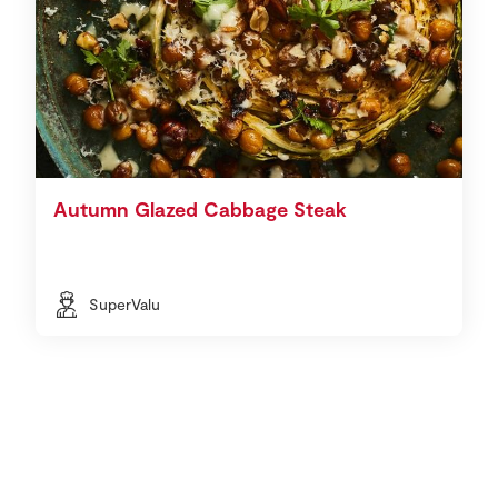
Autumn Glazed Cabbage Steak
SuperValu