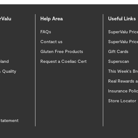
rValu
Help Area
Useful Links
FAQs
SuperValu Pric
Contact us
SuperValu Pric
Gluten Free Products
Gift Cards
eland
Request a Coeliac Cert
Superscan
 Quality
This Week's B
Real Rewards 
Insurance Pol
Store Locator
 Statement