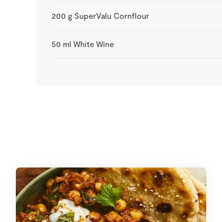
200
g
SuperValu Cornflour
50
ml
White Wine