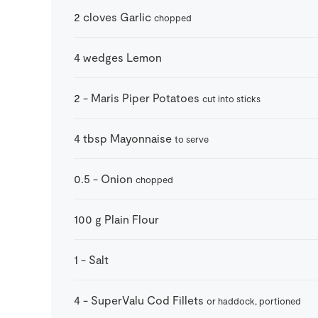
2
cloves
Garlic
chopped
4
wedges
Lemon
2
-
Maris Piper Potatoes
cut into sticks
4
tbsp
Mayonnaise
to serve
0.5
-
Onion
chopped
100
g
Plain Flour
1
-
Salt
4
-
SuperValu Cod Fillets
or haddock, portioned