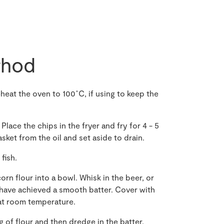
hod
heat the oven to 100˚C
,
if using to keep the
Place the chips in the fryer and fry for 4 - 5
ket from the oil and set aside to drain.
fish.
corn
flour into a bowl
. Whisk in
the
beer
,
or
u have achieved a smooth batter
. Cover with
t room temperature.
ng of flour and then dredge in the batter,