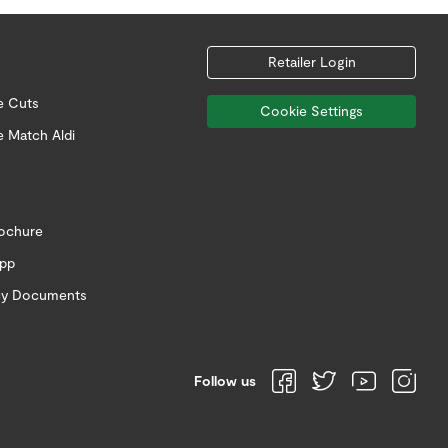
Retailer Login
e Cuts
Cookie Settings
e Match Aldi
rochure
app
icy Documents
Follow us