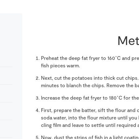
Met
Preheat the deep fat fryer to 1
6
0˚C and pre
fish pieces warm.
Next, cut the potatoes into thick cut chips. 
minutes to blanch the chips. Remove the bas
Increase the deep fat fryer to 180˚C for the 
First, prepare the
batter, sift the flour and 
soda water
,
into the flour mixture until yo
cling film and leave to settle
until required
a
Now, dust the strips of fish in a light coati