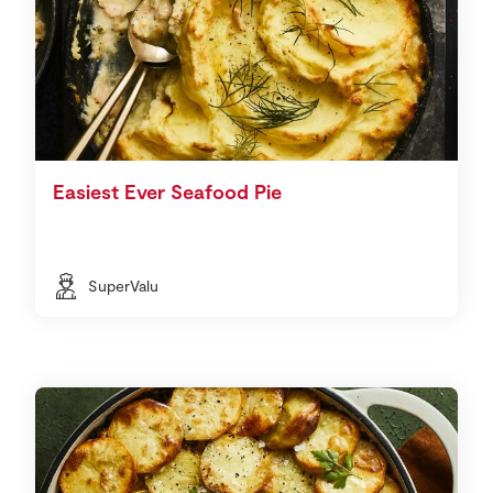
Easiest Ever Seafood Pie
SuperValu