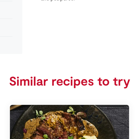
Similar recipes to try