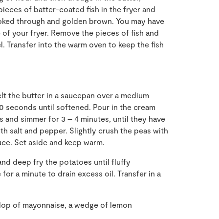
pieces of batter-coated fish in the fryer and
cooked through and golden brown. You may have
 of your fryer. Remove the pieces of fish and
l. Transfer into the warm oven to keep the fish
elt the butter in a saucepan over a medium
30 seconds until softened. Pour in the cream
as and simmer for 3
–
4 minutes, until they have
h salt and pepper. Slightly crush the peas with
uce
.
Set aside and keep warm
.
r and deep
fry the potatoes until fluffy
or a minute to drain excess oil. Transfer in a
ollop of mayonnaise
,
a wedge of lemon