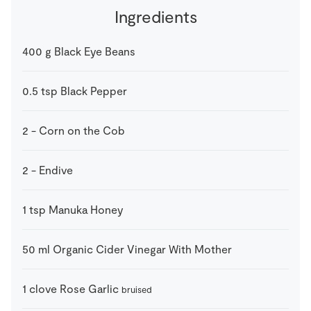
Ingredients
400
g
Black Eye Beans
0.5
tsp
Black Pepper
2
-
Corn on the Cob
2
-
Endive
1
tsp
Manuka Honey
50
ml
Organic Cider Vinegar With Mother
1
clove
Rose Garlic
bruised