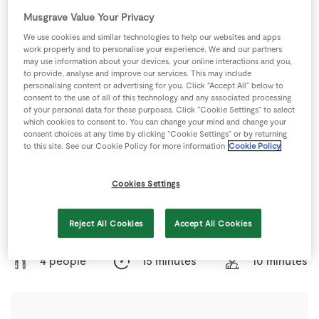
Store Locator
Musgrave Value Your Privacy
Real People
We use cookies and similar technologies to help our websites and apps
work properly and to personalise your experience. We and our partners
Sustainability
may use information about your devices, your online interactions and you,
to provide, analyse and improve our services. This may include
personalising content or advertising for you. Click “Accept All” below to
consent to the use of all of this technology and any associated processing
of your personal data for these purposes. Click “Cookie Settings” to select
which cookies to consent to. You can change your mind and change your
consent choices at any time by clicking “Cookie Settings” or by returning
to this site. See our Cookie Policy for more information
Cookie Policy
Cookies Settings
Any full-flavoured cheese like goat's cheese, Stilton or
Reject All Cookies
Accept All Cookies
Pecorino is a great match with this warm salad.
4 people
15 minutes
10 minutes