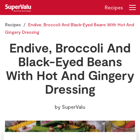
Recipes
Recipes
Endive, Broccoli And Black-Eyed Beans With Hot And
Login
Register
Gingery Dressing
Endive, Broccoli And
Home
Black-Eyed Beans
Shopping
With Hot And Gingery
Real Rewards
Dressing
Recipes
by
SuperValu
Insurance
Gift Cards