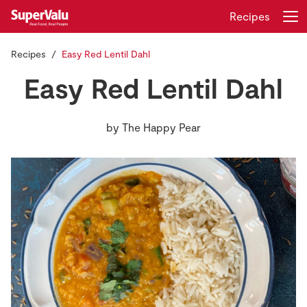
Recipes
Recipes
Easy Red Lentil Dahl
Login
Register
Easy Red Lentil Dahl
Home
by
The Happy Pear
Shopping
Real Rewards
Recipes
Insurance
Gift Cards