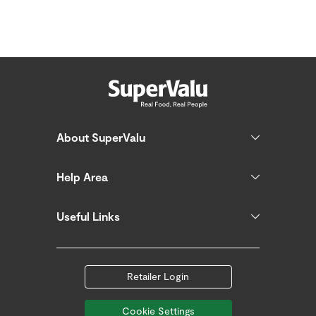
About SuperValu
Help Area
Useful Links
Retailer Login
Cookie Settings