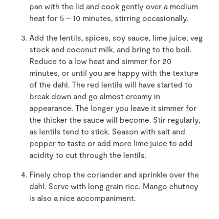
pan with the lid and cook gently over a medium
heat for 5 – 10 minutes, stirring occasionally.
Add the lentils, spices, soy sauce, lime juice, veg
stock
and coconut milk
, and bring to the boil.
Reduce to a low heat and simmer for 20
minutes, or until you are happy with the texture
of the dahl. The red lentils will have started to
break down and go almost creamy in
appearance. The longer you leave it simmer for
the thicker the sauce will become. Stir regularly,
as lentils tend to stick. Season with salt and
pepper to taste or add more lime juice to add
acidity to cut through the lentils.
Finely chop the coriander and sprinkle over the
dahl. Serve with long grain rice. Mango chutney
is also a nice accompaniment.