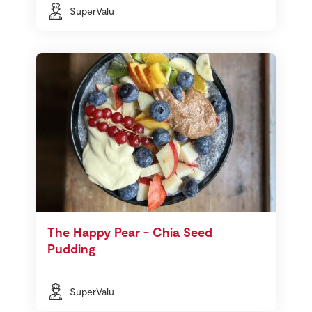
SuperValu
The Happy Pear - Chia Seed
Pudding
SuperValu