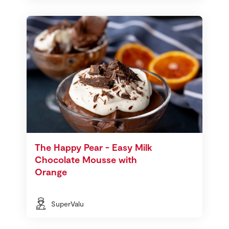
The Happy Pear - Easy Milk
Chocolate Mousse with
Orange
SuperValu