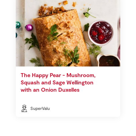
The Happy Pear - Mushroom,
Squash and Sage Wellington
with an Onion Duxelles
SuperValu