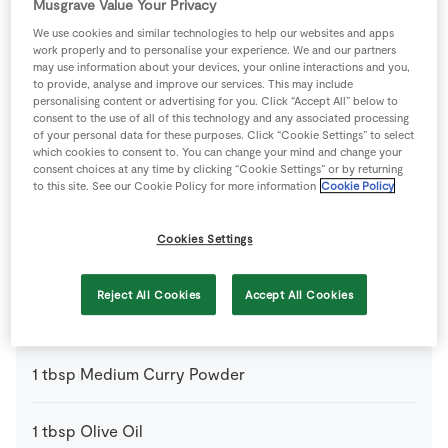
Musgrave Value Your Privacy
1
-
Courgettes
We use cookies and similar technologies to help our websites and apps
work properly and to personalise your experience. We and our partners
may use information about your devices, your online interactions and you,
to provide, analyse and improve our services. This may include
3
cloves
Garlic
personalising content or advertising for you. Click “Accept All” below to
consent to the use of all of this technology and any associated processing
of your personal data for these purposes. Click “Cookie Settings” to select
1
tsp
Ground Black Pepper
which cookies to consent to. You can change your mind and change your
consent choices at any time by clicking “Cookie Settings” or by returning
to this site. See our Cookie Policy for more information
Cookie Policy
2
tsp
Ground Cumin
Cookies Settings
1
tsp
Ground Turmeric
Reject All Cookies
Accept All Cookies
1
-
Lime
juiced
1
tbsp
Medium Curry Powder
1
tbsp
Olive Oil