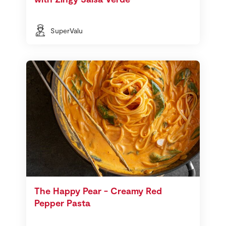
SuperValu
The Happy Pear - Creamy Red
Pepper Pasta