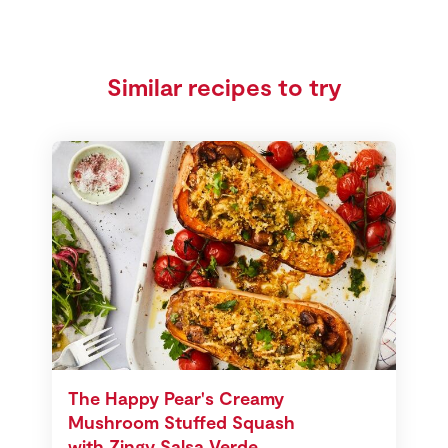
Similar recipes to try
The Happy Pear's Creamy
Mushroom Stuffed Squash
with Zingy Salsa Verde