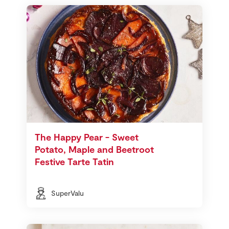
The Happy Pear - Sweet
Potato, Maple and Beetroot
Festive Tarte Tatin
SuperValu