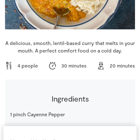
Store Locator
Real People
Sustainability
A delicious, smooth, lentil-based curry that melts in your
mouth. A perfect comfort food on a cold day.
4 people
30 minutes
20 minutes
Ingredients
1
pinch
Cayenne Pepper
400
g
Coconut Milk