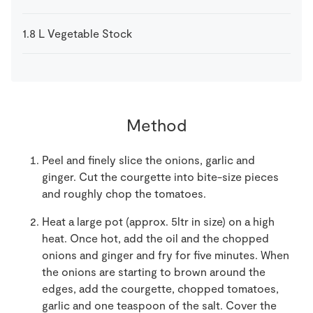
1.8
L
Vegetable Stock
Method
Peel and finely slice the onions, garlic and
ginger. Cut the courgette into bite-size pieces
and roughly chop the tomatoes.
Heat a large pot (approx. 5ltr in size) on a high
heat. Once hot, add the oil and the chopped
onions and ginger and fry for five minutes. When
the onions are starting to brown around the
edges, add the courgette, chopped tomatoes,
garlic and one teaspoon of the salt. Cover the