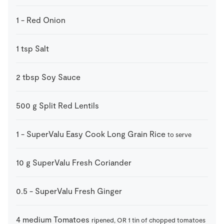
1
-
Red Onion
1
tsp
Salt
2
tbsp
Soy Sauce
500
g
Split Red Lentils
1
-
SuperValu Easy Cook Long Grain Rice
to serve
10
g
SuperValu Fresh Coriander
0.5
-
SuperValu Fresh Ginger
4
medium
Tomatoes
ripened, OR 1 tin of chopped tomatoes